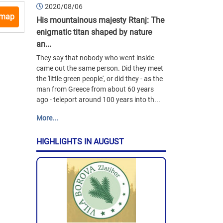
2020/08/06
 map
His mountainous majesty Rtanj: The
enigmatic titan shaped by nature
an...
They say that nobody who went inside
came out the same person. Did they meet
the 'little green people', or did they - as the
man from Greece from about 60 years
ago - teleport around 100 years into th...
More...
HIGHLIGHTS IN AUGUST