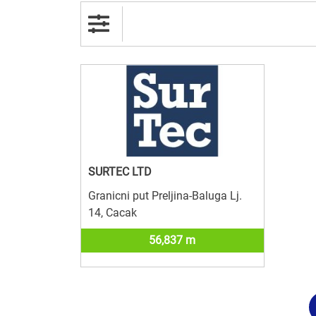
SURTEC LTD
Granicni put Preljina-Baluga Lj.
14, Cacak
56,837 m