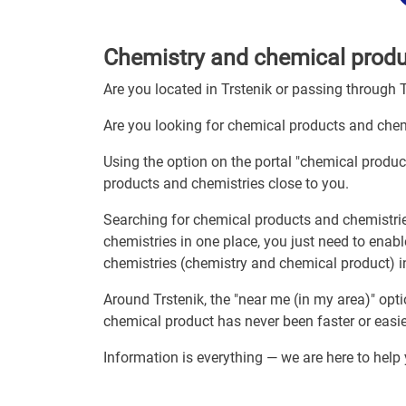
Chemistry and chemical produc
Are you located in Trstenik or passing through 
Are you looking for chemical products and chem
Using the option on the portal "chemical produc
products and chemistries close to you.
Searching for chemical products and chemistri
chemistries in one place, you just need to enab
chemistries (chemistry and chemical product) i
Around Trstenik, the "near me (in my area)" op
chemical product has never been faster or easie
Information is everything — we are here to help