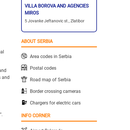
VILLA BOROVA AND AGENCIES
MIROS
5 Jovanke Jeftanovic st., Zlatibor
ABOUT SERBIA
al
Area codes in Serbia
Postal codes
 and
s and
Road map of Serbia
Border crossing cameras
Chargers for electric cars
".
INFO CORNER