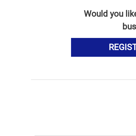
Would you lik
bus
REGIS