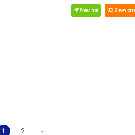
Near me
Show on
1
2
›