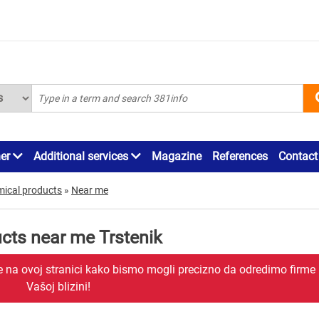
ner
Additional services
Magazine
References
Contact
mical products
»
Near me
cts near me Trstenik
je na ovoj stranici kako bismo mogli precizno da odredimo firme
Vašoj blizini!