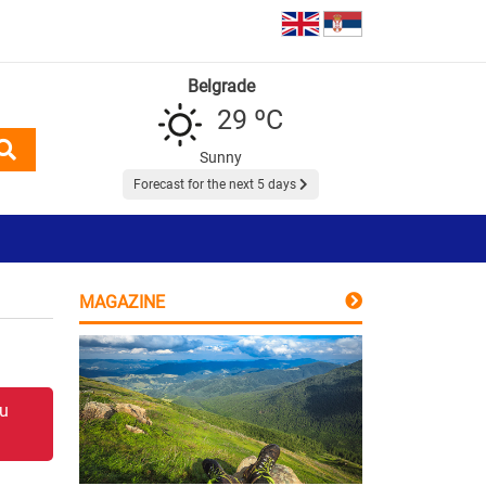
Belgrade
29 ºC
Sunny
Forecast for the next 5 days
MAGAZINE
 u