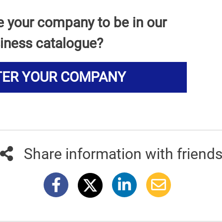
e your company to be in our
iness catalogue?
TER YOUR COMPANY
Share information with friend