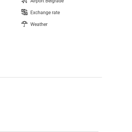
Airport Belgrade
Exchange rate
Weather
s