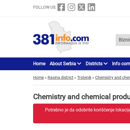
FOLLOW US:
Home
About Serbia
Districts
Info cor
Home
»
Rasina district
»
Trstenik
»
Chemistry and che
Chemistry and chemical produ
Potrebno je da odobrite korišćenje lokaci