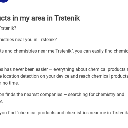
ts in my area in Trstenik
Trstenik?
istries near you in Trstenik?
ts and chemistries near me Trstenik", you can easily find chemic
es has never been easier — everything about chemical products
le location detection on your device and reach chemical product
n no time.
tion finds the nearest companies — searching for chemistry and
r.
 you find "chemical products and chemistries near me in Trstenik