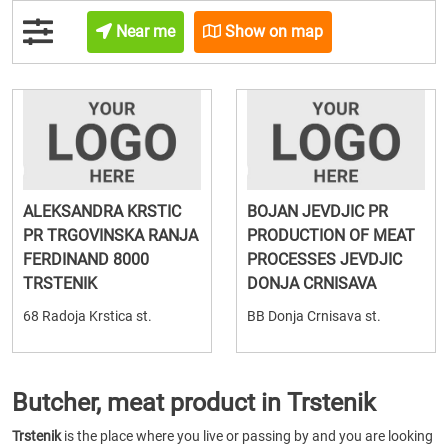
Near me
Show on map
ALEKSANDRA KRSTIC
BOJAN JEVDJIC PR
PR TRGOVINSKA RANJA
PRODUCTION OF MEAT
FERDINAND 8000
PROCESSES JEVDJIC
TRSTENIK
DONJA CRNISAVA
68 Radoja Krstica st.
BB Donja Crnisava st.
Butcher, meat product in Trstenik
Trstenik
is the place where you live or passing by and you are looking