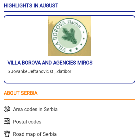
HIGHLIGHTS IN AUGUST
VILLA BOROVA AND AGENCIES MIROS
5 Jovanke Jeftanovic st., Zlatibor
ABOUT SERBIA
Area codes in Serbia
Postal codes
Road map of Serbia