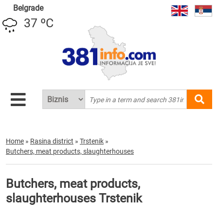
Belgrade
37 ºC
Home
»
Rasina district
»
Trstenik
»
Butchers, meat products, slaughterhouses
Butchers, meat products,
slaughterhouses Trstenik