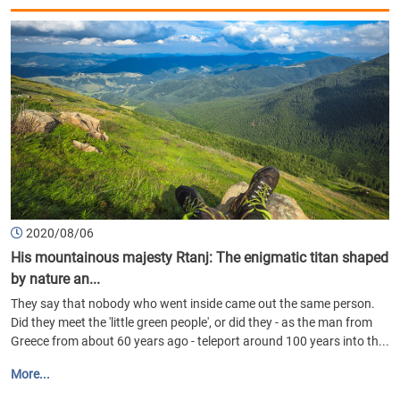
2020/08/06
His mountainous majesty Rtanj: The enigmatic titan shaped
by nature an...
They say that nobody who went inside came out the same person.
Did they meet the 'little green people', or did they - as the man from
Greece from about 60 years ago - teleport around 100 years into th...
More...