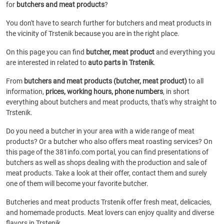
for
butchers and meat products
?
You don't have to search further for butchers and meat products in
the vicinity of Trstenik because you are in the right place.
On this page you can find
butcher, meat product
and everything you
are interested in related to
auto parts in Trstenik
.
From
butchers and meat products (butcher, meat product)
to all
information,
prices, working hours, phone numbers
, in short
everything about butchers and meat products, that's why straight to
Trstenik.
Do you need a butcher in your area with a wide range of meat
products? Or a butcher who also offers meat roasting services? On
this page of the 381info.com portal, you can find presentations of
butchers as well as shops dealing with the production and sale of
meat products. Take a look at their offer, contact them and surely
one of them will become your favorite butcher.
Butcheries and meat products Trstenik offer fresh meat, delicacies,
and homemade products. Meat lovers can enjoy quality and diverse
flavors in Trstenik.