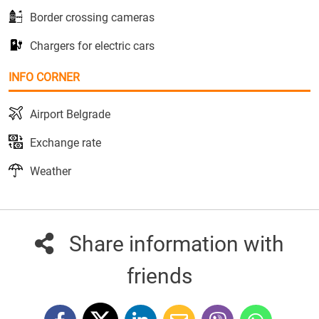
Border crossing cameras
Chargers for electric cars
INFO CORNER
Airport Belgrade
Exchange rate
Weather
Share information with
friends