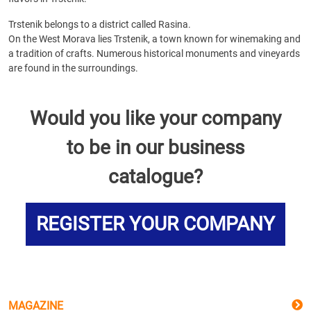
Trstenik belongs to a district called Rasina.
On the West Morava lies Trstenik, a town known for winemaking and
a tradition of crafts. Numerous historical monuments and vineyards
are found in the surroundings.
Would you like your company
to be in our business
catalogue?
REGISTER YOUR COMPANY
MAGAZINE