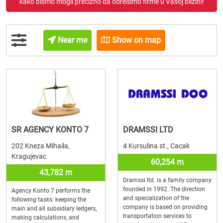
kako bismo mogli precizno da odredimo firme u Vašoj blizini!
Near me
Show on map
SR AGENCY KONTO 7
DRAMSSI LTD
202 Kneza Mihaila,
4 Kursulina st., Cacak
Kragujevac
60,254 m
43,782 m
Dramssi ltd. is a family company
founded in 1992. The direction
Agency Konto 7 performs the
and specialization of the
following tasks: keeping the
company is based on providing
main and all subsidiary ledgers,
transportation services to
making calculations, and