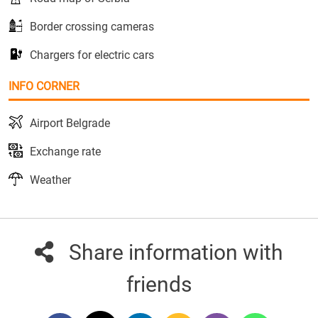
Border crossing cameras
Chargers for electric cars
INFO CORNER
Airport Belgrade
Exchange rate
Weather
Share information with
friends