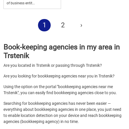
of business entit...
1
2
›
Book-keeping agencies in my area in
Trstenik
Are you located in Trstenik or passing through Trstenik?
Are you looking for bookkeeping agencies near you in Trstenik?
Using the option on the portal "bookkeeping agencies near me
Trstenik", you can easily find bookkeeping agencies close to you.
Searching for bookkeeping agencies has never been easier —
everything about bookkeeping agencies in one place, you just need
to enable location detection on your device and reach bookkeeping
agencies (bookkeeping agency) in no time.