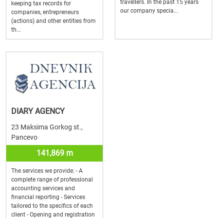
travellers. In the past 15 years
keeping tax records for
our company specia...
companies, entrepreneurs
(actions) and other entities from
th...
DIARY AGENCY
23 Maksima Gorkog st.,
Pancevo
141,869 m
The services we provide: - A
complete range of professional
accounting services and
financial reporting - Services
tailored to the specifics of each
client - Opening and registration