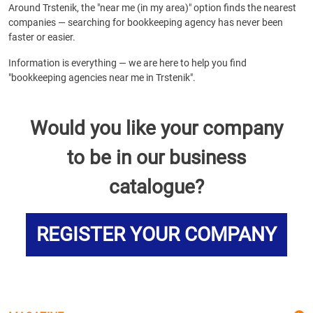
Around Trstenik, the "near me (in my area)" option finds the nearest
companies — searching for bookkeeping agency has never been
faster or easier.
Information is everything — we are here to help you find
"bookkeeping agencies near me in Trstenik".
Would you like your company
to be in our business
catalogue?
REGISTER YOUR COMPANY