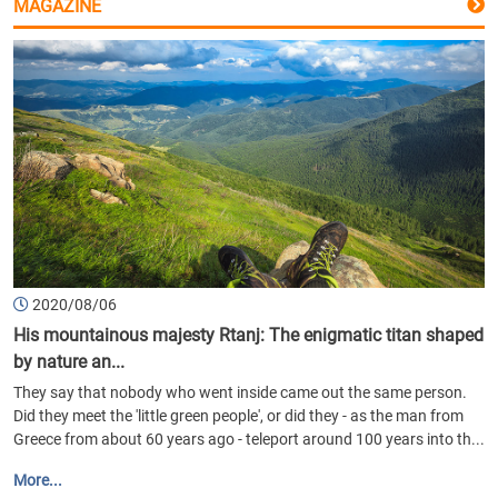
MAGAZINE
2020/08/06
His mountainous majesty Rtanj: The enigmatic titan shaped
by nature an...
They say that nobody who went inside came out the same person.
Did they meet the 'little green people', or did they - as the man from
Greece from about 60 years ago - teleport around 100 years into th...
More...