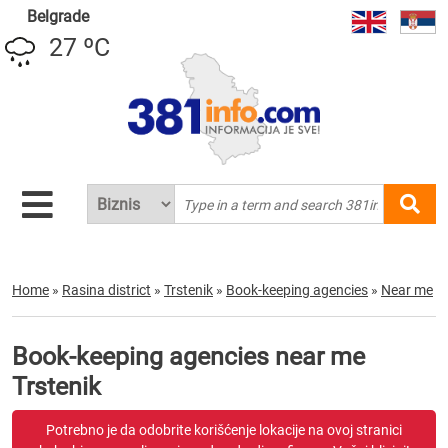
Belgrade
27 ºC
Home
»
Rasina district
»
Trstenik
»
Book-keeping agencies
»
Near me
Book-keeping agencies near me
Trstenik
Potrebno je da odobrite korišćenje lokacije na ovoj stranici