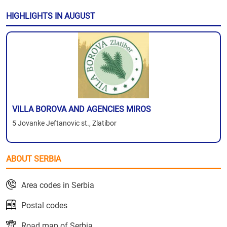
HIGHLIGHTS IN AUGUST
VILLA BOROVA AND AGENCIES MIROS
5 Jovanke Jeftanovic st., Zlatibor
ABOUT SERBIA
Area codes in Serbia
Postal codes
Road map of Serbia