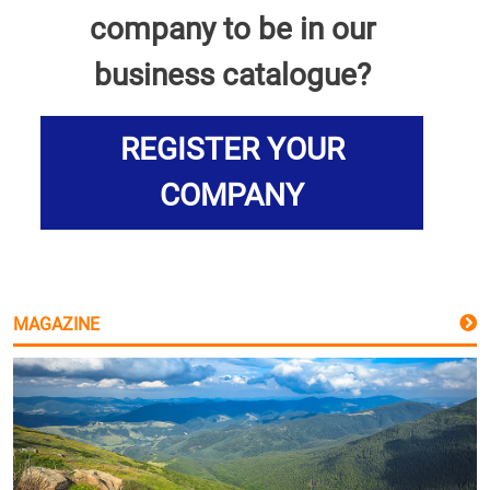
company to be in our
business catalogue?
REGISTER YOUR
COMPANY
MAGAZINE