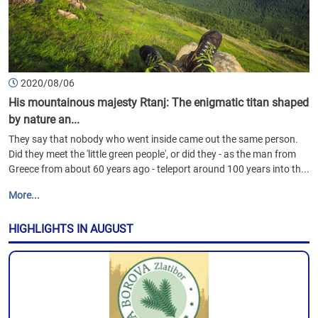
2020/08/06
His mountainous majesty Rtanj: The enigmatic titan shaped
by nature an...
They say that nobody who went inside came out the same person.
Did they meet the 'little green people', or did they - as the man from
Greece from about 60 years ago - teleport around 100 years into th...
More...
HIGHLIGHTS IN AUGUST