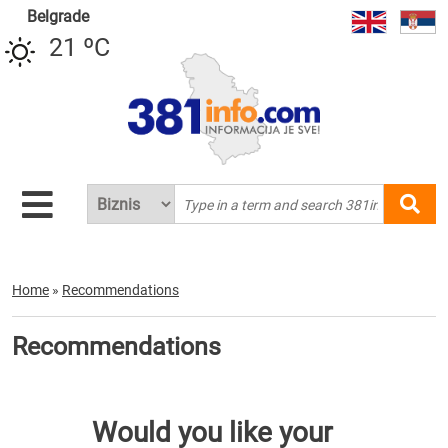
Belgrade
21 ºC
Home
»
Recommendations
Recommendations
Would you like your