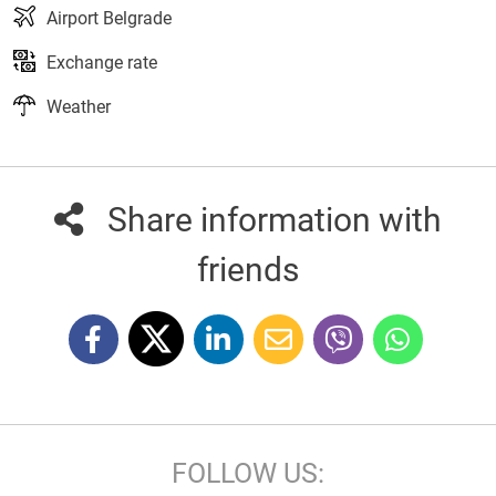
Airport Belgrade
Exchange rate
Weather
Share information with
friends
FOLLOW US: