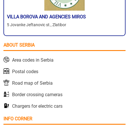
VILLA BOROVA AND AGENCIES MIROS
5 Jovanke Jeftanovic st., Zlatibor
ABOUT SERBIA
Area codes in Serbia
Postal codes
Road map of Serbia
Border crossing cameras
Chargers for electric cars
INFO CORNER