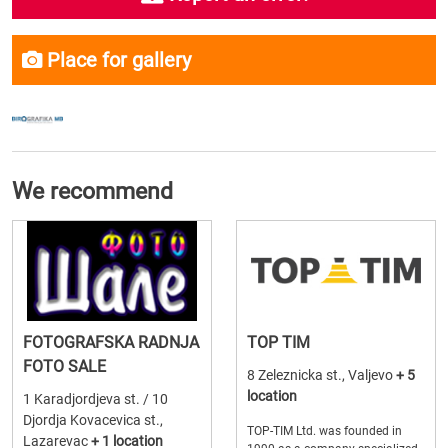
Place for gallery
We recommend
FOTOGRAFSKA RADNJA
TOP TIM
FOTO SALE
8 Zeleznicka st., Valjevo
+ 5
location
1 Karadjordjeva st. / 10
Djordja Kovacevica st.,
TOP-TIM Ltd. was founded in
Lazarevac
+ 1 location