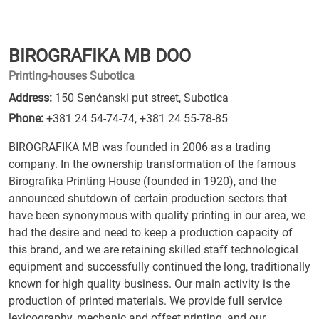
BIROGRAFIKA MB DOO
Printing-houses Subotica
Address:
150 Senćanski put street, Subotica
Phone:
+381 24 54-74-74
,
+381 24 55-78-85
BIROGRAFIKA MB was founded in 2006 as a trading
company. In the ownership transformation of the famous
Birografika Printing House (founded in 1920), and the
announced shutdown of certain production sectors that
have been synonymous with quality printing in our area, we
had the desire and need to keep a production capacity of
this brand, and we are retaining skilled staff technological
equipment and successfully continued the long, traditionally
known for high quality business. Our main activity is the
production of printed materials. We provide full service
lexicography, mechanic and offset printing, and our