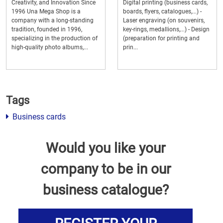
Creativity, and Innovation Since
Digital printing (business cards,
1996 Una Mega Shop is a
boards, flyers, catalogues,...) -
company with a long-standing
Laser engraving (on souvenirs,
tradition, founded in 1996,
key-rings, medallions,...) - Design
specializing in the production of
(preparation for printing and
high-quality photo albums,...
prin...
Tags
Business cards
Would you like your
company to be in our
business catalogue?