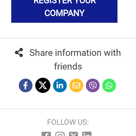
REGISTER YOUR
COMPANY
Share information with
friends
FOLLOW US: