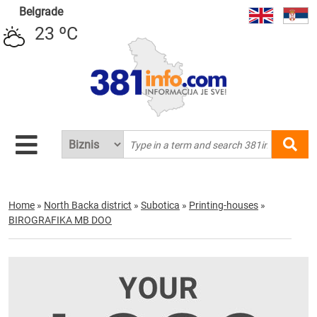
Belgrade
23 ºC
Home
»
North Backa district
»
Subotica
»
Printing-houses
»
BIROGRAFIKA MB DOO