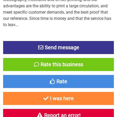
advantages are the ability to print a large circulation, and
meet specific customer demands, and the best proof that
our reference. Since time is money and that the service has
to leav...
Send message
Rate this business
Rate
I was here
Report an error!