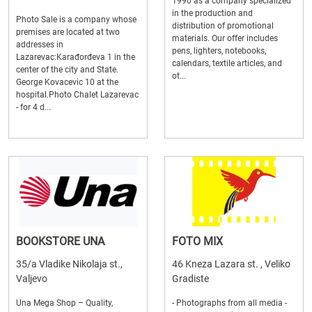
1990 as a company specialized
in the production and
Photo Sale is a company whose
distribution of promotional
premises are located at two
materials. Our offer includes
addresses in
pens, lighters, notebooks,
Lazarevac:Karađorđeva 1 in the
calendars, textile articles, and
center of the city and State.
ot...
George Kovacevic 10 at the
hospital.Photo Chalet Lazarevac
- for 4 d...
BOOKSTORE UNA
FOTO MIX
35/a Vladike Nikolaja st.,
46 Kneza Lazara st. , Veliko
Valjevo
Gradiste
Una Mega Shop – Quality,
- Photographs from all media -