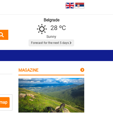
Belgrade
28 ºC
Sunny
Forecast for the next 5 days
MAGAZINE
 map