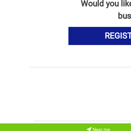
Would you lik
bus
REGIS
Near me