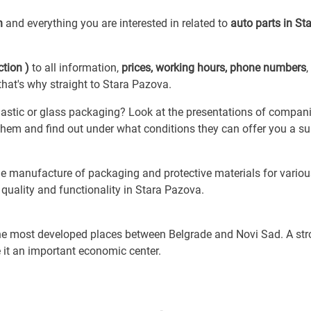
on
and everything you are interested in related to
auto parts in St
tion )
to all information,
prices, working hours, phone numbers
,
hat's why straight to Stara Pazova.
astic or glass packaging? Look at the presentations of compani
ct them and find out under what conditions they can offer you a su
e manufacture of packaging and protective materials for variou
quality and functionality in Stara Pazova.
 the most developed places between Belgrade and Novi Sad. A st
 it an important economic center.