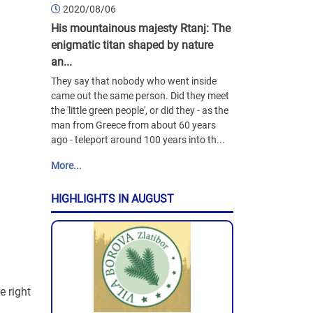
2020/08/06
His mountainous majesty Rtanj: The
enigmatic titan shaped by nature
an...
They say that nobody who went inside
came out the same person. Did they meet
the 'little green people', or did they - as the
man from Greece from about 60 years
ago - teleport around 100 years into th...
More...
HIGHLIGHTS IN AUGUST
e right