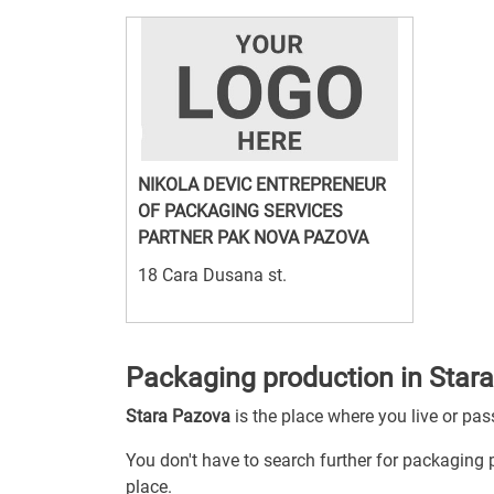
NIKOLA DEVIC ENTREPRENEUR
OF PACKAGING SERVICES
PARTNER PAK NOVA PAZOVA
18 Cara Dusana st.
Packaging production in Star
Stara Pazova
is the place where you live or pa
You don't have to search further for packaging p
place.