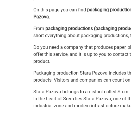
On this page you can find
packaging producti
Pazova
.
From
packaging productions (packaging produc
short everything about packaging productions, t
Do you need a company that produces paper, pl
offer this service, and it is up to you to conta
product.
Packaging production Stara Pazova includes th
products. Visitors and companies can count on 
Stara Pazova belongs to a district called Srem.
In the heart of Srem lies Stara Pazova, one of
industrial zone and modern infrastructure make