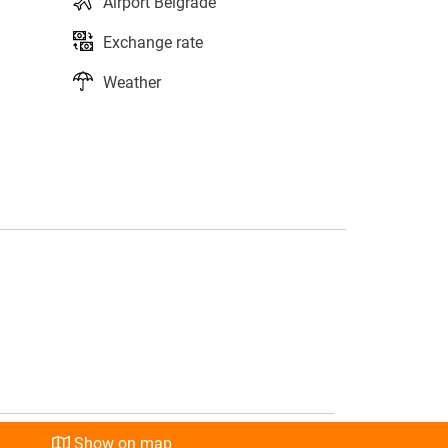
Airport Belgrade
Exchange rate
Weather
s
l
Show on map