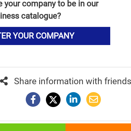
e your company to be in our
iness catalogue?
TER YOUR COMPANY
Share information with friend
381info.com developed by
011info.com
|
Impressum
|
Terms of use
|
E-mai