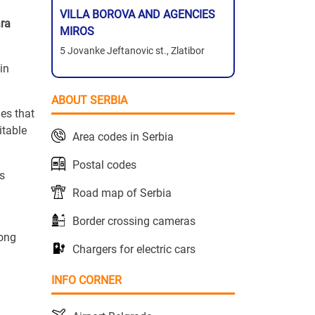
VILLA BOROVA AND AGENCIES
ara
MIROS
5 Jovanke Jeftanovic st., Zlatibor
 in
ABOUT SERBIA
es that
itable
Area codes in Serbia
Postal codes
s
Road map of Serbia
Border crossing cameras
rong
Chargers for electric cars
INFO CORNER