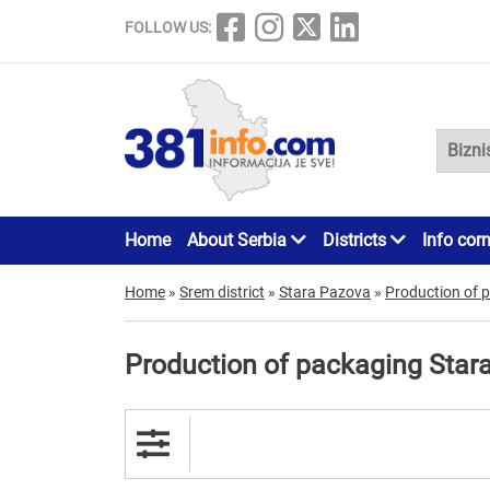
FOLLOW US:
Home
About Serbia
Districts
Info cor
Home
»
Srem district
»
Stara Pazova
»
Production of 
Production of packaging Star