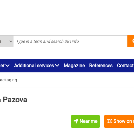
ner
Additional services
Magazine
References
Contact
packaging
a Pazova
Near me
Show on