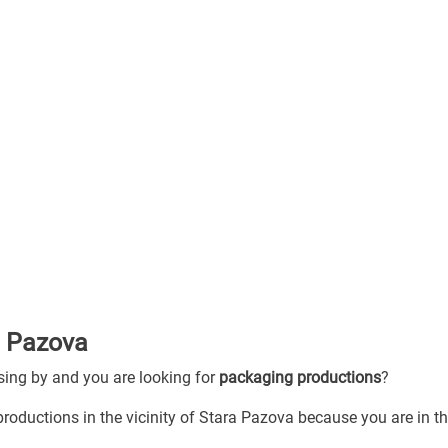
a Pazova
ssing by and you are looking for
packaging productions
?
roductions in the vicinity of Stara Pazova because you are in th