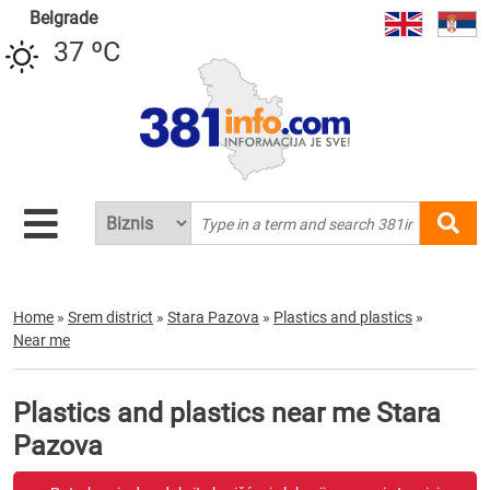
Belgrade
37 ºC
Home
»
Srem district
»
Stara Pazova
»
Plastics and plastics
»
Near me
Plastics and plastics near me Stara
Pazova