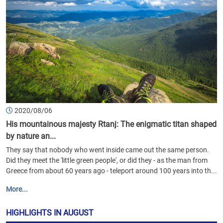
2020/08/06
His mountainous majesty Rtanj: The enigmatic titan shaped
by nature an...
They say that nobody who went inside came out the same person.
Did they meet the 'little green people', or did they - as the man from
Greece from about 60 years ago - teleport around 100 years into th...
More...
HIGHLIGHTS IN AUGUST