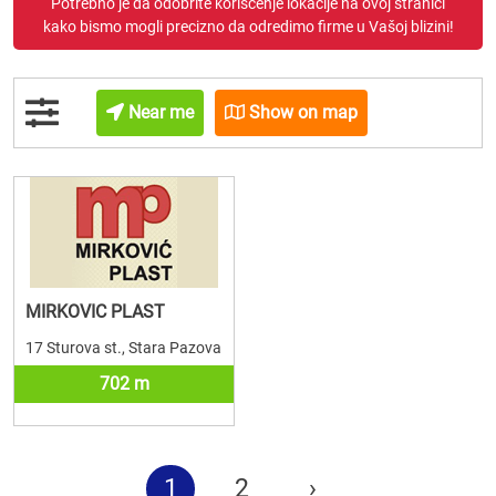
Potrebno je da odobrite korišćenje lokacije na ovoj stranici
kako bismo mogli precizno da odredimo firme u Vašoj blizini!
Near me
Show on map
MIRKOVIC PLAST
17 Sturova st., Stara Pazova
702 m
1
2
›