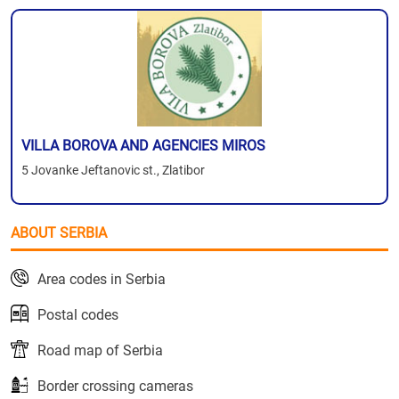
VILLA BOROVA AND AGENCIES MIROS
5 Jovanke Jeftanovic st., Zlatibor
ABOUT SERBIA
Area codes in Serbia
Postal codes
Road map of Serbia
Border crossing cameras