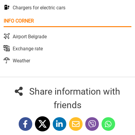
Chargers for electric cars
INFO CORNER
Airport Belgrade
Exchange rate
Weather
Share information with
friends