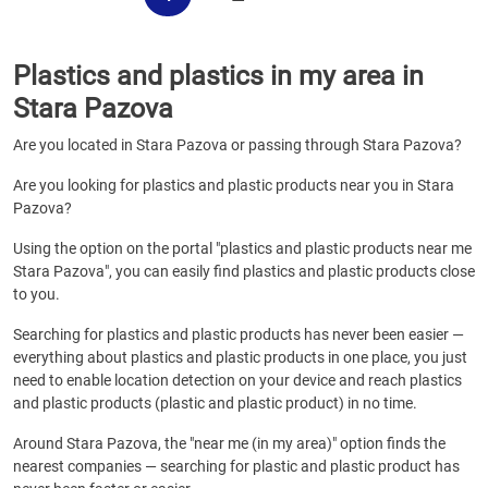
Plastics and plastics in my area in
Stara Pazova
Are you located in Stara Pazova or passing through Stara Pazova?
Are you looking for plastics and plastic products near you in Stara
Pazova?
Using the option on the portal "plastics and plastic products near me
Stara Pazova", you can easily find plastics and plastic products close
to you.
Searching for plastics and plastic products has never been easier —
everything about plastics and plastic products in one place, you just
need to enable location detection on your device and reach plastics
and plastic products (plastic and plastic product) in no time.
Around Stara Pazova, the "near me (in my area)" option finds the
nearest companies — searching for plastic and plastic product has