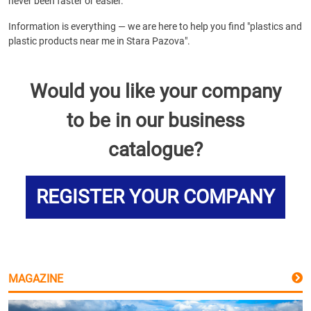
never been faster or easier.
Information is everything — we are here to help you find "plastics and
plastic products near me in Stara Pazova".
Would you like your company
to be in our business
catalogue?
REGISTER YOUR COMPANY
MAGAZINE