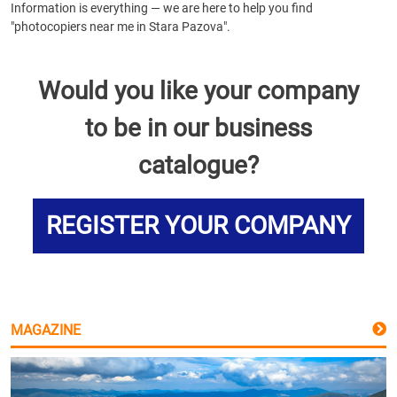
Information is everything — we are here to help you find
"photocopiers near me in Stara Pazova".
Would you like your company
to be in our business
catalogue?
REGISTER YOUR COMPANY
MAGAZINE