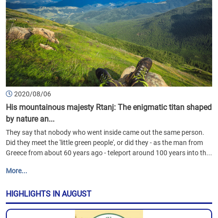
2020/08/06
His mountainous majesty Rtanj: The enigmatic titan shaped
by nature an...
They say that nobody who went inside came out the same person.
Did they meet the 'little green people', or did they - as the man from
Greece from about 60 years ago - teleport around 100 years into th...
More...
HIGHLIGHTS IN AUGUST