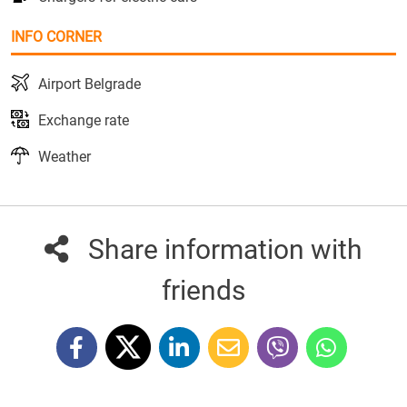
INFO CORNER
Airport Belgrade
Exchange rate
Weather
Share information with
friends