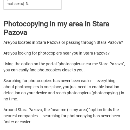
mailboxes) 3....
Photocopying in my area in Stara
Pazova
Are you located in Stara Pazova or passing through Stara Pazova?
Are you looking for photocopiers near you in Stara Pazova?
Using the option on the portal "photocopiers near me Stara Pazova",
you can easily find photocopiers close to you.
Searching for photocopiers has never been easier — everything
about photocopiers in one place, you just need to enable location
detection on your device and reach photocopiers (photocopying ) in
no time.
Around Stara Pazova, the "near me (in my area)" option finds the
nearest companies — searching for photocopying has never been
faster or easier.