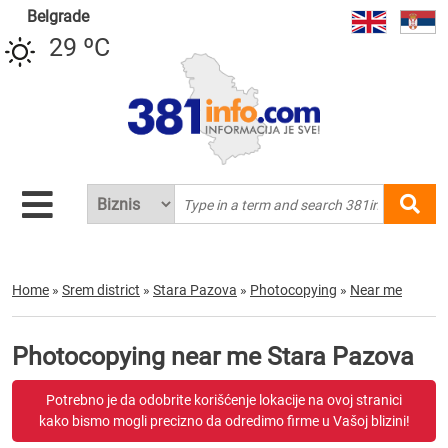
Belgrade
29 ºC
Home
»
Srem district
»
Stara Pazova
»
Photocopying
»
Near me
Photocopying near me Stara Pazova
Potrebno je da odobrite korišćenje lokacije na ovoj stranici
kako bismo mogli precizno da odredimo firme u Vašoj blizini!