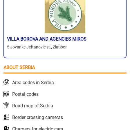
VILLA BOROVA AND AGENCIES MIROS
5 Jovanke Jeftanovic st., Zlatibor
ABOUT SERBIA
Area codes in Serbia
Postal codes
Road map of Serbia
Border crossing cameras
Chargers for electric cars