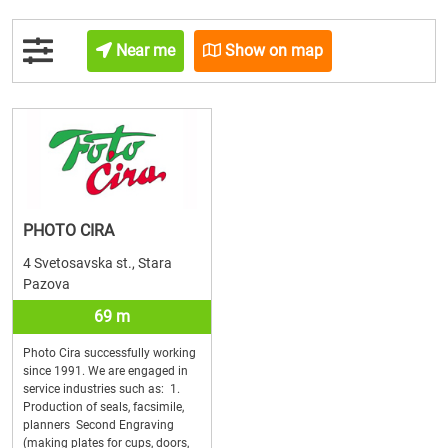
Near me
Show on map
PHOTO CIRA
4 Svetosavska st., Stara
Pazova
69 m
Photo Cira successfully working
since 1991. We are engaged in
service industries such as: 1.
Production of seals, facsimile,
planners Second Engraving
(making plates for cups, doors,