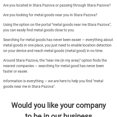
Are you located in Stara Pazova or passing through Stara Pazova?
Are you looking for metal goods near you in Stara Pazova?
Using the option on the portal "metal goods near me Stara Pazova",
you can easily find metal goods close to you.
Searching for metal goods has never been easier — everything about
metal goods in one place, you just need to enable location detection
on your device and reach metal goods (metal good) in no time.
Around Stara Pazova, the "near me (in my area)" option finds the
nearest companies — searching for metal good has never been
faster or easier.
Information is everything — we are here to help you find "metal
goods near me in Stara Pazova".
Would you like your company
to be in our business