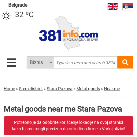
Belgrade
32 ºC
Home
»
Srem district
»
Stara Pazova
»
Metal goods
»
Near me
Metal goods near me Stara Pazova
Potrebno je da odobrite korišćenje lokacije na ovoj stranici
kako bismo mogli precizno da odredimo firme u Vašoj blizini!