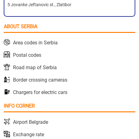
5 Jovanke Jeftanovic st., Zlatibor
ABOUT SERBIA
Area codes in Serbia
Postal codes
Road map of Serbia
Border crossing cameras
Chargers for electric cars
INFO CORNER
Airport Belgrade
Exchange rate