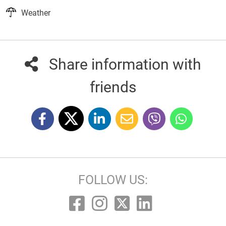
Weather
Share information with
friends
FOLLOW US: