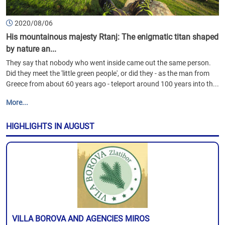
2020/08/06
His mountainous majesty Rtanj: The enigmatic titan shaped
by nature an...
They say that nobody who went inside came out the same person.
Did they meet the 'little green people', or did they - as the man from
Greece from about 60 years ago - teleport around 100 years into th...
More...
HIGHLIGHTS IN AUGUST
VILLA BOROVA AND AGENCIES MIROS