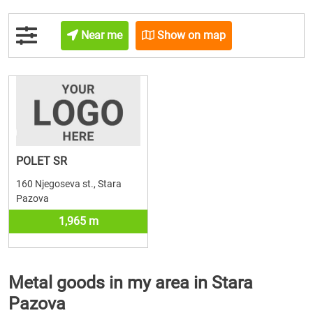
Near me
Show on map
POLET SR
160 Njegoseva st., Stara
Pazova
1,965 m
Metal goods in my area in Stara
Pazova