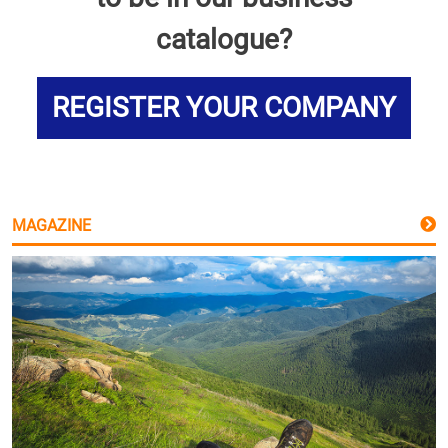
catalogue?
REGISTER YOUR COMPANY
MAGAZINE