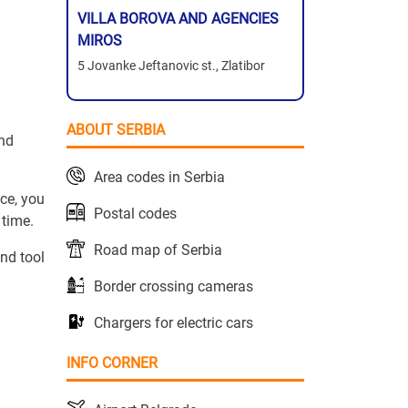
VILLA BOROVA AND AGENCIES
MIROS
5 Jovanke Jeftanovic st., Zlatibor
ABOUT SERBIA
and
Area codes in Serbia
ce, you
Postal codes
 time.
Road map of Serbia
nd tool
Border crossing cameras
Chargers for electric cars
INFO CORNER