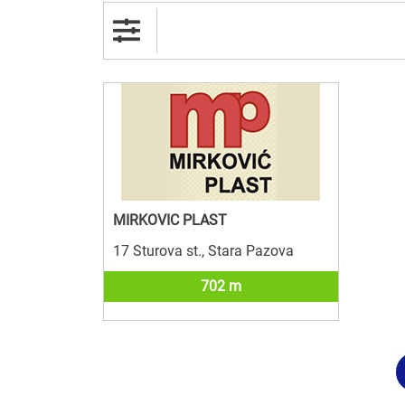
MIRKOVIC PLAST
17 Sturova st., Stara Pazova
702 m