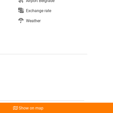
Airport Belgrade
Exchange rate
Weather
s
l
Show on map