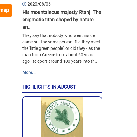
2020/08/06
 map
His mountainous majesty Rtanj: The
enigmatic titan shaped by nature
an...
They say that nobody who went inside
came out the same person. Did they meet
the 'little green people', or did they - as the
man from Greece from about 60 years
ago - teleport around 100 years into th...
More...
HIGHLIGHTS IN AUGUST