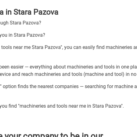
a in Stara Pazova
rough Stara Pazova?
 you in Stara Pazova?
d tools near me Stara Pazova", you can easily find machineries 
been easier — everything about machineries and tools in one pla
device and reach machineries and tools (machine and tool) in no
" option finds the nearest companies — searching for machine a
 you find "machineries and tools near me in Stara Pazova".
e your company to be in our