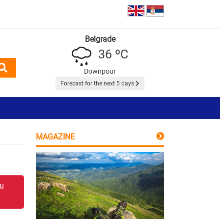
Belgrade
36 ºC
Downpour
Forecast for the next 5 days
MAGAZINE
 u