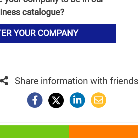
iness catalogue?
TER YOUR COMPANY
Share information with friend
381info.com developed by
011info.com
|
Impressum
|
Terms of use
|
E-mai