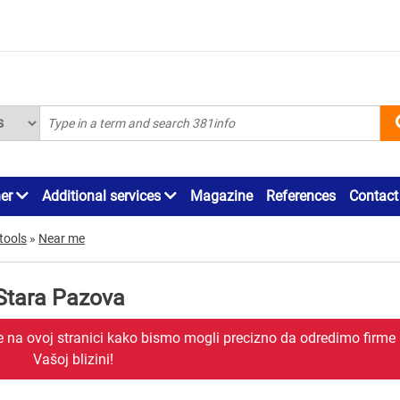
ner
Additional services
Magazine
References
Contact
tools
»
Near me
Stara Pazova
je na ovoj stranici kako bismo mogli precizno da odredimo firme
Vašoj blizini!