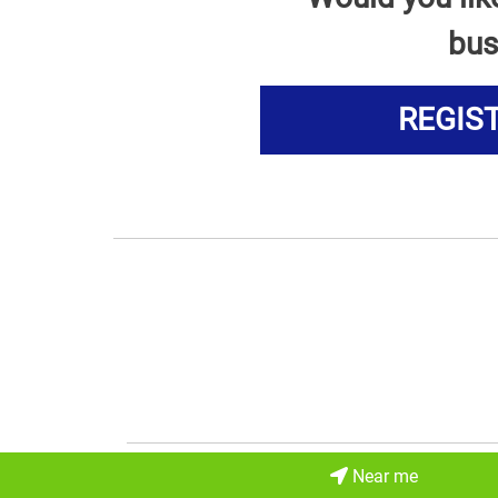
bus
REGIS
Near me