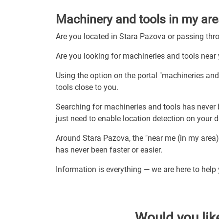
Machinery and tools in my are
Are you located in Stara Pazova or passing th
Are you looking for machineries and tools near
Using the option on the portal "machineries an
tools close to you.
Searching for machineries and tools has never 
just need to enable location detection on your 
Around Stara Pazova, the "near me (in my area)
has never been faster or easier.
Information is everything — we are here to help
Would you lik