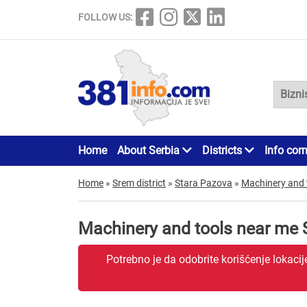
FOLLOW US:
Home
About Serbia
Districts
Info cor
Home
»
Srem district
»
Stara Pazova
»
Machinery and 
Machinery and tools near me 
Potrebno je da odobrite korišćenje lokaci