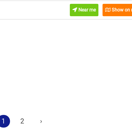
Near me
Show on
1
2
›