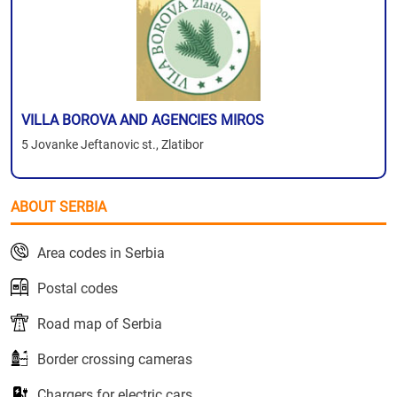
VILLA BOROVA AND AGENCIES MIROS
5 Jovanke Jeftanovic st., Zlatibor
ABOUT SERBIA
Area codes in Serbia
Postal codes
Road map of Serbia
Border crossing cameras
Chargers for electric cars