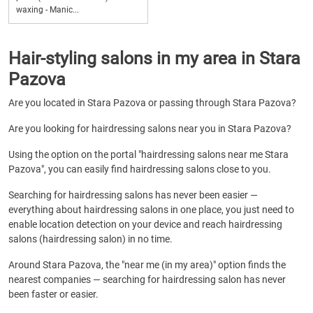
waxing - Manic...
Hair-styling salons in my area in Stara
Pazova
Are you located in Stara Pazova or passing through Stara Pazova?
Are you looking for hairdressing salons near you in Stara Pazova?
Using the option on the portal "hairdressing salons near me Stara
Pazova", you can easily find hairdressing salons close to you.
Searching for hairdressing salons has never been easier —
everything about hairdressing salons in one place, you just need to
enable location detection on your device and reach hairdressing
salons (hairdressing salon) in no time.
Around Stara Pazova, the "near me (in my area)" option finds the
nearest companies — searching for hairdressing salon has never
been faster or easier.