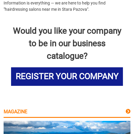
Information is everything — we are here to help you find
"hairdressing salons near me in Stara Pazova".
Would you like your company
to be in our business
catalogue?
REGISTER YOUR COMPANY
MAGAZINE