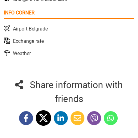
INFO CORNER
Airport Belgrade
Exchange rate
Weather
Share information with
friends