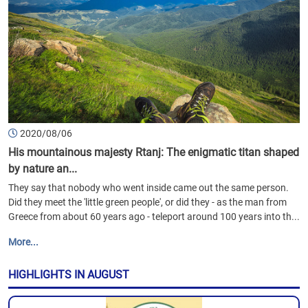
2020/08/06
His mountainous majesty Rtanj: The enigmatic titan shaped
by nature an...
They say that nobody who went inside came out the same person.
Did they meet the 'little green people', or did they - as the man from
Greece from about 60 years ago - teleport around 100 years into th...
More...
HIGHLIGHTS IN AUGUST