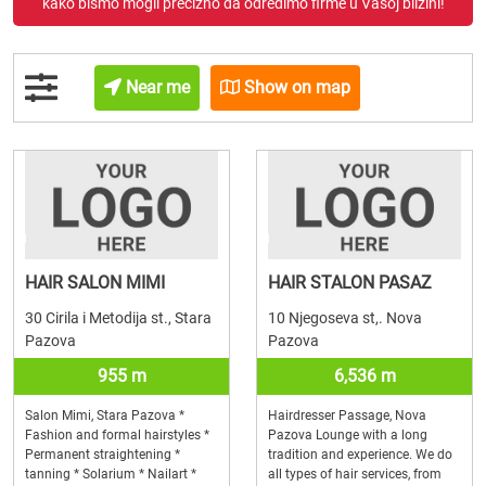
kako bismo mogli precizno da odredimo firme u Vašoj blizini!
Near me
Show on map
HAIR SALON MIMI
HAIR STALON PASAZ
30 Cirila i Metodija st., Stara
10 Njegoseva st,. Nova
Pazova
Pazova
955 m
6,536 m
Salon Mimi, Stara Pazova *
Hairdresser Passage, Nova
Fashion and formal hairstyles *
Pazova Lounge with a long
Permanent straightening *
tradition and experience. We do
tanning * Solarium * Nailart *
all types of hair services, from