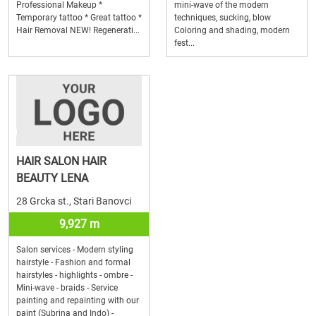
Professional Makeup *
mini-wave of the modern
Temporary tattoo * Great tattoo *
techniques, sucking, blow
Hair Removal NEW! Regenerati...
Coloring and shading, modern
fest...
HAIR SALON HAIR
BEAUTY LENA
28 Grcka st., Stari Banovci
9,927 m
Salon services - Modern styling
hairstyle - Fashion and formal
hairstyles - highlights - ombre -
Mini-wave - braids - Service
painting and repainting with our
paint (Subrina and Indo) -