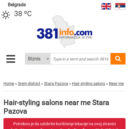
Belgrade
38 ºC
Home
»
Srem district
»
Stara Pazova
»
Hair-styling salons
»
Near me
Hair-styling salons near me Stara
Pazova
Potrebno je da odobrite korišćenje lokacije na ovoj stranici