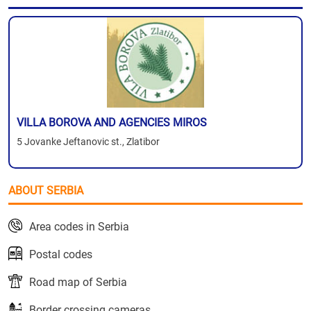
VILLA BOROVA AND AGENCIES MIROS
5 Jovanke Jeftanovic st., Zlatibor
ABOUT SERBIA
Area codes in Serbia
Postal codes
Road map of Serbia
Border crossing cameras