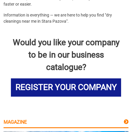
faster or easier.
Information is everything — we are here to help you find "dry
cleanings near me in Stara Pazova".
Would you like your company
to be in our business
catalogue?
REGISTER YOUR COMPANY
MAGAZINE