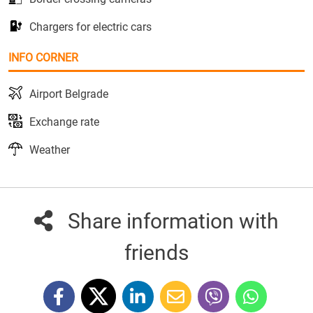
Chargers for electric cars
INFO CORNER
Airport Belgrade
Exchange rate
Weather
Share information with
friends