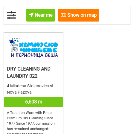
Near me
Show on map
DRY CLEANING AND
LAUNDRY 022
4 Mladena Stojanovica st.,
Nova Pazova
6,608 m
A Tradition Worn with Pride:
Premium Dry Cleaning Since
1977 Since 1977, our mission
has remained unchanged: