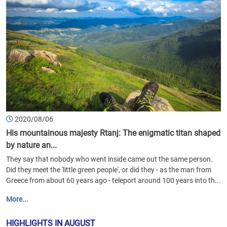
2020/08/06
His mountainous majesty Rtanj: The enigmatic titan shaped
by nature an...
They say that nobody who went inside came out the same person.
Did they meet the 'little green people', or did they - as the man from
Greece from about 60 years ago - teleport around 100 years into th...
More...
HIGHLIGHTS IN AUGUST