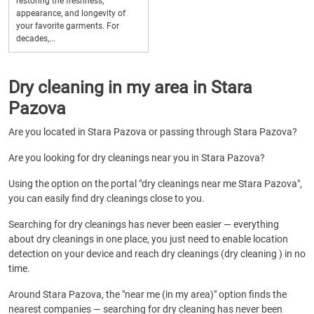
restoring the freshness,
appearance, and longevity of
your favorite garments. For
decades,...
Dry cleaning in my area in Stara
Pazova
Are you located in Stara Pazova or passing through Stara Pazova?
Are you looking for dry cleanings near you in Stara Pazova?
Using the option on the portal "dry cleanings near me Stara Pazova",
you can easily find dry cleanings close to you.
Searching for dry cleanings has never been easier — everything
about dry cleanings in one place, you just need to enable location
detection on your device and reach dry cleanings (dry cleaning ) in no
time.
Around Stara Pazova, the "near me (in my area)" option finds the
nearest companies — searching for dry cleaning has never been