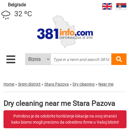
Belgrade
32 ºC
Home
»
Srem district
»
Stara Pazova
»
Dry cleaning
»
Near me
Dry cleaning near me Stara Pazova
Potrebno je da odobrite korišćenje lokacije na ovoj stranici
kako bismo mogli precizno da odredimo firme u Vašoj blizini!