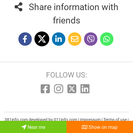
Share information with
friends
FOLLOW US:
381info.com developed by
011info.com
|
Impressum
|
Terms of use
|
E-mail
Near me
Show on map