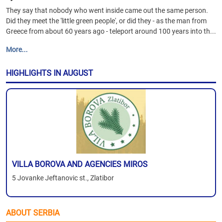
They say that nobody who went inside came out the same person.
Did they meet the 'little green people', or did they - as the man from
Greece from about 60 years ago - teleport around 100 years into th...
More...
HIGHLIGHTS IN AUGUST
VILLA BOROVA AND AGENCIES MIROS
5 Jovanke Jeftanovic st., Zlatibor
ABOUT SERBIA