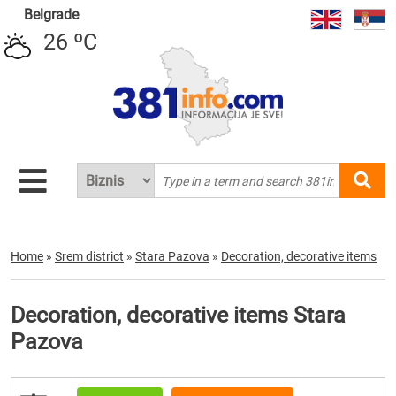
Belgrade
26 ºC
Home
»
Srem district
»
Stara Pazova
»
Decoration, decorative items
Decoration, decorative items Stara
Pazova