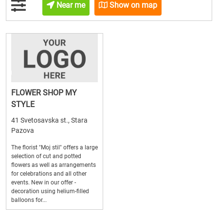
Near me
Show on map
FLOWER SHOP MY
STYLE
41 Svetosavska st., Stara
Pazova
The florist "Moj stil" offers a large
selection of cut and potted
flowers as well as arrangements
for celebrations and all other
events. New in our offer -
decoration using helium-filled
balloons for...