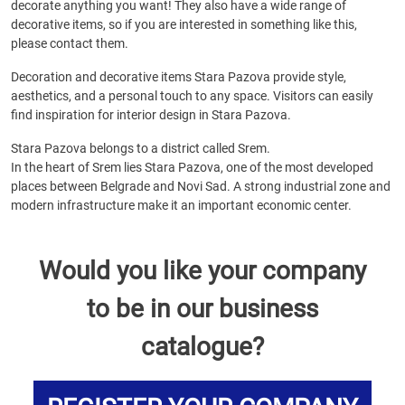
decorate anything you want! They also have a wide range of
decorative items, so if you are interested in something like this,
please contact them.
Decoration and decorative items Stara Pazova provide style,
aesthetics, and a personal touch to any space. Visitors can easily
find inspiration for interior design in Stara Pazova.
Stara Pazova belongs to a district called Srem.
In the heart of Srem lies Stara Pazova, one of the most developed
places between Belgrade and Novi Sad. A strong industrial zone and
modern infrastructure make it an important economic center.
Would you like your company
to be in our business
catalogue?