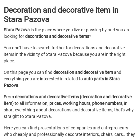
Decoration and decorative item in
Stara Pazova
Stara Pazova
is the place where you live or passing by and you are
looking for
decorations and decorative items
?
You don't have to search further for decorations and decorative
items in the vicinity of Stara Pazova because you are in the right
place.
On this page you can find
decoration and decorative item
and
everything you are interested in related to
auto parts in Stara
Pazova
.
From
decorations and decorative items (decoration and decorative
item)
to all information,
prices, working hours, phone numbers
, in
short everything about decorations and decorative items, that's why
straight to Stara Pazova.
Here you can find presentations of companies and entrepreneurs
who cheaply and professionally decorate interiors, chairs, cars...they