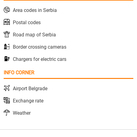
Area codes in Serbia
Postal codes
Road map of Serbia
Border crossing cameras
Chargers for electric cars
INFO CORNER
Airport Belgrade
Exchange rate
Weather