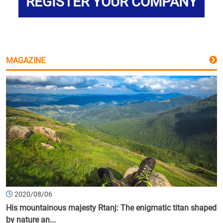
REGISTER YOUR COMPANY
MAGAZINE
2020/08/06
His mountainous majesty Rtanj: The enigmatic titan shaped
by nature an...