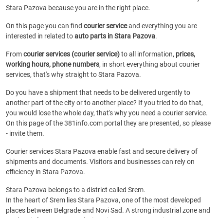
Stara Pazova because you are in the right place.
On this page you can find
courier service
and everything you are
interested in related to
auto parts in Stara Pazova
.
From
courier services (courier service)
to all information,
prices,
working hours, phone numbers
, in short everything about courier
services, that's why straight to Stara Pazova.
Do you have a shipment that needs to be delivered urgently to
another part of the city or to another place? If you tried to do that,
you would lose the whole day, that's why you need a courier service.
On this page of the 381info.com portal they are presented, so please
- invite them.
Courier services Stara Pazova enable fast and secure delivery of
shipments and documents. Visitors and businesses can rely on
efficiency in Stara Pazova.
Stara Pazova belongs to a district called Srem.
In the heart of Srem lies Stara Pazova, one of the most developed
places between Belgrade and Novi Sad. A strong industrial zone and