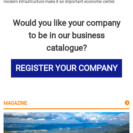
modern infrastructure make it an important economic center.
Would you like your company
to be in our business
catalogue?
REGISTER YOUR COMPANY
MAGAZINE