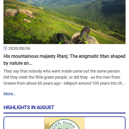
2020/08/06
His mountainous majesty Rtanj: The enigmatic titan shaped
by nature an...
They say that nobody who went inside came out the same person.
Did they meet the 'little green people', or did they - as the man from
Greece from about 60 years ago - teleport around 100 years into th...
More...
HIGHLIGHTS IN AUGUST