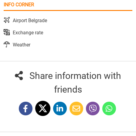
INFO CORNER
Airport Belgrade
Exchange rate
Weather
Share information with
friends