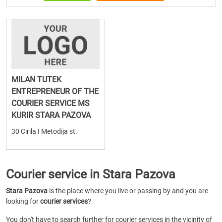
MILAN TUTEK
ENTREPRENEUR OF THE
COURIER SERVICE MS
KURIR STARA PAZOVA
30 Cirila I Metodija st.
Courier service in Stara Pazova
Stara Pazova
is the place where you live or passing by and you are
looking for
courier services
?
You don't have to search further for courier services in the vicinity of