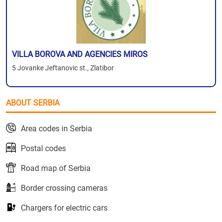
VILLA BOROVA AND AGENCIES MIROS
5 Jovanke Jeftanovic st., Zlatibor
ABOUT SERBIA
Area codes in Serbia
Postal codes
Road map of Serbia
Border crossing cameras
Chargers for electric cars