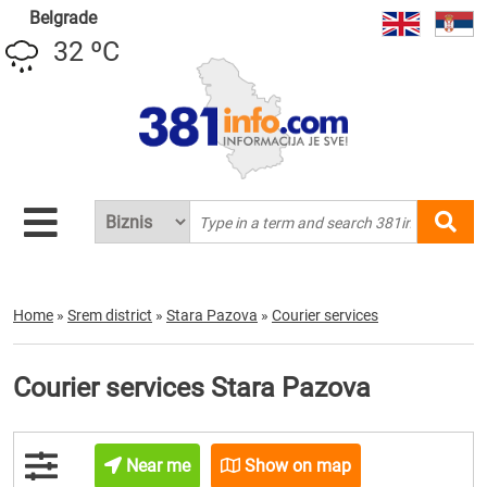
Belgrade
32 ºC
Home
»
Srem district
»
Stara Pazova
»
Courier services
Courier services Stara Pazova
Near me
Show on map