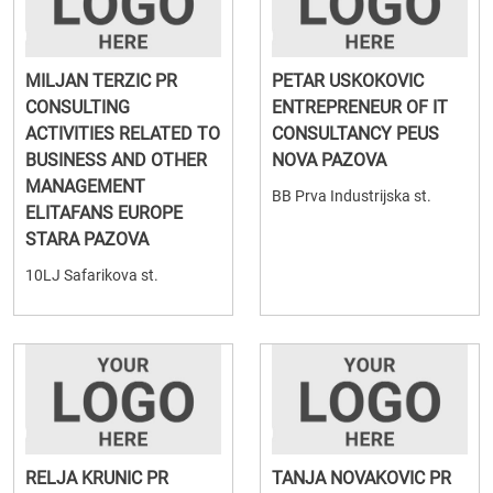
MILJAN TERZIC PR
PETAR USKOKOVIC
CONSULTING
ENTREPRENEUR OF IT
ACTIVITIES RELATED TO
CONSULTANCY PEUS
BUSINESS AND OTHER
NOVA PAZOVA
MANAGEMENT
BB Prva Industrijska st.
ELITAFANS EUROPE
STARA PAZOVA
10LJ Safarikova st.
RELJA KRUNIC PR
TANJA NOVAKOVIC PR