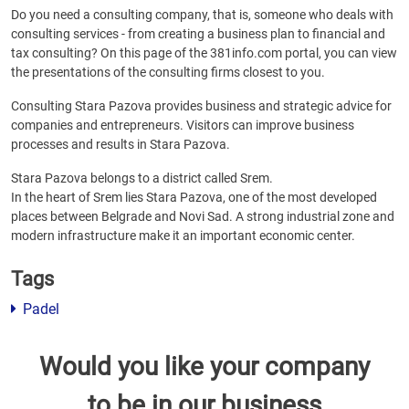
Do you need a consulting company, that is, someone who deals with
consulting services - from creating a business plan to financial and
tax consulting? On this page of the 381info.com portal, you can view
the presentations of the consulting firms closest to you.
Consulting Stara Pazova provides business and strategic advice for
companies and entrepreneurs. Visitors can improve business
processes and results in Stara Pazova.
Stara Pazova belongs to a district called Srem.
In the heart of Srem lies Stara Pazova, one of the most developed
places between Belgrade and Novi Sad. A strong industrial zone and
modern infrastructure make it an important economic center.
Tags
Padel
Would you like your company
to be in our business