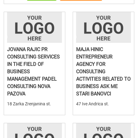
JOVANA RAJIC PR
MAJA HINIC
CONSULTING SERVICES
ENTREPRENEUR
IN THE FIELD OF
AGENCY FOR
BUSINESS
CONSULTING
MANAGEMENT PADEL
ACTIVITIES RELATED TO
CONSULTING NOVA
BUSINESS ASK ME
PAZOVA
STARI BANOVCI
18 Zarka Zrenjanina st.
47 Ive Andrica st.