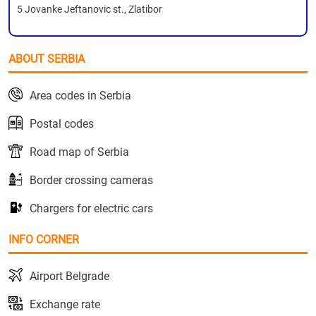
5 Jovanke Jeftanovic st., Zlatibor
ABOUT SERBIA
Area codes in Serbia
Postal codes
Road map of Serbia
Border crossing cameras
Chargers for electric cars
INFO CORNER
Airport Belgrade
Exchange rate