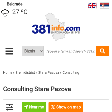
Belgrade
27 ºC
Home
»
Srem district
»
Stara Pazova
»
Consulting
Consulting Stara Pazova
Near me
Show on map