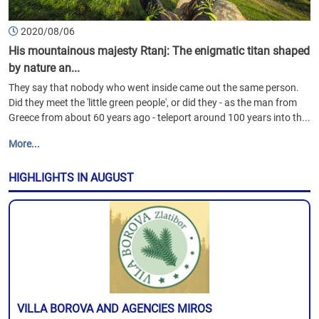
2020/08/06
His mountainous majesty Rtanj: The enigmatic titan shaped
by nature an...
They say that nobody who went inside came out the same person.
Did they meet the 'little green people', or did they - as the man from
Greece from about 60 years ago - teleport around 100 years into th...
More...
HIGHLIGHTS IN AUGUST
VILLA BOROVA AND AGENCIES MIROS