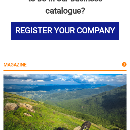
catalogue?
REGISTER YOUR COMPANY
MAGAZINE