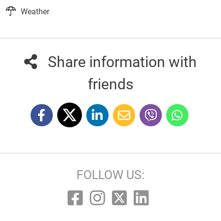
Weather
Share information with
friends
FOLLOW US: