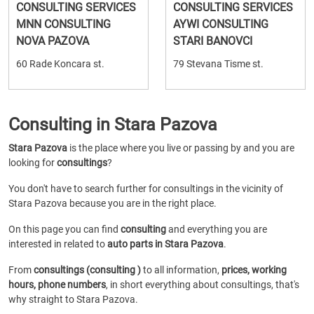
CONSULTING SERVICES
CONSULTING SERVICES
MNN CONSULTING
AYWI CONSULTING
NOVA PAZOVA
STARI BANOVCI
60 Rade Koncara st.
79 Stevana Tisme st.
Consulting in Stara Pazova
Stara Pazova
is the place where you live or passing by and you are
looking for
consultings
?
You don't have to search further for consultings in the vicinity of
Stara Pazova because you are in the right place.
On this page you can find
consulting
and everything you are
interested in related to
auto parts in Stara Pazova
.
From
consultings (consulting )
to all information,
prices, working
hours, phone numbers
, in short everything about consultings, that's
why straight to Stara Pazova.