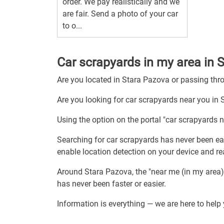
order. We pay realistically and we
are fair. Send a photo of your car
to o...
Car scrapyards in my area in 
Are you located in Stara Pazova or passing th
Are you looking for car scrapyards near you in
Using the option on the portal "car scrapyards 
Searching for car scrapyards has never been eas
enable location detection on your device and re
Around Stara Pazova, the "near me (in my area)
has never been faster or easier.
Information is everything — we are here to help