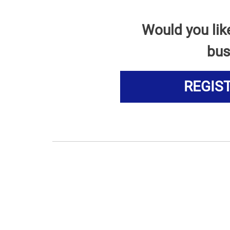
Would you lik
bus
REGIS