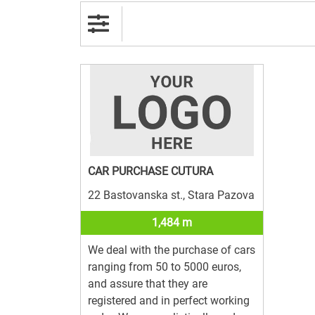
CAR PURCHASE CUTURA
22 Bastovanska st., Stara Pazova
1,484 m
We deal with the purchase of cars
ranging from 50 to 5000 euros,
and assure that they are
registered and in perfect working