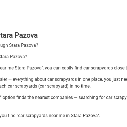
Stara Pazova
rough Stara Pazova?
 Stara Pazova?
near me Stara Pazova", you can easily find car scrapyards close 
ier — everything about car scrapyards in one place, you just ne
ach car scrapyards (car scrapyard) in no time.
" option finds the nearest companies — searching for car scrap
 you find "car scrapyards near me in Stara Pazova".