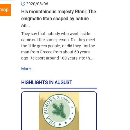
2020/08/06
 map
His mountainous majesty Rtanj: The
enigmatic titan shaped by nature
an...
They say that nobody who went inside
came out the same person. Did they meet
the 'little green people', or did they - as the
man from Greece from about 60 years
ago - teleport around 100 years into th...
More...
HIGHLIGHTS IN AUGUST