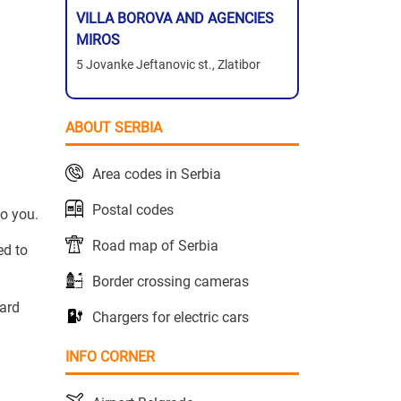
VILLA BOROVA AND AGENCIES
MIROS
5 Jovanke Jeftanovic st., Zlatibor
ABOUT SERBIA
Area codes in Serbia
Postal codes
to you.
Road map of Serbia
ed to
Border crossing cameras
yard
Chargers for electric cars
INFO CORNER