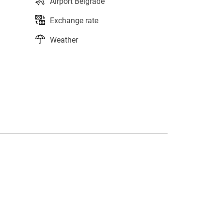
Airport Belgrade
Exchange rate
Weather
s