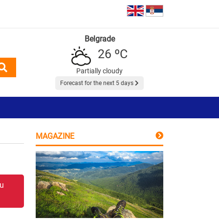
Belgrade
26 ºC
Partially cloudy
Forecast for the next 5 days
MAGAZINE
 u