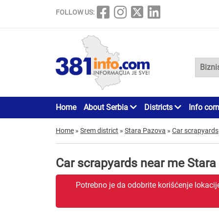
FOLLOW US:
Home
About Serbia
Districts
Info cor
Home
»
Srem district
»
Stara Pazova
»
Car scrapyards
Car scrapyards near me Stara
Potrebno je da odobrite korišćenje lokaci