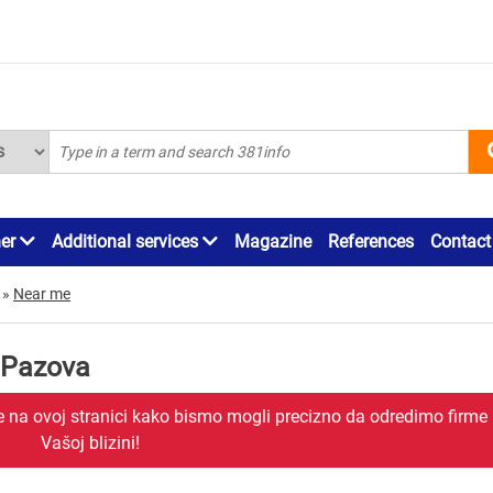
ner
Additional services
Magazine
References
Contact
»
Near me
 Pazova
je na ovoj stranici kako bismo mogli precizno da odredimo firme
Vašoj blizini!