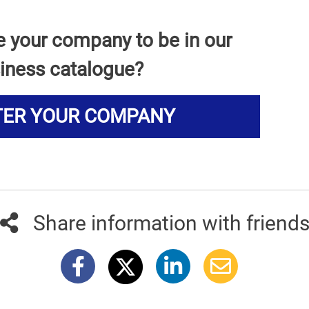
e your company to be in our
iness catalogue?
TER YOUR COMPANY
Share information with friend