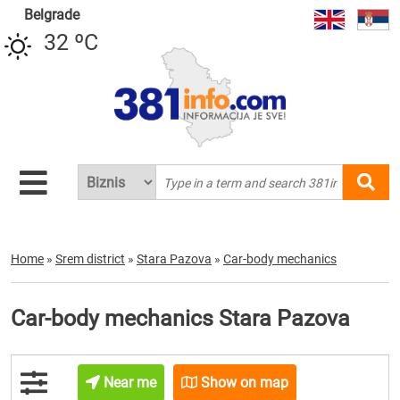
Belgrade
32 ºC
Home
»
Srem district
»
Stara Pazova
»
Car-body mechanics
Car-body mechanics Stara Pazova
Near me
Show on map