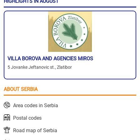
HIGHLIGHTS IN AUGUST
VILLA BOROVA AND AGENCIES MIROS
5 Jovanke Jeftanovic st., Zlatibor
ABOUT SERBIA
Area codes in Serbia
Postal codes
Road map of Serbia