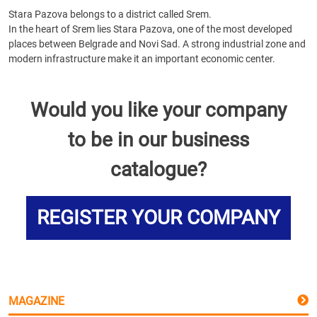
Stara Pazova belongs to a district called Srem.
In the heart of Srem lies Stara Pazova, one of the most developed
places between Belgrade and Novi Sad. A strong industrial zone and
modern infrastructure make it an important economic center.
Would you like your company
to be in our business
catalogue?
REGISTER YOUR COMPANY
MAGAZINE