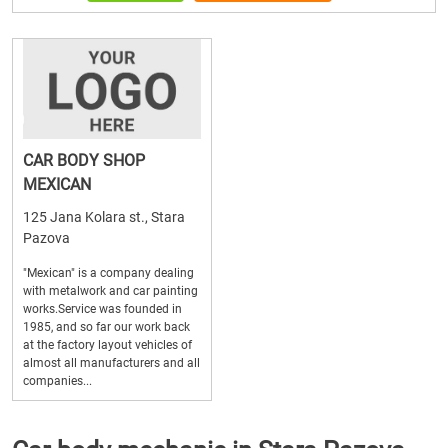
CAR BODY SHOP
MEXICAN
125 Jana Kolara st., Stara
Pazova
"Mexican" is a company dealing
with metalwork and car painting
works.Service was founded in
1985, and so far our work back
at the factory layout vehicles of
almost all manufacturers and all
companies...