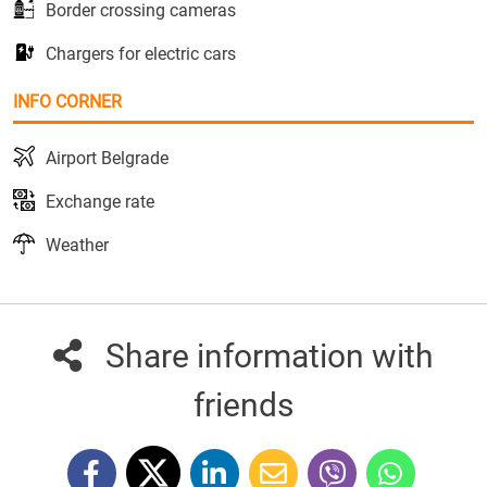
Border crossing cameras
Chargers for electric cars
INFO CORNER
Airport Belgrade
Exchange rate
Weather
Share information with
friends