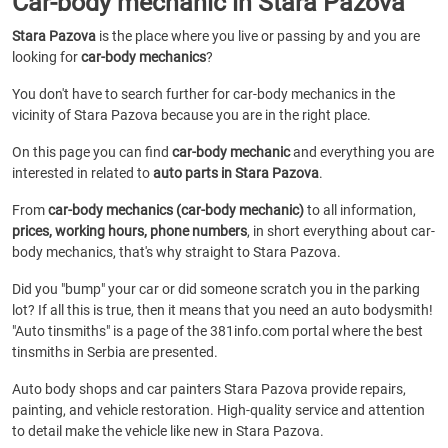
Car-body mechanic in Stara Pazova
Stara Pazova
is the place where you live or passing by and you are
looking for
car-body mechanics
?
You don't have to search further for car-body mechanics in the
vicinity of Stara Pazova because you are in the right place.
On this page you can find
car-body mechanic
and everything you are
interested in related to
auto parts in Stara Pazova
.
From
car-body mechanics (car-body mechanic)
to all information,
prices, working hours, phone numbers
, in short everything about car-
body mechanics, that's why straight to Stara Pazova.
Did you "bump" your car or did someone scratch you in the parking
lot? If all this is true, then it means that you need an auto bodysmith!
"Auto tinsmiths" is a page of the 381info.com portal where the best
tinsmiths in Serbia are presented.
Auto body shops and car painters Stara Pazova provide repairs,
painting, and vehicle restoration. High-quality service and attention
to detail make the vehicle like new in Stara Pazova.