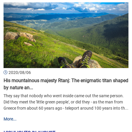
2020/08/06
His mountainous majesty Rtanj: The enigmatic titan shaped
by nature an...
They say that nobody who went inside came out the same person.
Did they meet the 'little green people', or did they - as the man from
Greece from about 60 years ago - teleport around 100 years into th...
More...