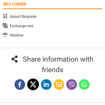
INFO CORNER
Airport Belgrade
Exchange rate
Weather
Share information with
friends