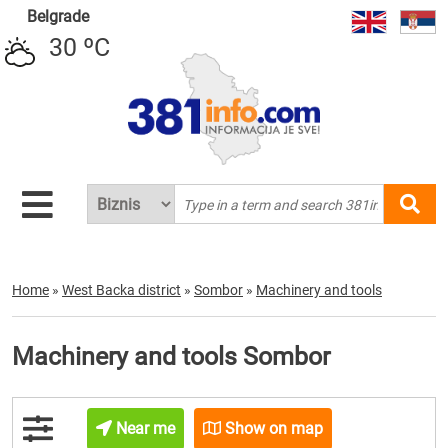
Belgrade
30 ºC
Home
»
West Backa district
»
Sombor
»
Machinery and tools
Machinery and tools Sombor
Near me
Show on map