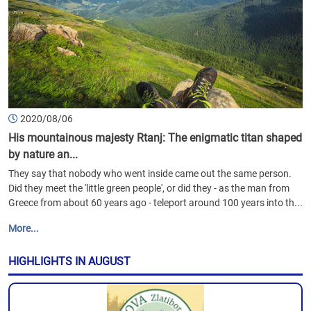
2020/08/06
His mountainous majesty Rtanj: The enigmatic titan shaped
by nature an...
They say that nobody who went inside came out the same person.
Did they meet the 'little green people', or did they - as the man from
Greece from about 60 years ago - teleport around 100 years into th...
More...
HIGHLIGHTS IN AUGUST