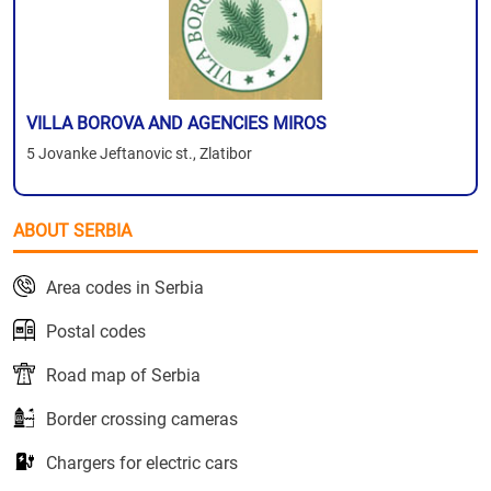
VILLA BOROVA AND AGENCIES MIROS
5 Jovanke Jeftanovic st., Zlatibor
ABOUT SERBIA
Area codes in Serbia
Postal codes
Road map of Serbia
Border crossing cameras
Chargers for electric cars