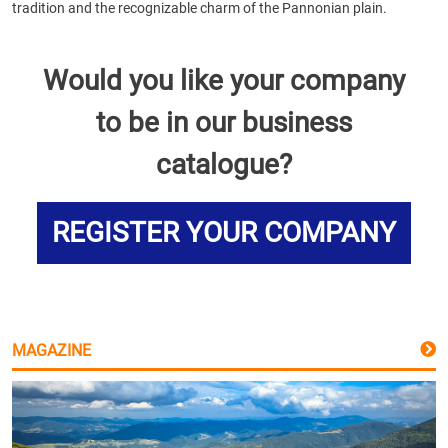
tradition and the recognizable charm of the Pannonian plain.
Would you like your company
to be in our business
catalogue?
REGISTER YOUR COMPANY
MAGAZINE