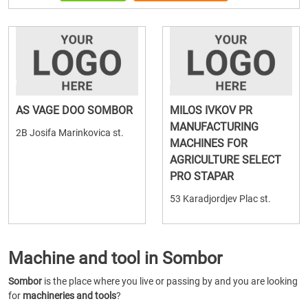
AS VAGE DOO SOMBOR
MILOS IVKOV PR
MANUFACTURING
2B Josifa Marinkovica st.
MACHINES FOR
AGRICULTURE SELECT
PRO STAPAR
53 Karadjordjev Plac st.
Machine and tool in Sombor
Sombor
is the place where you live or passing by and you are looking
for
machineries and tools
?