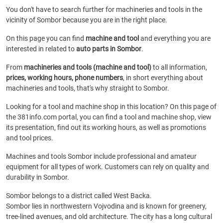
You don't have to search further for machineries and tools in the
vicinity of Sombor because you are in the right place.
On this page you can find
machine and tool
and everything you are
interested in related to
auto parts in Sombor
.
From
machineries and tools (machine and tool)
to all information,
prices, working hours, phone numbers
, in short everything about
machineries and tools, that's why straight to Sombor.
Looking for a tool and machine shop in this location? On this page of
the 381info.com portal, you can find a tool and machine shop, view
its presentation, find out its working hours, as well as promotions
and tool prices.
Machines and tools Sombor include professional and amateur
equipment for all types of work. Customers can rely on quality and
durability in Sombor.
Sombor belongs to a district called West Backa.
Sombor lies in northwestern Vojvodina and is known for greenery,
tree-lined avenues, and old architecture. The city has a long cultural