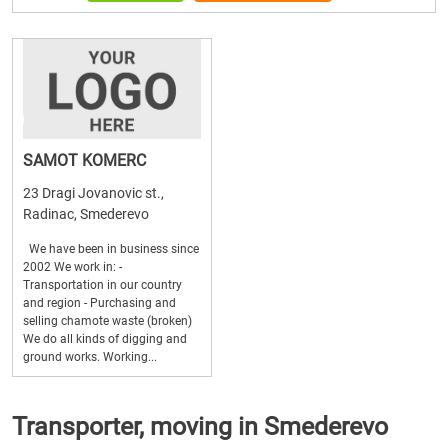
SAMOT KOMERC
23 Dragi Jovanovic st.,
Radinac, Smederevo
We have been in business since
2002 We work in: -
Transportation in our country
and region - Purchasing and
selling chamote waste (broken)
We do all kinds of digging and
ground works. Working...
Transporter, moving in Smederevo