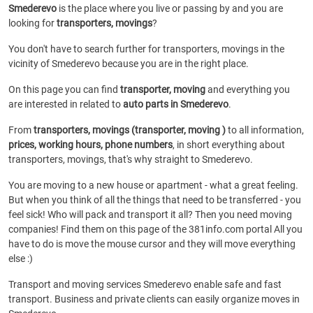
Smederevo
is the place where you live or passing by and you are
looking for
transporters, movings
?
You don't have to search further for transporters, movings in the
vicinity of Smederevo because you are in the right place.
On this page you can find
transporter, moving
and everything you
are interested in related to
auto parts in Smederevo
.
From
transporters, movings (transporter, moving )
to all information,
prices, working hours, phone numbers
, in short everything about
transporters, movings, that's why straight to Smederevo.
You are moving to a new house or apartment - what a great feeling.
But when you think of all the things that need to be transferred - you
feel sick! Who will pack and transport it all? Then you need moving
companies! Find them on this page of the 381info.com portal All you
have to do is move the mouse cursor and they will move everything
else :)
Transport and moving services Smederevo enable safe and fast
transport. Business and private clients can easily organize moves in