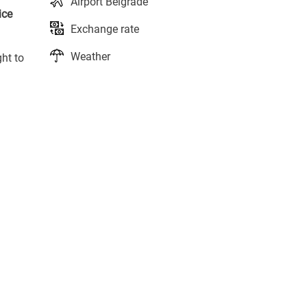
Airport Belgrade
ice
Exchange rate
Weather
ght to