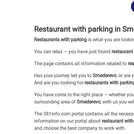
Restaurant with parking in S
Restaurants with parking
is what you are looki
You can relax — you have just found
restaurant
The page contains all information related to
re
Has your journey led you to
Smederevo
, or are
And are you looking for
restaurants with parkin
You have come to the right place — whether you
surrounding area of
Smederevo
, with us you wil
The 381info.com portal contains all the neces
information on our portal about
restaurant wit
and choose the best company to work with.