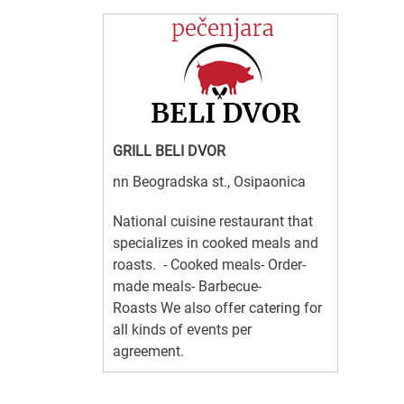
GRILL BELI DVOR
nn Beogradska st., Osipaonica
National cuisine restaurant that
specializes in cooked meals and
roasts. - Cooked meals- Order-
made meals- Barbecue-
Roasts We also offer catering for
all kinds of events per
agreement.