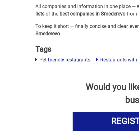
All companies and information in one place —
lists
of the
best companies in Smederevo
from t
To keep it short — finally concise and clear, ev
Smederevo
.
Tags
Pet friendly restaurants
Restaurants with 
Would you lik
bus
REGIS