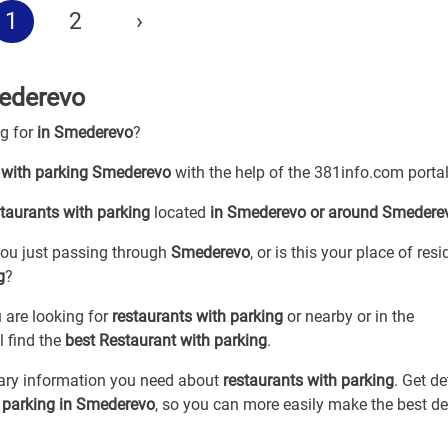
1
2
›
mederevo
ng for
in Smederevo
?
 with parking Smederevo
with the help of the 381info.com portal
staurants with parking
located
in Smederevo or around Smedere
 you just passing through
Smederevo
, or is this your place of res
g
?
 are looking for
restaurants with parking
or
nearby or in the
l find the
best Restaurant with parking
.
sary information you need about
restaurants with parking
. Get de
h parking in Smederevo
, so you can more easily make the best de