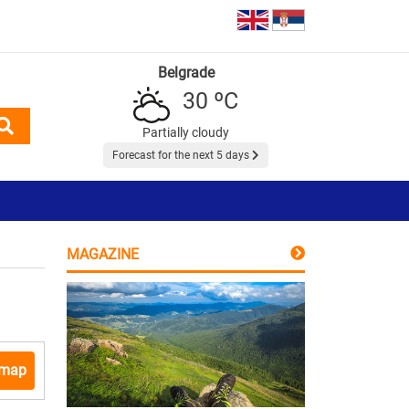
Belgrade
30 ºC
Partially cloudy
Forecast for the next 5 days
MAGAZINE
 map