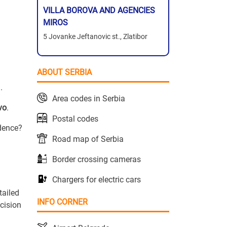
VILLA BOROVA AND AGENCIES
MIROS
5 Jovanke Jeftanovic st., Zlatibor
ABOUT SERBIA
.
Area codes in Serbia
vo
.
Postal codes
idence?
Road map of Serbia
Border crossing cameras
Chargers for electric cars
tailed
INFO CORNER
cision