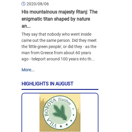
2020/08/06
His mountainous majesty Rtanj: The
enigmatic titan shaped by nature
an...
They say that nobody who went inside
came out the same person. Did they meet
the 'little green people', or did they - as the
man from Greece from about 60 years
ago - teleport around 100 years into th...
More...
HIGHLIGHTS IN AUGUST