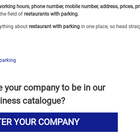
working hours, phone number, mobile number, address, prices, pr
he field of
restaurants with parking
.
erything about
restaurant with parking
in one place, so head strai
parking
e your company to be in our
iness catalogue?
TER YOUR COMPANY