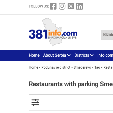
FOLLOW US:
Home
About Serbia
Districts
Info cor
Home
»
Podunavlje district
»
Smederevo
»
Tag
»
Resta
Restaurants with parking Sm