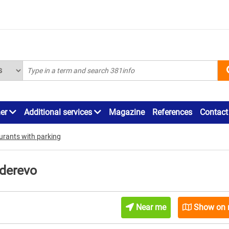
ner
Additional services
Magazine
References
Contact
urants with parking
ederevo
Near me
Show on