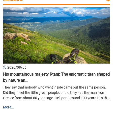
2020/08/06
His mountainous majesty Rtanj: The enigmatic titan shaped
by nature an...
They say that nobody who went inside came out the same person.
Did they meet the 'little green people', or did they - as the man from
Greece from about 60 years ago - teleport around 100 years into th...
More...