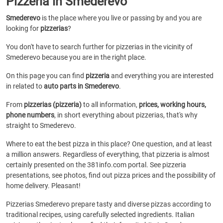
Pizzeria in Smederevo
Smederevo
is the place where you live or passing by and you are
looking for
pizzerias
?
You don't have to search further for pizzerias in the vicinity of
Smederevo because you are in the right place.
On this page you can find
pizzeria
and everything you are interested
in related to
auto parts in Smederevo
.
From
pizzerias (pizzeria)
to all information,
prices, working hours,
phone numbers
, in short everything about pizzerias, that's why
straight to Smederevo.
Where to eat the best pizza in this place? One question, and at least
a million answers. Regardless of everything, that pizzeria is almost
certainly presented on the 381info.com portal. See pizzeria
presentations, see photos, find out pizza prices and the possibility of
home delivery. Pleasant!
Pizzerias Smederevo prepare tasty and diverse pizzas according to
traditional recipes, using carefully selected ingredients. Italian