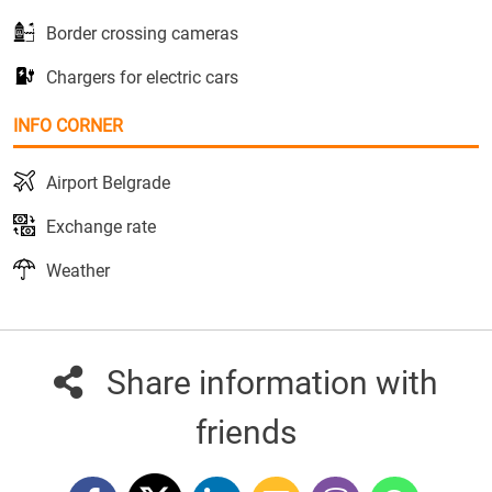
Border crossing cameras
Chargers for electric cars
INFO CORNER
Airport Belgrade
Exchange rate
Weather
Share information with
friends