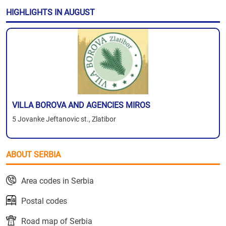
HIGHLIGHTS IN AUGUST
VILLA BOROVA AND AGENCIES MIROS
5 Jovanke Jeftanovic st., Zlatibor
ABOUT SERBIA
Area codes in Serbia
Postal codes
Road map of Serbia