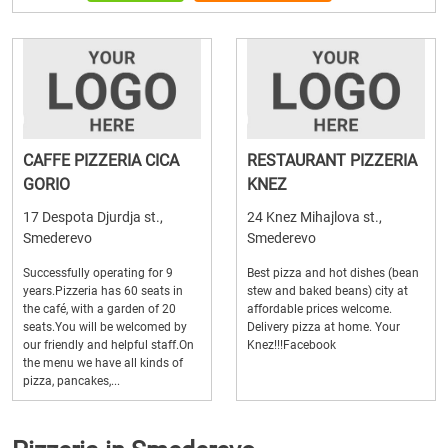
CAFFE PIZZERIA CICA
RESTAURANT PIZZERIA
GORIO
KNEZ
17 Despota Djurdja st.,
24 Knez Mihajlova st.,
Smederevo
Smederevo
Successfully operating for 9
Best pizza and hot dishes (bean
years.Pizzeria has 60 seats in
stew and baked beans) city at
the café, with a garden of 20
affordable prices welcome.
seats.You will be welcomed by
Delivery pizza at home. Your
our friendly and helpful staff.On
Knez!!!Facebook
the menu we have all kinds of
pizza, pancakes,...