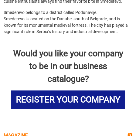
cuisine enthusiasts always find their favorite bite in Smederevo.
Smederevo belongs to a district called Podunavlje.
Smederevo is located on the Danube, south of Belgrade, and is
known for its monumental medieval fortress. The city has played a
significant role in Serbia’s history and industrial development.
Would you like your company
to be in our business
catalogue?
REGISTER YOUR COMPANY
MAGAZINE