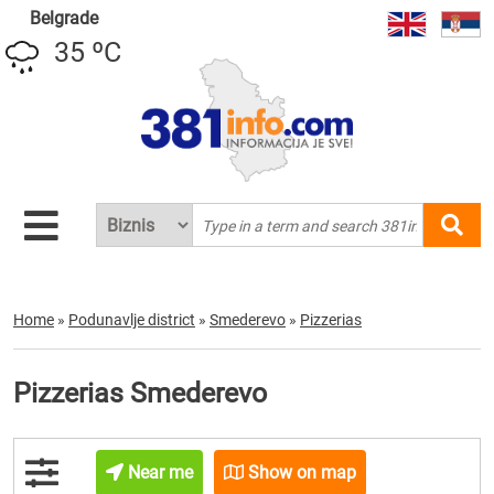
Belgrade
35 ºC
Home
»
Podunavlje district
»
Smederevo
»
Pizzerias
Pizzerias Smederevo
Near me
Show on map