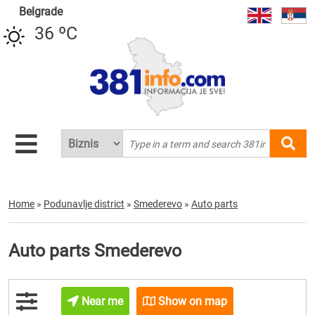
Belgrade
36 ºC
Home
»
Podunavlje district
»
Smederevo
»
Auto parts
Auto parts Smederevo
Near me
Show on map