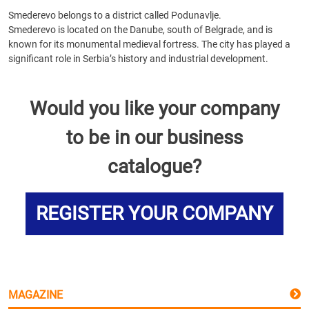
Smederevo belongs to a district called Podunavlje.
Smederevo is located on the Danube, south of Belgrade, and is
known for its monumental medieval fortress. The city has played a
significant role in Serbia’s history and industrial development.
Would you like your company
to be in our business
catalogue?
REGISTER YOUR COMPANY
MAGAZINE