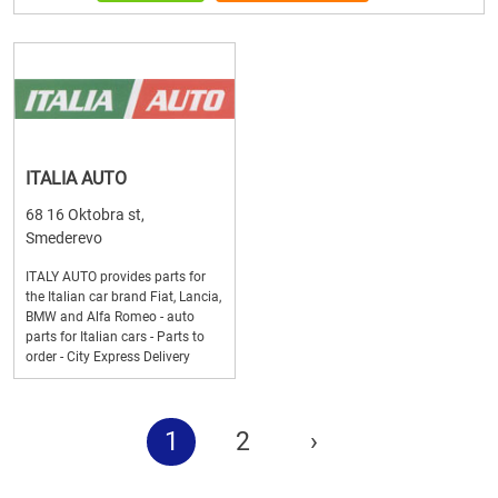
ITALIA AUTO
68 16 Oktobra st,
Smederevo
ITALY AUTO provides parts for
the Italian car brand Fiat, Lancia,
BMW and Alfa Romeo - auto
parts for Italian cars - Parts to
order - City Express Delivery
1
2
›