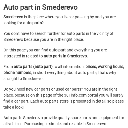
Auto part in Smederevo
Smederevo
is the place where you live or passing by and you are
looking for
auto parts
?
You don't have to search further for auto parts in the vicinity of
Smederevo because you are in the right place.
On this page you can find
auto part
and everything you are
interested in related to
auto parts in Smederevo
.
From
auto parts (auto part)
to all information,
prices, working hours,
phone numbers
, in short everything about auto parts, that's why
straight to Smederevo.
Do you need new car parts or used car parts? You are in the right
place, because on this page of the 381info.com portal you will surely
find a car part. Each auto parts store is presented in detail, so please
take a look!
Auto parts Smederevo provide quality spare parts and equipment for
all vehicles. Purchasing is simple and reliable in Smederevo.