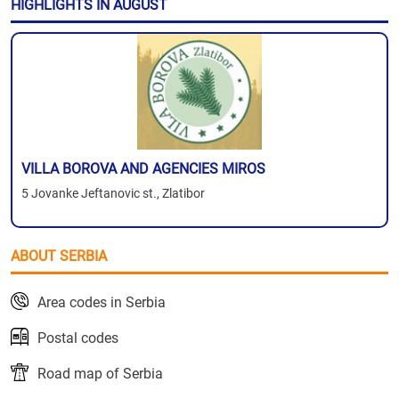
HIGHLIGHTS IN AUGUST
VILLA BOROVA AND AGENCIES MIROS
5 Jovanke Jeftanovic st., Zlatibor
ABOUT SERBIA
Area codes in Serbia
Postal codes
Road map of Serbia