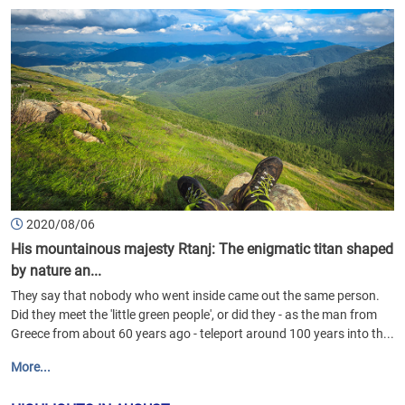
2020/08/06
His mountainous majesty Rtanj: The enigmatic titan shaped
by nature an...
They say that nobody who went inside came out the same person.
Did they meet the 'little green people', or did they - as the man from
Greece from about 60 years ago - teleport around 100 years into th...
More...