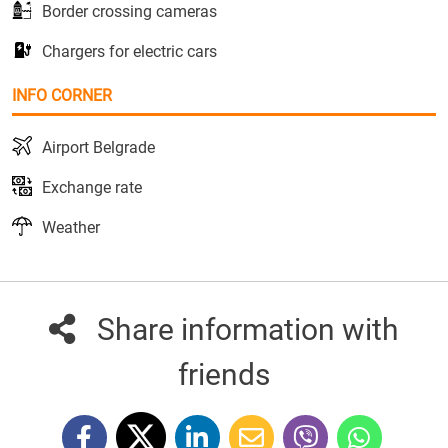
Border crossing cameras
Chargers for electric cars
INFO CORNER
Airport Belgrade
Exchange rate
Weather
Share information with
friends