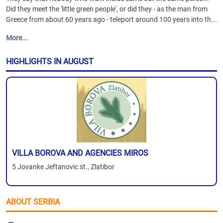
Did they meet the 'little green people', or did they - as the man from
Greece from about 60 years ago - teleport around 100 years into th...
More...
HIGHLIGHTS IN AUGUST
VILLA BOROVA AND AGENCIES MIROS
5 Jovanke Jeftanovic st., Zlatibor
ABOUT SERBIA