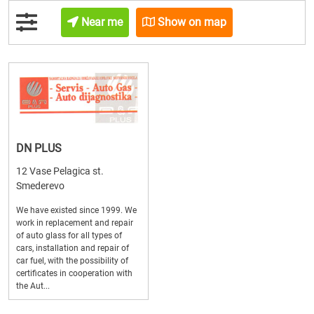
Near me
Show on map
DN PLUS
12 Vase Pelagica st.
Smederevo
We have existed since 1999. We
work in replacement and repair
of auto glass for all types of
cars, installation and repair of
car fuel, with the possibility of
certificates in cooperation with
the Aut...