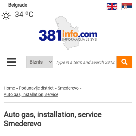
Belgrade
34 ºC
Home
»
Podunavlje district
»
Smederevo
»
Auto gas, installation, service
Auto gas, installation, service
Smederevo