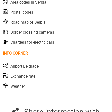
Area codes in Serbia
Postal codes
Road map of Serbia
Border crossing cameras
Chargers for electric cars
INFO CORNER
Airport Belgrade
Exchange rate
Weather
Share information with