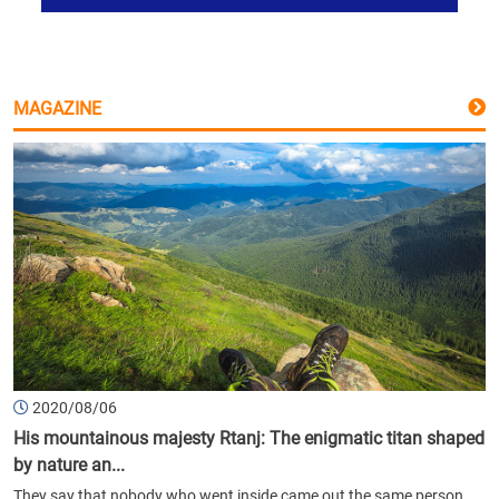
MAGAZINE
2020/08/06
His mountainous majesty Rtanj: The enigmatic titan shaped
by nature an...
They say that nobody who went inside came out the same person.