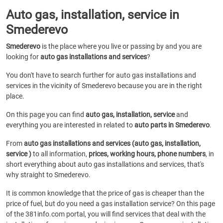
Auto gas, installation, service in
Smederevo
Smederevo
is the place where you live or passing by and you are
looking for
auto gas installations and services
?
You don't have to search further for auto gas installations and
services in the vicinity of Smederevo because you are in the right
place.
On this page you can find
auto gas, installation, service
and
everything you are interested in related to
auto parts in Smederevo
.
From
auto gas installations and services (auto gas, installation,
service )
to all information,
prices, working hours, phone numbers
, in
short everything about auto gas installations and services, that's
why straight to Smederevo.
It is common knowledge that the price of gas is cheaper than the
price of fuel, but do you need a gas installation service? On this page
of the 381info.com portal, you will find services that deal with the