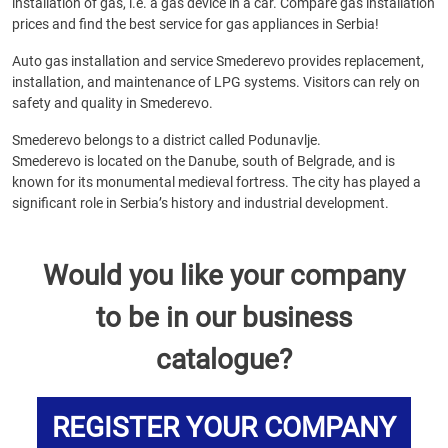
installation of gas, i.e. a gas device in a car. Compare gas installation
prices and find the best service for gas appliances in Serbia!
Auto gas installation and service Smederevo provides replacement,
installation, and maintenance of LPG systems. Visitors can rely on
safety and quality in Smederevo.
Smederevo belongs to a district called Podunavlje.
Smederevo is located on the Danube, south of Belgrade, and is
known for its monumental medieval fortress. The city has played a
significant role in Serbia’s history and industrial development.
Would you like your company
to be in our business
catalogue?
REGISTER YOUR COMPANY