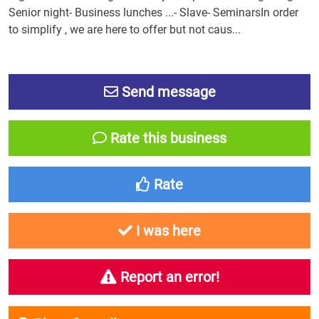
Senior night- Business lunches ...- Slave- SeminarsIn order
to simplify , we are here to offer but not caus...
Send message
Rate this business
Rate
I was here
Report an error!