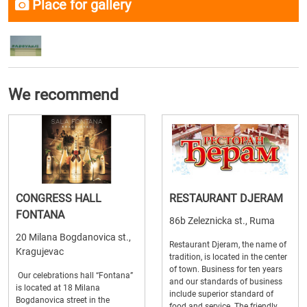
Place for gallery
We recommend
CONGRESS HALL
RESTAURANT DJERAM
FONTANA
86b Zeleznicka st., Ruma
20 Milana Bogdanovica st.,
Restaurant Djeram, the name of
Kragujevac
tradition, is located in the center
of town. Business for ten years
Our celebrations hall “Fontana”
and our standards of business
is located at 18 Milana
include superior standard of
Bogdanovica street in the
food and service. The friendly