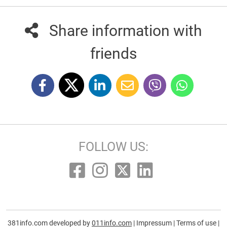
Share information with
friends
FOLLOW US:
381info.com developed by
011info.com
|
Impressum
|
Terms of use
|