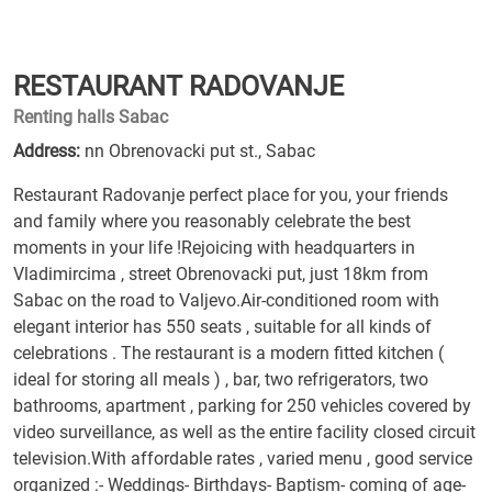
RESTAURANT RADOVANJE
Renting halls Sabac
Address:
nn Obrenovacki put st., Sabac
Restaurant Radovanje perfect place for you, your friends
and family where you reasonably celebrate the best
moments in your life !Rejoicing with headquarters in
Vladimircima , street Obrenovacki put, just 18km from
Sabac on the road to Valjevo.Air-conditioned room with
elegant interior has 550 seats , suitable for all kinds of
celebrations . The restaurant is a modern fitted kitchen (
ideal for storing all meals ) , bar, two refrigerators, two
bathrooms, apartment , parking for 250 vehicles covered by
video surveillance, as well as the entire facility closed circuit
television.With affordable rates , varied menu , good service
organized :- Weddings- Birthdays- Baptism- coming of age-