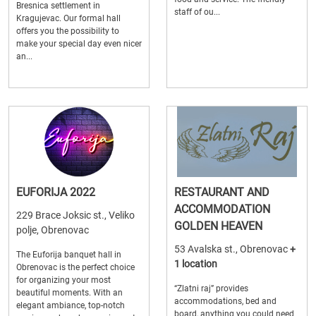
Bresnica settlement in
staff of ou...
Kragujevac. Our formal hall
offers you the possibility to
make your special day even nicer
an...
EUFORIJA 2022
RESTAURANT AND
ACCOMMODATION
229 Brace Joksic st., Veliko
GOLDEN HEAVEN
polje, Obrenovac
53 Avalska st., Obrenovac
+
The Euforija banquet hall in
1 location
Obrenovac is the perfect choice
for organizing your most
“Zlatni raj” provides
beautiful moments. With an
accommodations, bed and
elegant ambiance, top-notch
board, anything you could need