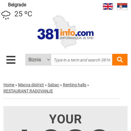
Belgrade
25 ºC
Home
»
Macva district
»
Sabac
»
Renting halls
»
RESTAURANT RADOVANJE