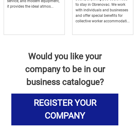
service, and modern equipment,
to stay in Obrenovac. We work
it provides the ideal atmos...
with individuals and businesses
and offer special benefits for
collective worker accommodati...
Would you like your
company to be in our
business catalogue?
REGISTER YOUR
COMPANY