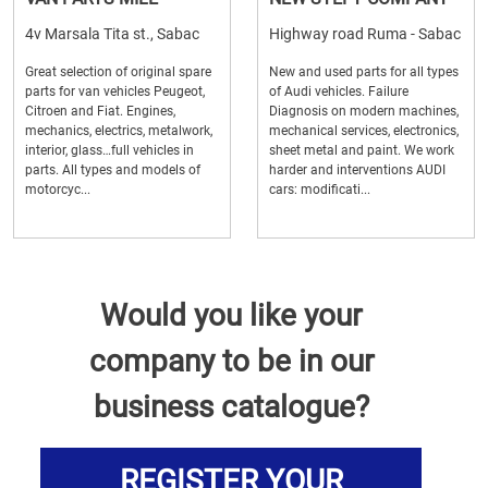
4v Marsala Tita st., Sabac
Highway road Ruma - Sabac
Great selection of original spare
New and used parts for all types
parts for van vehicles Peugeot,
of Audi vehicles. Failure
Citroen and Fiat. Engines,
Diagnosis on modern machines,
mechanics, electrics, metalwork,
mechanical services, electronics,
interior, glass…full vehicles in
sheet metal and paint. We work
parts. All types and models of
harder and interventions AUDI
motorcyc...
cars: modificati...
Would you like your
company to be in our
business catalogue?
REGISTER YOUR