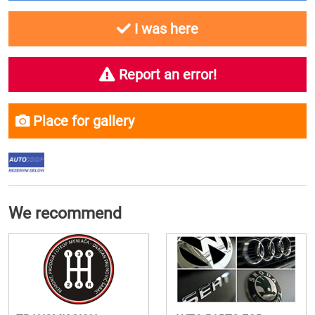
I was here
Report an error!
Place for gallery
We recommend