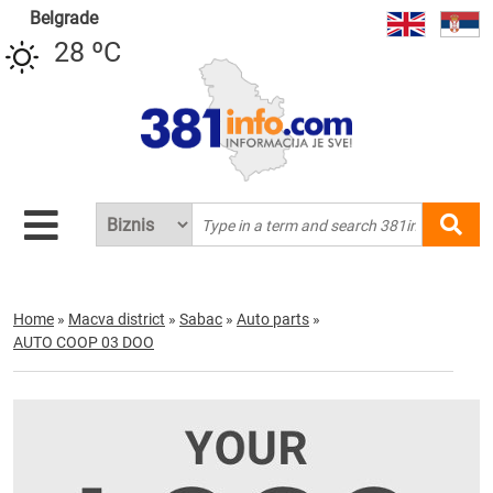
Belgrade
28 ºC
Home
»
Macva district
»
Sabac
»
Auto parts
»
AUTO COOP 03 DOO