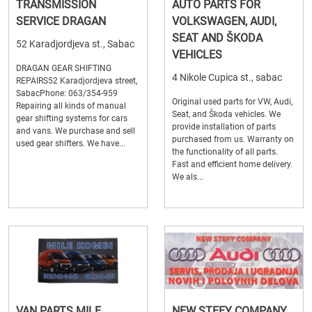
TRANSMISSION
AUTO PARTS FOR
SERVICE DRAGAN
VOLKSWAGEN, AUDI,
SEAT AND ŠKODA
52 Karadjordjeva st., Sabac
VEHICLES
DRAGAN GEAR SHIFTING
4 Nikole Cupica st., sabac
REPAIRS52 Karadjordjeva street,
SabacPhone: 063/354-959
Original used parts for VW, Audi,
Repairing all kinds of manual
Seat, and Škoda vehicles. We
gear shifting systems for cars
provide installation of parts
and vans. We purchase and sell
purchased from us. Warranty on
used gear shifters. We have...
the functionality of all parts.
Fast and efficient home delivery.
We als...
VAN PARTS MILE
NEW STEFY COMPANY