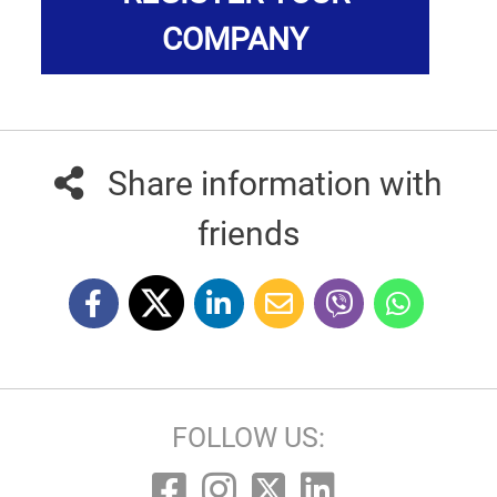
COMPANY
Share information with
friends
FOLLOW US: