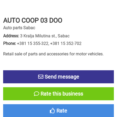
AUTO COOP 03 DOO
Auto parts Sabac
Address:
3 Kralja Milutina st., Sabac
Phone:
+381 15 355-322
,
+381 15 352-702
Retail sale of parts and accessories for motor vehicles.
Send message
Rate this business
Rate