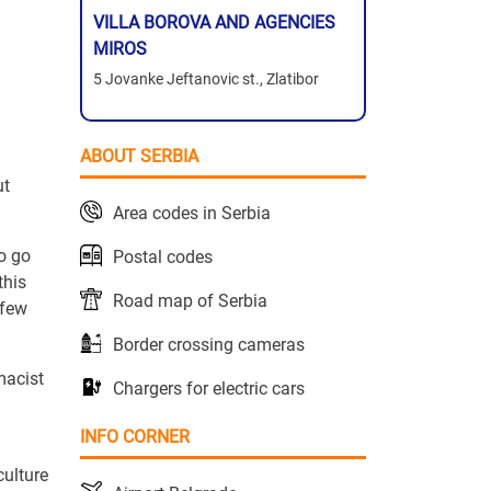
VILLA BOROVA AND AGENCIES
MIROS
5 Jovanke Jeftanovic st., Zlatibor
ABOUT SERBIA
ut
Area codes in Serbia
o go
Postal codes
this
Road map of Serbia
 few
Border crossing cameras
macist
Chargers for electric cars
INFO CORNER
culture