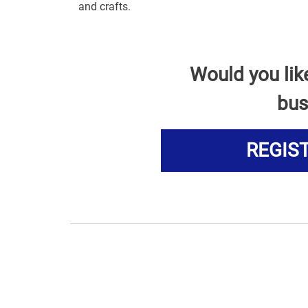
and crafts.
Would you lik
bus
REGIS