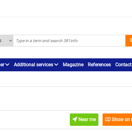
ner
Additional services
Magazine
References
Contact
Near me
Show on