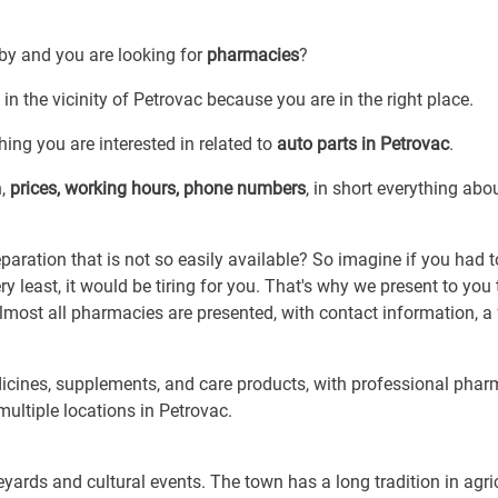
 by and you are looking for
pharmacies
?
in the vicinity of Petrovac because you are in the right place.
ing you are interested in related to
auto parts in Petrovac
.
n,
prices, working hours, phone numbers
, in short everything abo
ration that is not so easily available? So imagine if you had t
least, it would be tiring for you. That's why we present to you 
lmost all pharmacies are presented, with contact information, a
icines, supplements, and care products, with professional phar
 multiple locations in Petrovac.
yards and cultural events. The town has a long tradition in agri