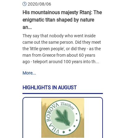
2020/08/06
His mountainous majesty Rtanj: The
enigmatic titan shaped by nature
an...
They say that nobody who went inside
came out the same person. Did they meet
the 'little green people', or did they - as the
man from Greece from about 60 years
ago - teleport around 100 years into th...
More...
HIGHLIGHTS IN AUGUST