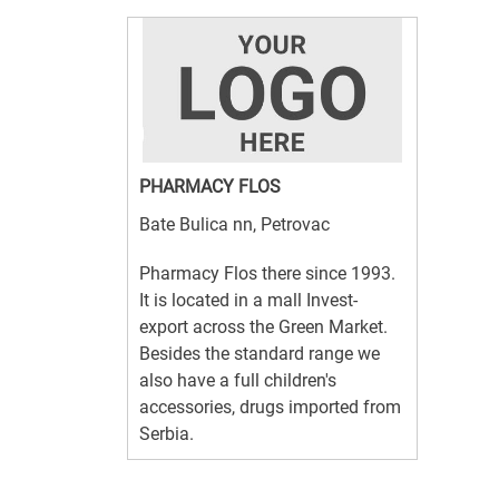
PHARMACY FLOS
Bate Bulica nn, Petrovac
Pharmacy Flos there since 1993.
It is located in a mall Invest-
export across the Green Market.
Besides the standard range we
also have a full children's
accessories, drugs imported from
Serbia.