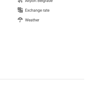
Airport Belgrade
Exchange rate
Weather
s