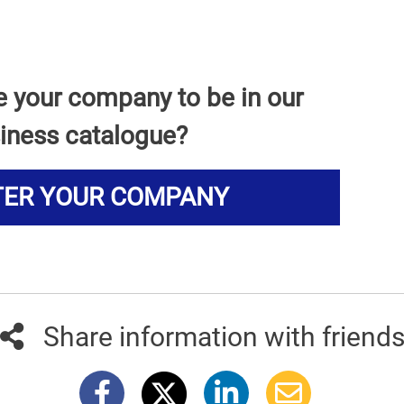
e your company to be in our
iness catalogue?
TER YOUR COMPANY
Share information with friend