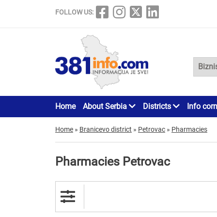
FOLLOW US:
Home
About Serbia
Districts
Info cor
Home
»
Branicevo district
»
Petrovac
»
Pharmacies
Pharmacies Petrovac