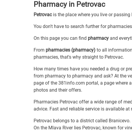
Pharmacy in Petrovac
Petrovac
is the place where you live or passing
You don't have to search further for pharmacies 
On this page you can find
pharmacy
and everyth
From
pharmacies (pharmacy)
to all informatio
pharmacies, that's why straight to Petrovac.
How many times have you needed a drug or prepa
from pharmacy to pharmacy and ask? At the very 
page of the 381info.com portal, a page where a
photos and their offers.
Pharmacies Petrovac offer a wide range of med
advice. Fast and reliable service is available at
Petrovac belongs to a district called Branicevo.
On the Mlava River lies Petrovac, known for vine