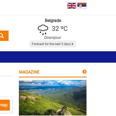
Belgrade
32 ºC
Downpour
Forecast for the next 5 days
MAGAZINE
 map