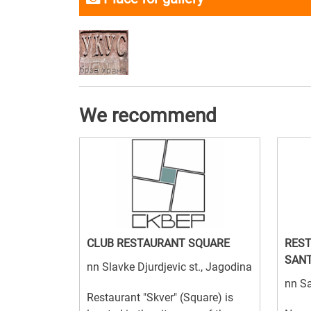
We recommend
CLUB RESTAURANT SQUARE
REST
SAN
nn Slavke Djurdjevic st., Jagodina
nn S
Restaurant "Skver" (Square) is