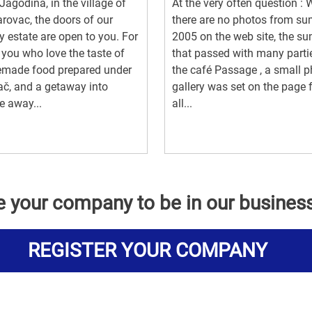
Jagodina, in the village of
At the very often question :
rovac, the doors of our
there are no photos from s
y estate are open to you. For
2005 on the web site, the s
f you who love the taste of
that passed with many parti
made food prepared under
the café Passage , a small 
ač, and a getaway into
gallery was set on the page 
e away...
all...
e your company to be in our busines
REGISTER YOUR COMPANY