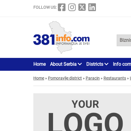
FOLLOW US:
Home
About Serbia
Districts
Info cor
Home
»
Pomoravlje district
»
Paracin
»
Restaurants
»