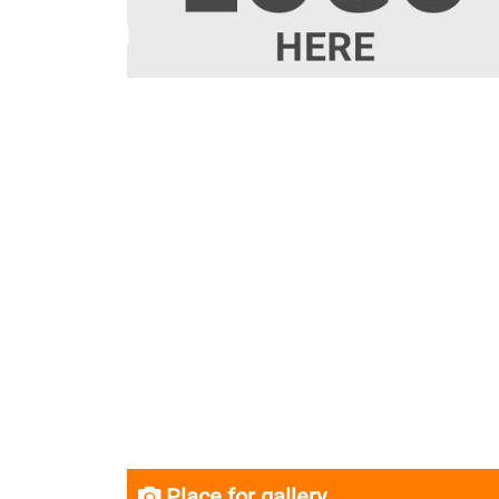
Place for gallery