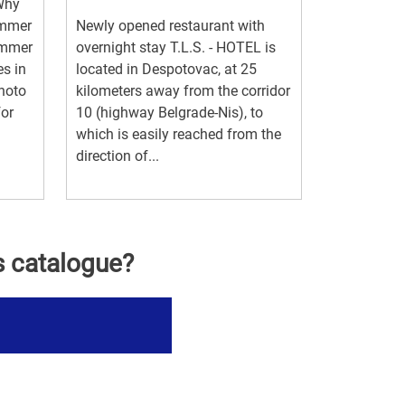
 Why
ummer
Newly opened restaurant with
ummer
overnight stay T.L.S. - HOTEL is
es in
located in Despotovac, at 25
photo
kilometers away from the corridor
for
10 (highway Belgrade-Nis), to
which is easily reached from the
direction of...
s catalogue?