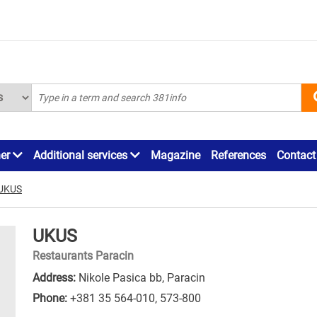
ner
Additional services
Magazine
References
Contact
UKUS
UKUS
Restaurants Paracin
Address:
Nikole Pasica bb, Paracin
Phone:
+381 35 564-010
,
573-800