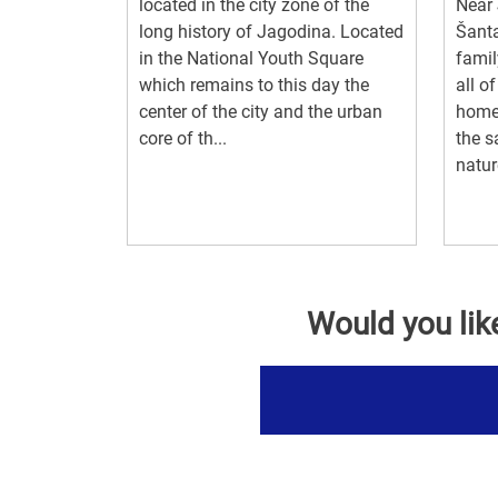
located in the city zone of the
Near 
long history of Jagodina. Located
Šanta
in the National Youth Square
famil
which remains to this day the
all o
center of the city and the urban
home
core of th...
the s
natur
Would you lik