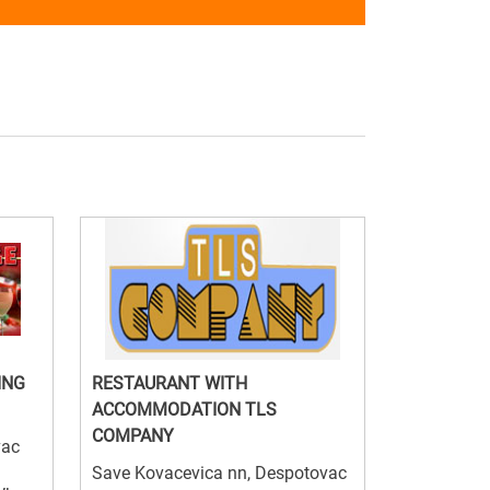
ING
RESTAURANT WITH
ACCOMMODATION TLS
COMPANY
vac
Save Kovacevica nn, Despotovac