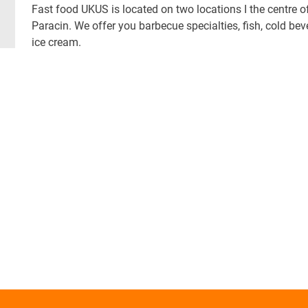
Fast food UKUS is located on two locations I the centre o
Paracin. We offer you barbecue specialties, fish, cold bev
ice cream.