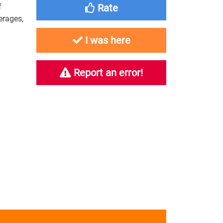
f
Rate
erages,
I was here
Report an error!