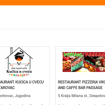
AURANT KUCICA U CVECU
RESTAURANT PIZZERIA VIK
TAROVAC
AND CAFFE BAR PASSAGE
antrovac, Jagodina
5 Kralja Milana st., Despoto