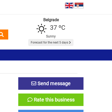
Belgrade
37 ºC
Sunny
Forecast for the next 5 days
Send message
Rate this business