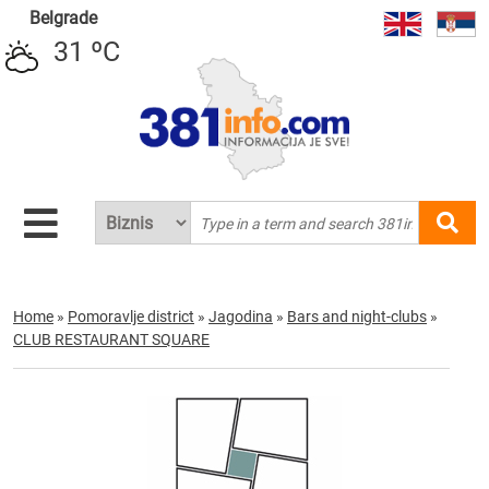
Belgrade
31 ºC
Home
»
Pomoravlje district
»
Jagodina
»
Bars and night-clubs
»
CLUB RESTAURANT SQUARE