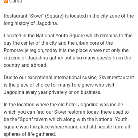
Cards
Restaurant "Skver" (Square) is located in the city zone of the
long history of Jagodina.
Located in the National Youth Square which remains to this
day the center of the city and the urban core of the
Pomoravlje region, today it is the place where not only the
citizens of Jagodina gather but also many guests from the
country and abroad.
Due to our exceptional international cusine, Skver restaurant
is the place of choice for many foreigners who visit
Jagodina every year privately or on business.
In the location where the old hotel Jagodina was inside
which you can find our Skver restoran today, there used to
be the "Sport" tavern which along with the National Youth
square was the place where young and old people from all
spheres of life gathered.