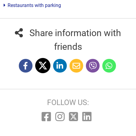
Restaurants with parking
Share information with
friends
FOLLOW US: