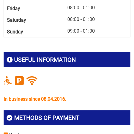
08:00 - 01:00
Friday
08:00 - 01:00
Saturday
09:00 - 01:00
Sunday
USEFUL INFORMATION
In business since 08.04.2016.
METHODS OF PAYMENT