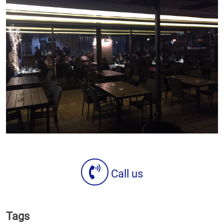
Call us
Tags