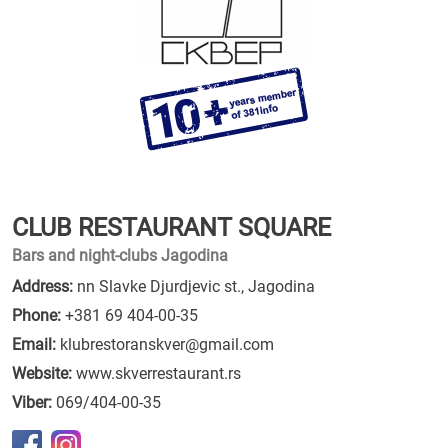
CLUB RESTAURANT SQUARE
Bars and night-clubs Jagodina
Address:
nn Slavke Djurdjevic st., Jagodina
Phone:
+381 69 404-00-35
Email:
klubrestoranskver@gmail.com
Website:
www.skverrestaurant.rs
Viber:
069/404-00-35