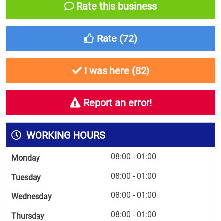
Rate this business
Rate (
72
)
I was here (
82
)
Report an error!
WORKING HOURS
08:00 - 01:00
Monday
08:00 - 01:00
Tuesday
08:00 - 01:00
Wednesday
08:00 - 01:00
Thursday