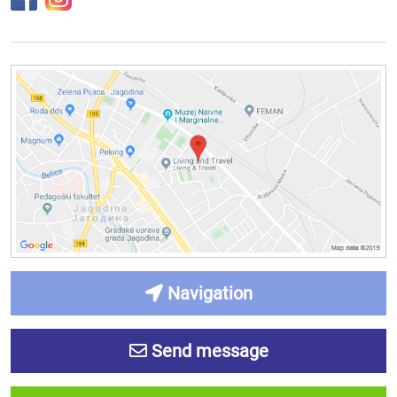
Navigation
Send message