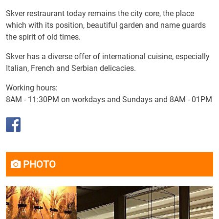
Skver restraurant today remains the city core, the place
which with its position, beautiful garden and name guards
the spirit of old times.
Skver has a diverse offer of international cuisine, especially
Italian, French and Serbian delicacies.
Working hours:
8AM - 11:30PM on workdays and Sundays and 8AM - 01PM
PHOTO