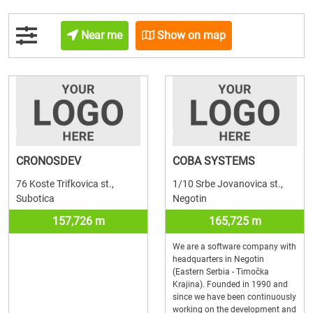
Near me
Show on map
CRONOSDEV
COBA SYSTEMS
76 Koste Trifkovica st.,
1/10 Srbe Jovanovica st.,
Subotica
Negotin
157,726 m
165,725 m
We are a software company with
headquarters in Negotin
(Eastern Serbia - Timočka
Krajina). Founded in 1990 and
since we have been continuously
working on the development and