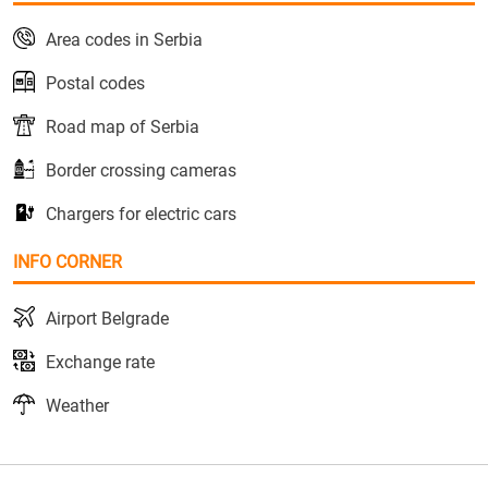
Area codes in Serbia
Postal codes
Road map of Serbia
Border crossing cameras
Chargers for electric cars
INFO CORNER
Airport Belgrade
Exchange rate
Weather