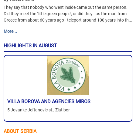
They say that nobody who went inside came out the same person.
Did they meet the 'little green people', or did they - as the man from
Greece from about 60 years ago - teleport around 100 years into th...
More...
HIGHLIGHTS IN AUGUST
VILLA BOROVA AND AGENCIES MIROS
5 Jovanke Jeftanovic st., Zlatibor
ABOUT SERBIA