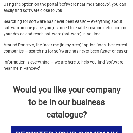
Using the option on the portal "software near me Pancevo", you can
easily find software close to you.
Searching for software has never been easier — everything about
software in one place, you just need to enable location detection on
your device and reach software (software) in no time.
Around Pancevo, the "near me (in my area)" option finds the nearest
companies — searching for software has never been faster or easier.
Information is everything — we are here to help you find "software
near me in Pancevo".
Would you like your company
to be in our business
catalogue?