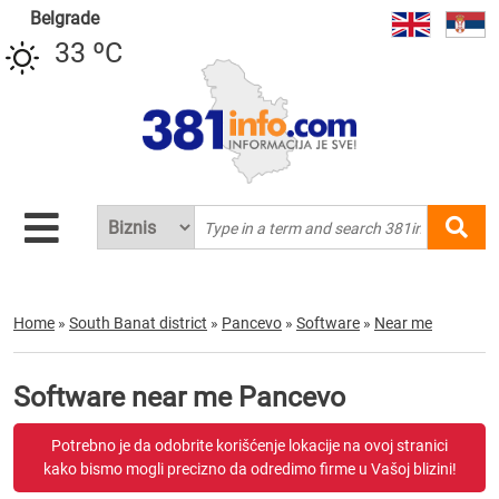
Belgrade
33 ºC
Home
»
South Banat district
»
Pancevo
»
Software
»
Near me
Software near me Pancevo
Potrebno je da odobrite korišćenje lokacije na ovoj stranici
kako bismo mogli precizno da odredimo firme u Vašoj blizini!