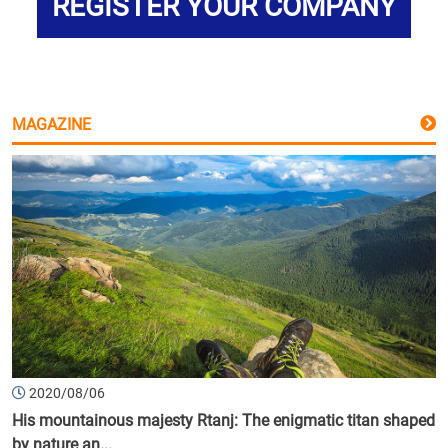
REGISTER YOUR COMPANY
MAGAZINE
2020/08/06
His mountainous majesty Rtanj: The enigmatic titan shaped
by nature an...