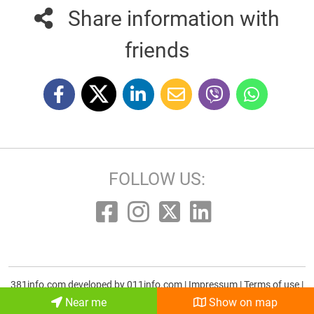
Share information with
friends
FOLLOW US:
381info.com developed by
011info.com
|
Impressum
|
Terms of use
|
E-mail
Near me
Show on map