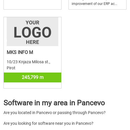
improvement of our ERP ac...
MKS INFO M
10/23 Knjaza Milosa st.,
Pirot
245,799 m
Software in my area in Pancevo
Are you located in Pancevo or passing through Pancevo?
Are you looking for software near you in Pancevo?