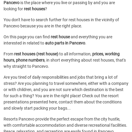
Pancevo
is the place where you live or passing by and you are
looking for
rest houses
?
You don't have to search further for rest houses in the vicinity of
Pancevo because you are in the right place.
On this page you can find
rest house
and everything you are
interested in related to
auto parts in Pancevo
.
From
rest houses (rest house)
to all information,
prices, working
hours, phone numbers
, in short everything about rest houses, that's
why straight to Pancevo.
Are you tired of daily responsibilities and jobs that bring a lot of
stress? Are you planning to travel somewhere, either with a company
or with children, and you are not sure which destination is the best
for such a thing? You are in the right place! Check out the resort
presentations presented here, contact them about the conditions
and slowly start packing your bags...
Resorts Pancevo provide the perfect escape from the city hustle,
with comfortable accommodation and diverse recreational facilities.
Peace, relaxation, and recreation are easily found in Pancevo.