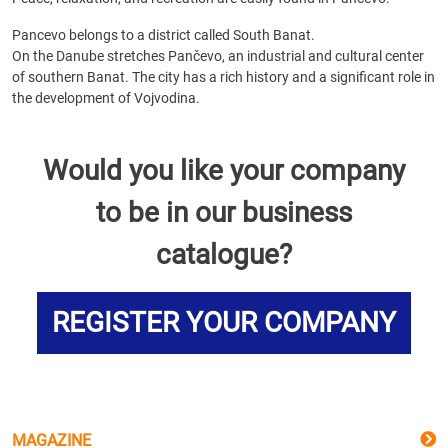
Pancevo belongs to a district called South Banat.
On the Danube stretches Pančevo, an industrial and cultural center
of southern Banat. The city has a rich history and a significant role in
the development of Vojvodina.
Would you like your company
to be in our business
catalogue?
REGISTER YOUR COMPANY
MAGAZINE