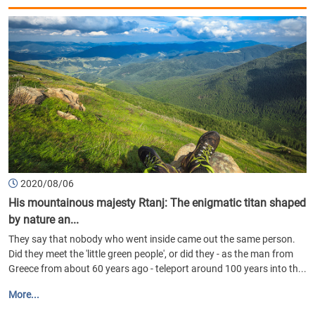
2020/08/06
His mountainous majesty Rtanj: The enigmatic titan shaped
by nature an...
They say that nobody who went inside came out the same person.
Did they meet the 'little green people', or did they - as the man from
Greece from about 60 years ago - teleport around 100 years into th...
More...