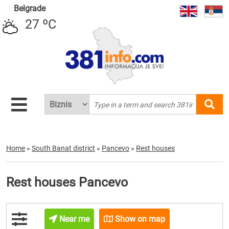
Belgrade
27 ºC
Home
»
South Banat district
»
Pancevo
»
Rest houses
Rest houses Pancevo
Near me
Show on map