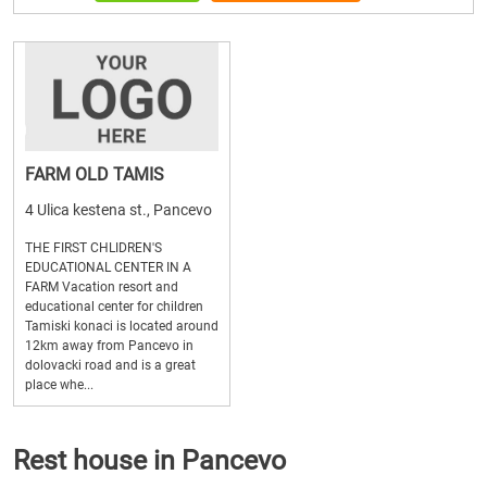
FARM OLD TAMIS
4 Ulica kestena st., Pancevo
THE FIRST CHLIDREN'S
EDUCATIONAL CENTER IN A
FARM Vacation resort and
educational center for children
Tamiski konaci is located around
12km away from Pancevo in
dolovacki road and is a great
place whe...
Rest house in Pancevo