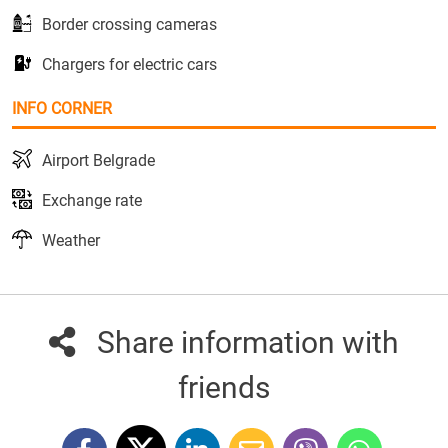
Border crossing cameras
Chargers for electric cars
INFO CORNER
Airport Belgrade
Exchange rate
Weather
Share information with
friends