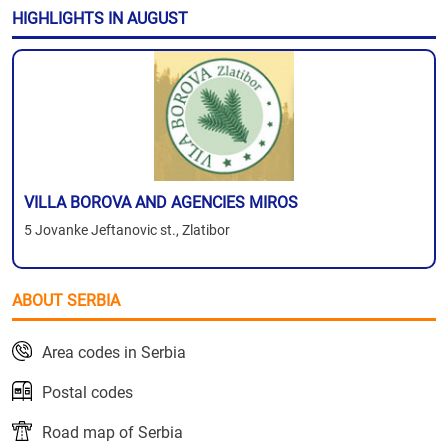
HIGHLIGHTS IN AUGUST
VILLA BOROVA AND AGENCIES MIROS
5 Jovanke Jeftanovic st., Zlatibor
ABOUT SERBIA
Area codes in Serbia
Postal codes
Road map of Serbia