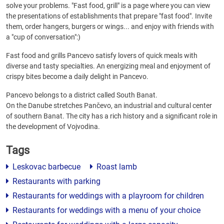
solve your problems. "Fast food, grill" is a page where you can view
the presentations of establishments that prepare "fast food". Invite
them, order hangers, burgers or wings... and enjoy with friends with
a "cup of conversation":)
Fast food and grills Pancevo satisfy lovers of quick meals with
diverse and tasty specialties. An energizing meal and enjoyment of
crispy bites become a daily delight in Pancevo.
Pancevo belongs to a district called South Banat.
On the Danube stretches Pančevo, an industrial and cultural center
of southern Banat. The city has a rich history and a significant role in
the development of Vojvodina.
Tags
Leskovac barbecue
Roast lamb
Restaurants with parking
Restaurants for weddings with a playroom for children
Restaurants for weddings with a menu of your choice