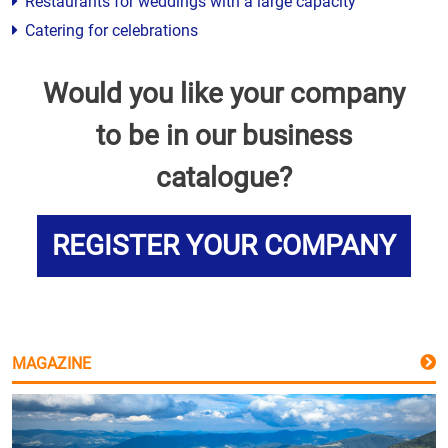
Restaurants for weddings with a large capacity
Catering for celebrations
Would you like your company
to be in our business
catalogue?
REGISTER YOUR COMPANY
MAGAZINE