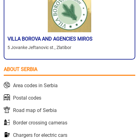
VILLA BOROVA AND AGENCIES MIROS
5 Jovanke Jeftanovic st., Zlatibor
ABOUT SERBIA
Area codes in Serbia
Postal codes
Road map of Serbia
Border crossing cameras
Chargers for electric cars