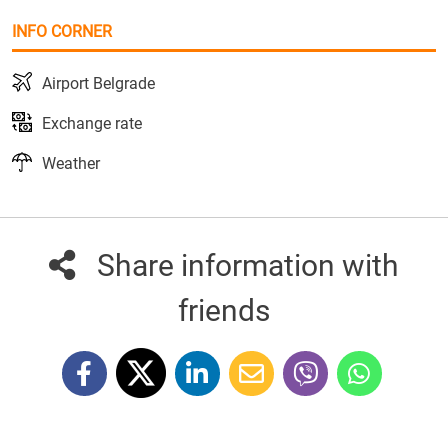
INFO CORNER
Airport Belgrade
Exchange rate
Weather
Share information with
friends