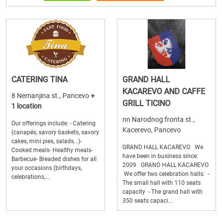
CATERING TINA
GRAND HALL
KACAREVO AND CAFFE
8 Nemanjina st., Pancevo
+
GRILL TICINO
1 location
nn Narodnog fronta st.,
Our offerings include: - Catering
Kacerevo, Pancevo
(canapés, savory baskets, savory
cakes, mini pies, salads...)-
GRAND HALL KACAREVO We
Cooked meals- Healthy meals-
have been in business since:
Barbecue- Breaded dishes for all
2009 GRAND HALL KACAREVO
your occasions (birthdays,
We offer two celebration halls: -
celebrations,...
The small hall with 110 seats
capacity - The grand hall with
350 seats capaci...