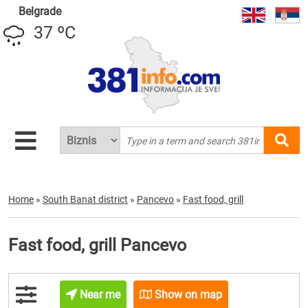
Belgrade
37 ºC
Home
»
South Banat district
»
Pancevo
»
Fast food, grill
Fast food, grill Pancevo
Near me
Show on map