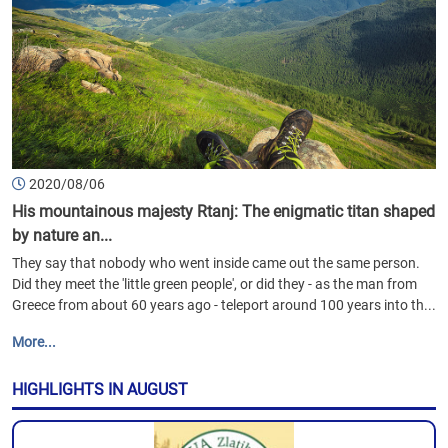
2020/08/06
His mountainous majesty Rtanj: The enigmatic titan shaped
by nature an...
They say that nobody who went inside came out the same person.
Did they meet the 'little green people', or did they - as the man from
Greece from about 60 years ago - teleport around 100 years into th...
More...
HIGHLIGHTS IN AUGUST