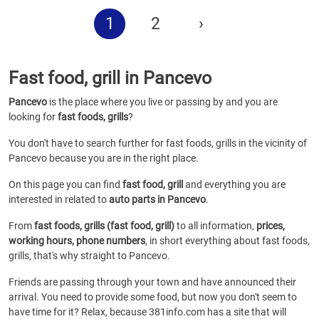
1
2
›
Fast food, grill in Pancevo
Pancevo
is the place where you live or passing by and you are
looking for
fast foods, grills
?
You don't have to search further for fast foods, grills in the vicinity of
Pancevo because you are in the right place.
On this page you can find
fast food, grill
and everything you are
interested in related to
auto parts in Pancevo
.
From
fast foods, grills (fast food, grill)
to all information,
prices,
working hours, phone numbers
, in short everything about fast foods,
grills, that's why straight to Pancevo.
Friends are passing through your town and have announced their
arrival. You need to provide some food, but now you don't seem to
have time for it? Relax, because 381info.com has a site that will