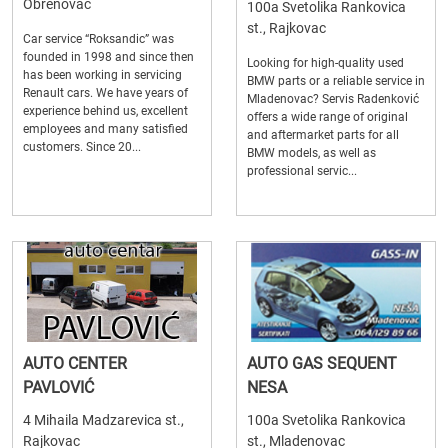
Obrenovac
100a Svetolika Rankovica
st., Rajkovac
Car service “Roksandic” was
founded in 1998 and since then
Looking for high-quality used
has been working in servicing
BMW parts or a reliable service in
Renault cars. We have years of
Mladenovac? Servis Radenković
experience behind us, excellent
offers a wide range of original
employees and many satisfied
and aftermarket parts for all
customers. Since 20...
BMW models, as well as
professional servic...
AUTO CENTER
AUTO GAS SEQUENT
PAVLOVIĆ
NESA
4 Mihaila Madzarevica st.,
100a Svetolika Rankovica
Rajkovac
st., Mladenovac