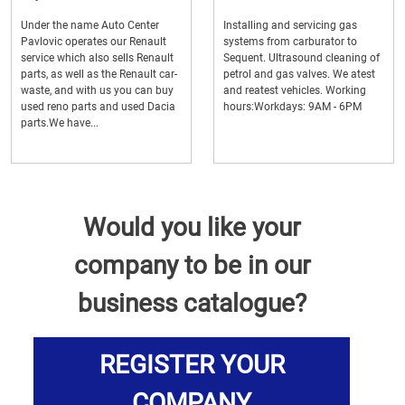
Under the name Auto Center
Installing and servicing gas
Pavlovic operates our Renault
systems from carburator to
service which also sells Renault
Sequent. Ultrasound cleaning of
parts, as well as the Renault car-
petrol and gas valves. We atest
waste, and with us you can buy
and reatest vehicles. Working
used reno parts and used Dacia
hours:Workdays: 9AM - 6PM
parts.We have...
Would you like your
company to be in our
business catalogue?
REGISTER YOUR
COMPANY