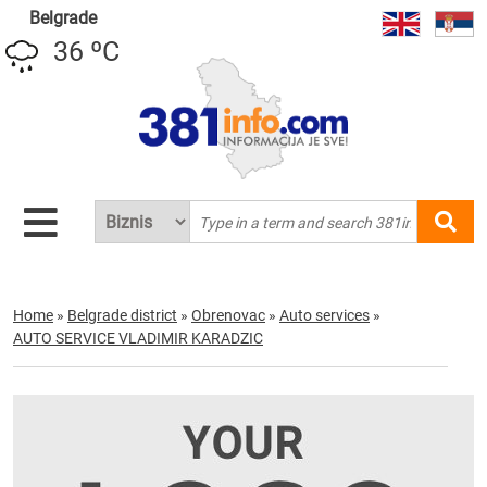
Belgrade
36 ºC
Home
»
Belgrade district
»
Obrenovac
»
Auto services
»
AUTO SERVICE VLADIMIR KARADZIC