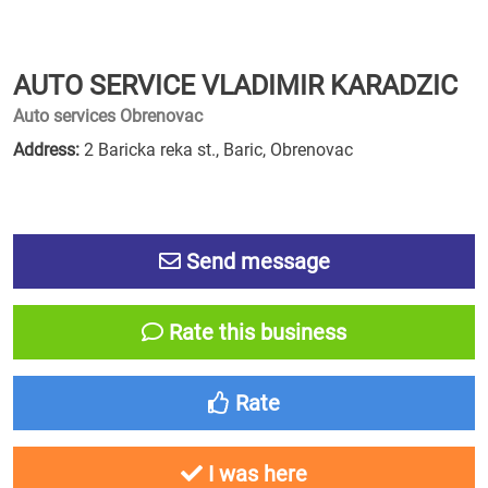
AUTO SERVICE VLADIMIR KARADZIC
Auto services Obrenovac
Address:
2 Baricka reka st., Baric, Obrenovac
Send message
Rate this business
Rate
I was here