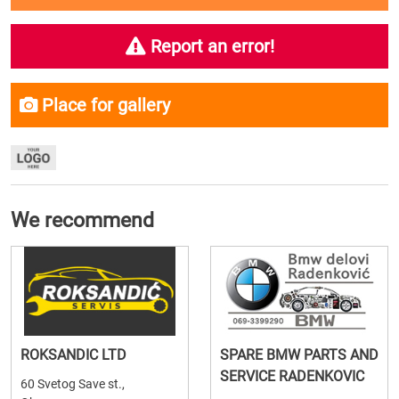
Report an error!
Place for gallery
We recommend
ROKSANDIC LTD
SPARE BMW PARTS AND
SERVICE RADENKOVIC
60 Svetog Save st.,