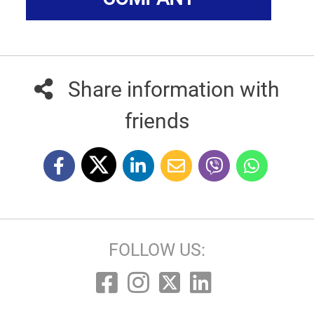
Share information with
friends
FOLLOW US: