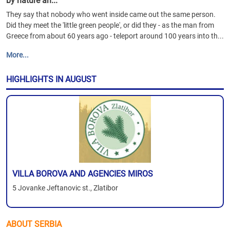
by nature an...
They say that nobody who went inside came out the same person.
Did they meet the 'little green people', or did they - as the man from
Greece from about 60 years ago - teleport around 100 years into th...
More...
HIGHLIGHTS IN AUGUST
VILLA BOROVA AND AGENCIES MIROS
5 Jovanke Jeftanovic st., Zlatibor
ABOUT SERBIA