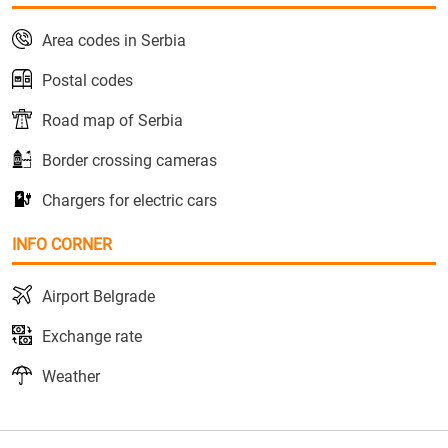
Area codes in Serbia
Postal codes
Road map of Serbia
Border crossing cameras
Chargers for electric cars
INFO CORNER
Airport Belgrade
Exchange rate
Weather