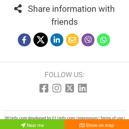
Share information with
friends
FOLLOW US:
381info.com developed by
011info.com
|
Impressum
|
Terms of use
|
E-mail
Near me
Show on map