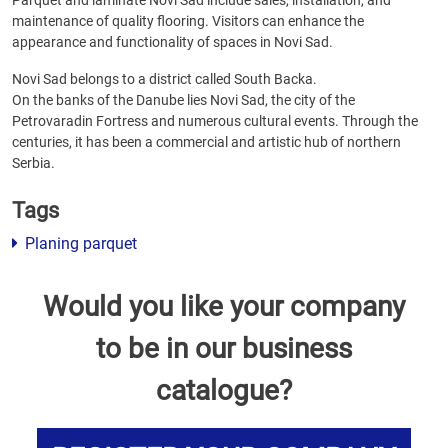
Parquet and laminate Novi Sad include sales, installation, and
maintenance of quality flooring. Visitors can enhance the
appearance and functionality of spaces in Novi Sad.
Novi Sad belongs to a district called South Backa.
On the banks of the Danube lies Novi Sad, the city of the
Petrovaradin Fortress and numerous cultural events. Through the
centuries, it has been a commercial and artistic hub of northern
Serbia.
Tags
Planing parquet
Would you like your company
to be in our business
catalogue?