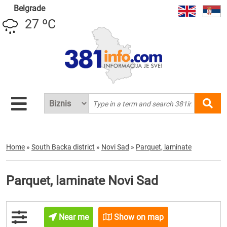
Belgrade
27 ºC
Home
»
South Backa district
»
Novi Sad
»
Parquet, laminate
Parquet, laminate Novi Sad
Near me
Show on map