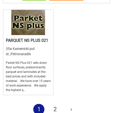
PARQUET NS PLUS 021
35a Kamenicki put
st.,Petrovaradin
Parket NS Plus 021 sets down
floor surfaces, predominantly
parquet and laminates at the
best prices and with included
material. We have over 15 years
of work experience. We apply
the highest q...
1
2
›