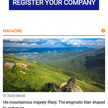
REGISTER YOUR COMPANY
MAGAZINE
2020/08/06
His mountainous majesty Rtanj: The enigmatic titan shaped