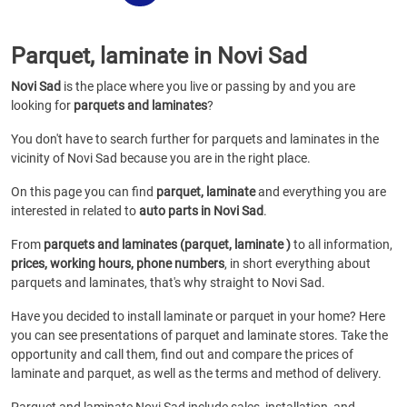
Parquet, laminate in Novi Sad
Novi Sad
is the place where you live or passing by and you are
looking for
parquets and laminates
?
You don't have to search further for parquets and laminates in the
vicinity of Novi Sad because you are in the right place.
On this page you can find
parquet, laminate
and everything you are
interested in related to
auto parts in Novi Sad
.
From
parquets and laminates (parquet, laminate )
to all information,
prices, working hours, phone numbers
, in short everything about
parquets and laminates, that's why straight to Novi Sad.
Have you decided to install laminate or parquet in your home? Here
you can see presentations of parquet and laminate stores. Take the
opportunity and call them, find out and compare the prices of
laminate and parquet, as well as the terms and method of delivery.