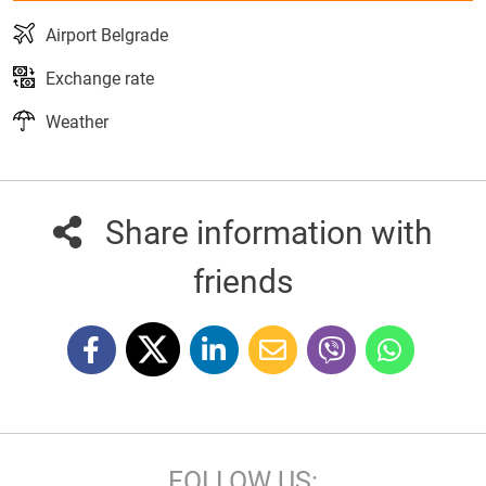
Airport Belgrade
Exchange rate
Weather
Share information with
friends
FOLLOW US: