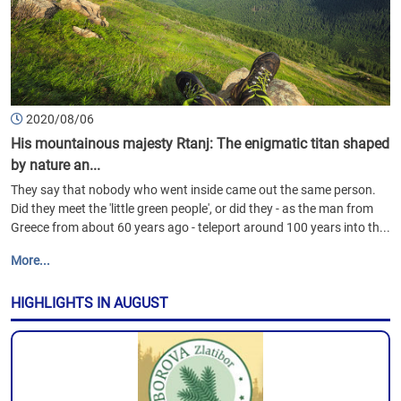
2020/08/06
His mountainous majesty Rtanj: The enigmatic titan shaped
by nature an...
They say that nobody who went inside came out the same person.
Did they meet the 'little green people', or did they - as the man from
Greece from about 60 years ago - teleport around 100 years into th...
More...
HIGHLIGHTS IN AUGUST