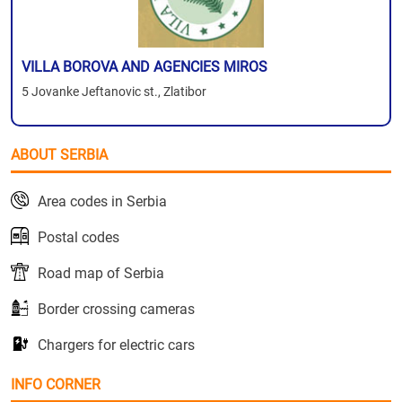
VILLA BOROVA AND AGENCIES MIROS
5 Jovanke Jeftanovic st., Zlatibor
ABOUT SERBIA
Area codes in Serbia
Postal codes
Road map of Serbia
Border crossing cameras
Chargers for electric cars
INFO CORNER