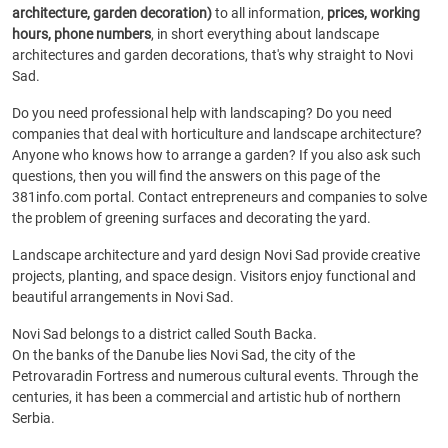
architecture, garden decoration)
to all information,
prices, working
hours, phone numbers
, in short everything about landscape
architectures and garden decorations, that's why straight to Novi
Sad.
Do you need professional help with landscaping? Do you need
companies that deal with horticulture and landscape architecture?
Anyone who knows how to arrange a garden? If you also ask such
questions, then you will find the answers on this page of the
381info.com portal. Contact entrepreneurs and companies to solve
the problem of greening surfaces and decorating the yard.
Landscape architecture and yard design Novi Sad provide creative
projects, planting, and space design. Visitors enjoy functional and
beautiful arrangements in Novi Sad.
Novi Sad belongs to a district called South Backa.
On the banks of the Danube lies Novi Sad, the city of the
Petrovaradin Fortress and numerous cultural events. Through the
centuries, it has been a commercial and artistic hub of northern
Serbia.