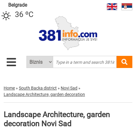
Belgrade
36 ºC
Home
»
South Backa district
»
Novi Sad
»
Landscape Architecture, garden decoration
Landscape Architecture, garden
decoration Novi Sad