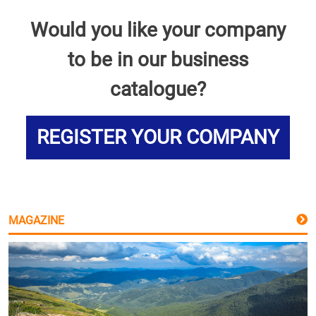
Would you like your company
to be in our business
catalogue?
REGISTER YOUR COMPANY
MAGAZINE