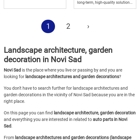
long-term, high-quality solution...
1
2
›
Landscape architecture, garden
decoration in Novi Sad
Novi Sad
is the place where you live or passing by and you are
looking for
landscape architectures and garden decorations
?
You don't have to search further for landscape architectures and
garden decorations in the vicinity of Novi Sad because you are in the
right place.
On this page you can find
landscape architecture, garden decoration
and everything you are interested in related to
auto parts in Novi
Sad
.
From
landscape architectures and garden decorations (landscape