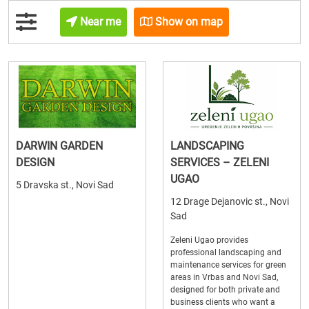
Near me
Show on map
DARWIN GARDEN
LANDSCAPING
DESIGN
SERVICES – ZELENI
UGAO
5 Dravska st., Novi Sad
12 Drage Dejanovic st., Novi
Sad
Zeleni Ugao provides
professional landscaping and
maintenance services for green
areas in Vrbas and Novi Sad,
designed for both private and
business clients who want a