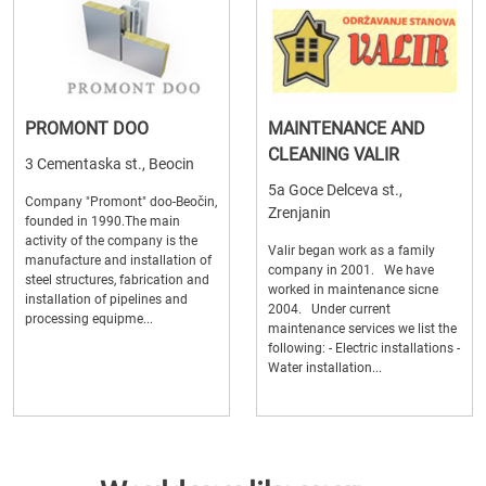
PROMONT DOO
MAINTENANCE AND
CLEANING VALIR
3 Cementaska st., Beocin
5a Goce Delceva st.,
Company "Promont" doo-Beočin,
Zrenjanin
founded in 1990.The main
activity of the company is the
Valir began work as a family
manufacture and installation of
company in 2001. We have
steel structures, fabrication and
worked in maintenance sicne
installation of pipelines and
2004. Under current
processing equipme...
maintenance services we list the
following: - Electric installations -
Water installation...