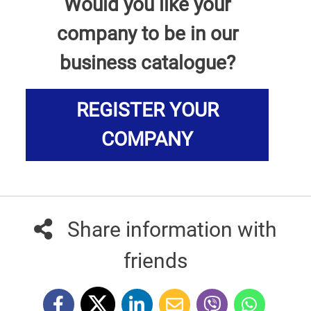
Would you like your
company to be in our
business catalogue?
REGISTER YOUR
COMPANY
Share information with
friends