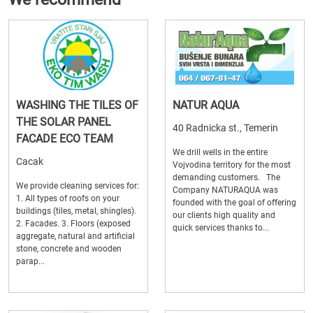
WASHING THE TILES OF
NATUR AQUA
THE SOLAR PANEL
40 Radnicka st., Temerin
FACADE ECO TEAM
We drill wells in the entire
Cacak
Vojvodina territory for the most
demanding customers. The
We provide cleaning services for:
Company NATURAQUA was
1. All types of roofs on your
founded with the goal of offering
buildings (tiles, metal, shingles).
our clients high quality and
2. Facades. 3. Floors (exposed
quick services thanks to...
aggregate, natural and artificial
stone, concrete and wooden
parap...