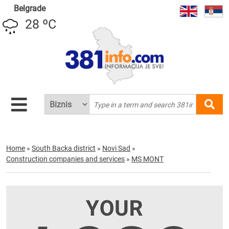
Belgrade
28 ºC
Home
»
South Backa district
»
Novi Sad
»
Construction companies and services
»
MS MONT