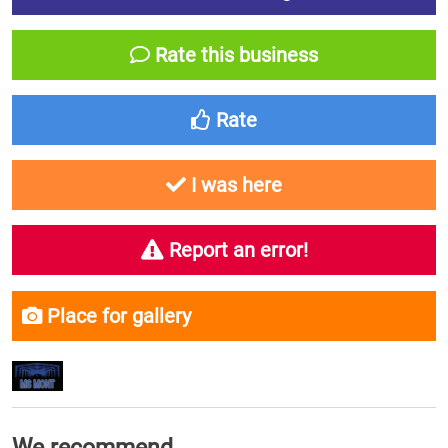
Rate this business
Rate
I was here
Report an error!
Place for gallery
We recommend