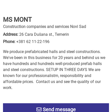
MS MONT
Construction companies and services Novi Sad
Address:
26 Cara Dušana st., Temerin
Phone:
+381 62 11-22-196
We produce prefabricated halls and steel constructions.
We've been in this business for 20 years and behind us we
have hundreds and hundreds well-produced prefab halls
and steel constructions. SETUP IN THREE DAYS We are
known for our professionalistm, responsibility and
affordable prices. Contact us and see the quality of our
work.
Send message