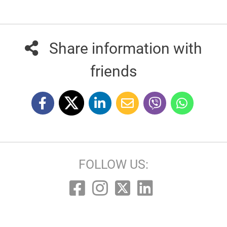
Share information with
friends
FOLLOW US: