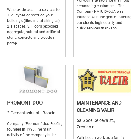
Vojvodina territory for the most
demanding customers. The
We provide cleaning services for:
Company NATURAQUA was
1. All types of roofs on your
founded with the goal of offering
buildings (tiles, metal, shingles).
our clients high quality and
2. Facades. 3. Floors (exposed
quick services thanks to...
aggregate, natural and artificial
stone, concrete and wooden
parap...
PROMONT DOO
MAINTENANCE AND
CLEANING VALIR
3 Cementaska st., Beocin
5a Goce Delceva st.,
Company "Promont" doo-Beočin,
Zrenjanin
founded in 1990.The main
activity of the company is the
Valir began work as a family