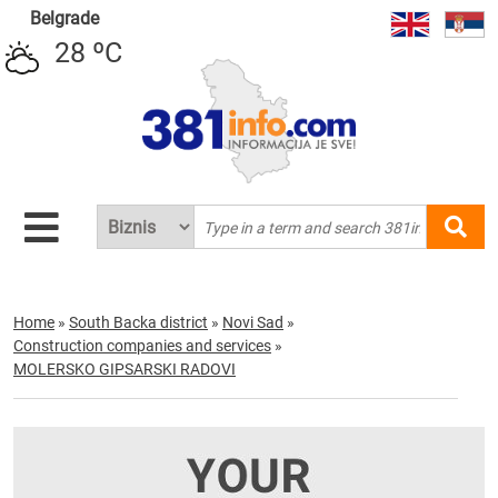
Belgrade
28 ºC
Home
»
South Backa district
»
Novi Sad
»
Construction companies and services
»
MOLERSKO GIPSARSKI RADOVI