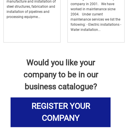
manufacture and installation of
company in 2001. We have
steel structures, fabrication and
worked in maintenance sicne
installation of pipelines and
2004. Under current
processing equipme...
maintenance services we list the
following: - Electric installations -
Water installation...
Would you like your
company to be in our
business catalogue?
REGISTER YOUR
COMPANY