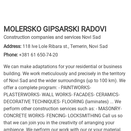
MOLERSKO GIPSARSKI RADOVI
Construction companies and services Novi Sad
Address:
118 Ive Lole Ribara st., Temerin, Novi Sad
Phone:
+381 61 650-74-20
We can make adaptations for your residential or business
building. We work meticulously and precisely in the territory
of Novi Sad and the wider surroundings (up to 100 km). We
offer a complete program: - PAINTWORKS-
PLASTERWORKS- WALL WORKS- FACADES- CERAMICS-
DECORATIVE TECHNIQUES- FLOORING (laminates) ... We
perform other construction services such as: - MASONRY-
CONCRETE WORKS- FENCING- LOCKSMITHING Call us so
that we can join you in the creativity of arranging your
ambience. We perform our work with our or your material,