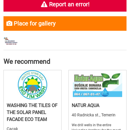
Report an error!
Place for gallery
We recommend
WASHING THE TILES OF
NATUR AQUA
THE SOLAR PANEL
40 Radnicka st., Temerin
FACADE ECO TEAM
We drill wells in the entire
Cacak