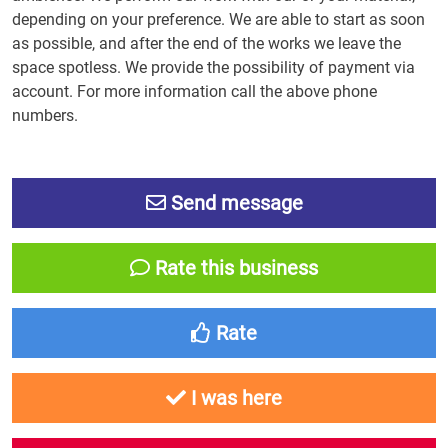
depending on your preference. We are able to start as soon
as possible, and after the end of the works we leave the
space spotless. We provide the possibility of payment via
account. For more information call the above phone
numbers.
Send message
Rate this business
Rate
I was here