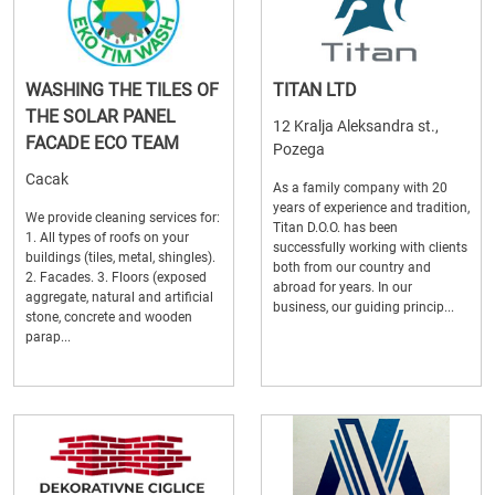
WASHING THE TILES OF
TITAN LTD
THE SOLAR PANEL
12 Kralja Aleksandra st.,
FACADE ECO TEAM
Pozega
Cacak
As a family company with 20
years of experience and tradition,
We provide cleaning services for:
Titan D.O.O. has been
1. All types of roofs on your
successfully working with clients
buildings (tiles, metal, shingles).
both from our country and
2. Facades. 3. Floors (exposed
abroad for years. In our
aggregate, natural and artificial
business, our guiding princip...
stone, concrete and wooden
parap...