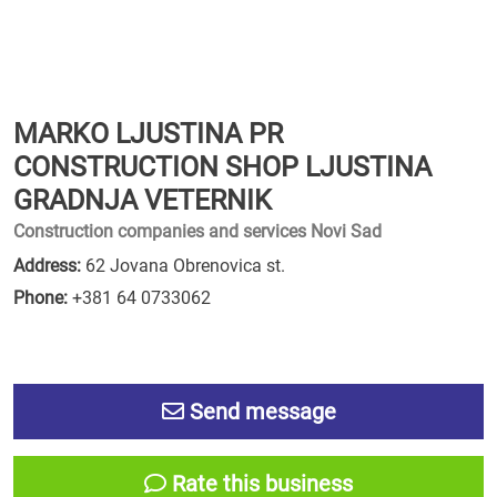
MARKO LJUSTINA PR
CONSTRUCTION SHOP LJUSTINA
GRADNJA VETERNIK
Construction companies and services Novi Sad
Address:
62 Jovana Obrenovica st.
Phone:
+381 64 0733062
Send message
Rate this business