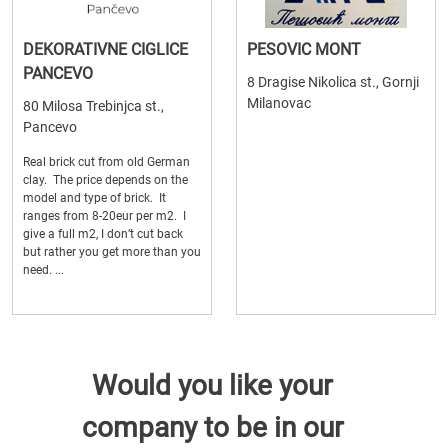
DEKORATIVNE CIGLICE
PESOVIC MONT
PANCEVO
8 Dragise Nikolica st., Gornji
Milanovac
80 Milosa Trebinjca st.,
Pancevo
Real brick cut from old German
clay. The price depends on the
model and type of brick. It
ranges from 8-20eur per m2. I
give a full m2, I don’t cut back
but rather you get more than you
need. ...
Would you like your
company to be in our