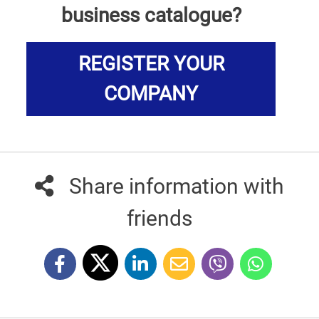
business catalogue?
REGISTER YOUR
COMPANY
Share information with
friends