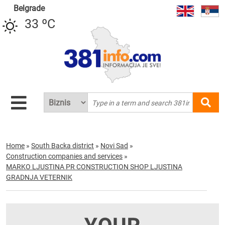
Belgrade
33 ºC
Home
»
South Backa district
»
Novi Sad
»
Construction companies and services
»
MARKO LJUSTINA PR CONSTRUCTION SHOP LJUSTINA
GRADNJA VETERNIK