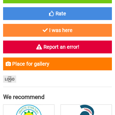
Rate
I was here
Report an error!
Place for gallery
We recommend