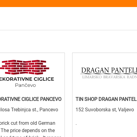
RATIVNE CIGLICE PANCEVO
TIN SHOP DRAGAN PANTEL
losa Trebinjca st., Pancevo
152 Suvoborska st, Valjevo
brick cut from old German
.
 The price depends on the