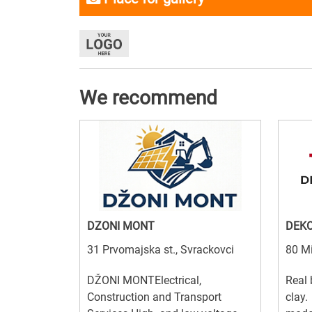
We recommend
DZONI MONT
DEKO
31 Prvomajska st., Svrackovci
80 Mi
DŽONI MONTElectrical,
Real 
Construction and Transport
clay.