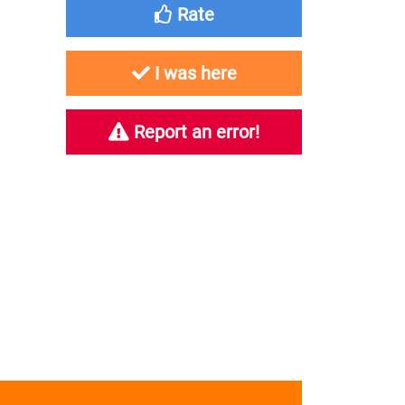
Rate
I was here
Report an error!