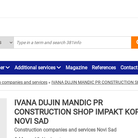
ner
Additional services
Magazine
References
Contact
n companies and services
»
IVANA DUJIN MANDIC PR CONSTRUCTION S
IVANA DUJIN MANDIC PR
CONSTRUCTION SHOP IMPAKT KO
NOVI SAD
Construction companies and services Novi Sad