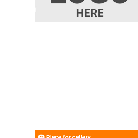
Place for gallery