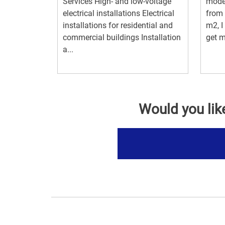
Services High- and low-voltage
model
electrical installations Electrical
from 
installations for residential and
m2, I
commercial buildings Installation
get m
a...
Would you lik