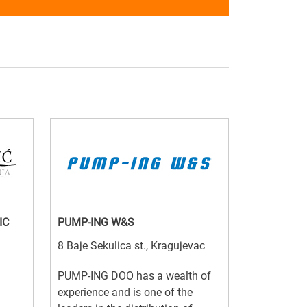
IC
PUMP-ING W&S
8 Baje Sekulica st., Kragujevac
PUMP-ING DOO has a wealth of
experience and is one of the