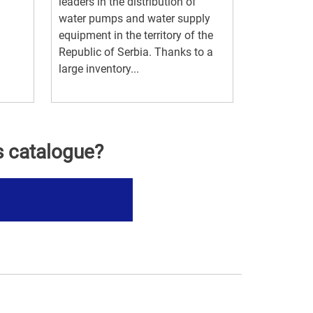
leaders in the distribution of
water pumps and water supply
equipment in the territory of the
Republic of Serbia. Thanks to a
large inventory...
s catalogue?
s