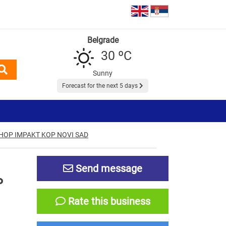
Belgrade
30 ºC
Sunny
Forecast for the next 5 days
HOP IMPAKT KOP NOVI SAD
Send message
P
Rate this business