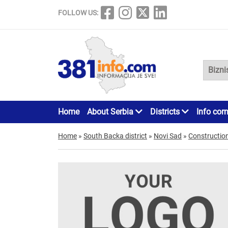
FOLLOW US:
Home
About Serbia
Districts
Info cor
Home
»
South Backa district
»
Novi Sad
»
Constructio