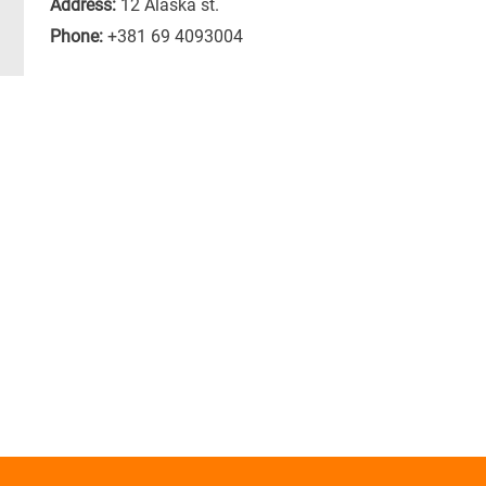
Address:
12 Alaska st.
Phone:
+381 69 4093004