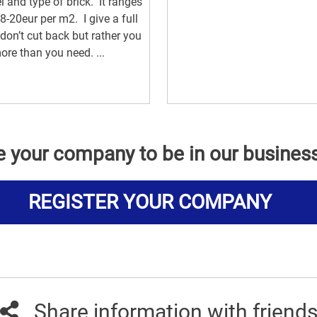
 and type of brick. It ranges
8-20eur per m2. I give a full
 don’t cut back but rather you
ore than you need. ...
e your company to be in our busines
REGISTER YOUR COMPANY
Share information with friend