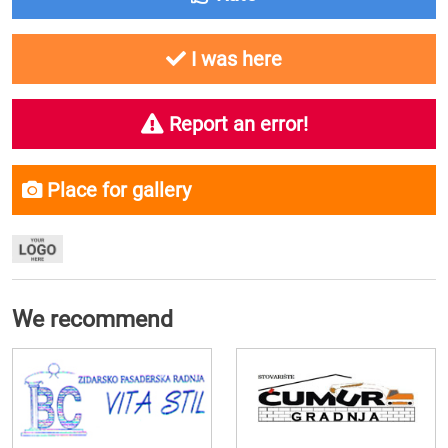
I was here
Report an error!
Place for gallery
We recommend