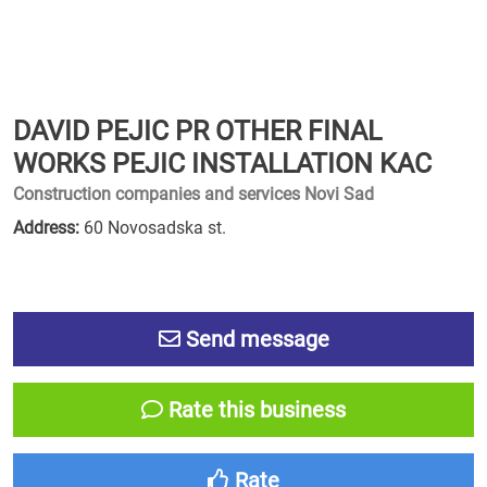
DAVID PEJIC PR OTHER FINAL
WORKS PEJIC INSTALLATION KAC
Construction companies and services Novi Sad
Address:
60 Novosadska st.
Send message
Rate this business
Rate