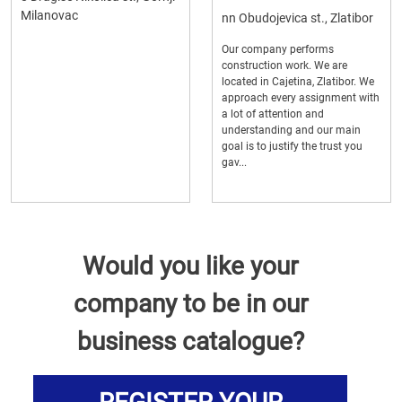
Milanovac
nn Obudojevica st., Zlatibor
Our company performs
construction work. We are
located in Cajetina, Zlatibor. We
approach every assignment with
a lot of attention and
understanding and our main
goal is to justify the trust you
gav...
Would you like your
company to be in our
business catalogue?