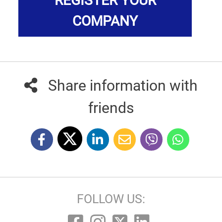
REGISTER YOUR
COMPANY
Share information with
friends
FOLLOW US: