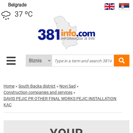
Belgrade
37 ºC
Home
»
South Backa district
»
Novi Sad
»
Construction companies and services
»
DAVID PEJIC PR OTHER FINAL WORKS PEJIC INSTALLATION
KAC