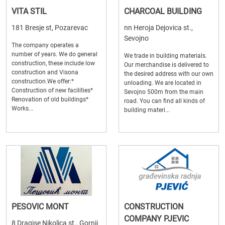
VITA STIL
CHARCOAL BUILDING
181 Bresje st, Pozarevac
nn Heroja Dejovica st.,
Sevojno
The company operates a
number of years. We do general
We trade in building materials.
construction, these include low
Our merchandise is delivered to
construction and Visona
the desired address with our own
construction.We offer:*
unloading. We are located in
Construction of new facilities*
Sevojno 500m from the main
Renovation of old buildings*
road. You can find all kinds of
Works...
building materi...
PESOVIC MONT
CONSTRUCTION
COMPANY PJEVIC
8 Dragise Nikolica st., Gornji