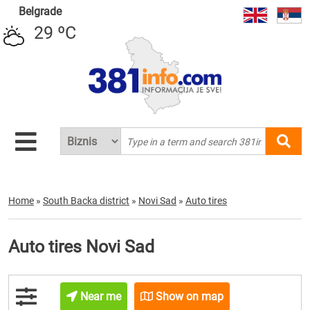
Belgrade
29 ºC
Home
»
South Backa district
»
Novi Sad
»
Auto tires
Auto tires Novi Sad
Near me
Show on map