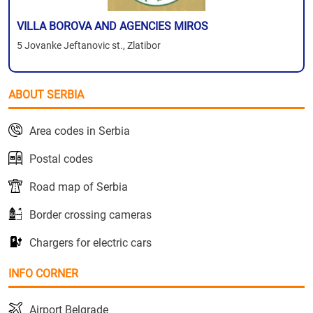
VILLA BOROVA AND AGENCIES MIROS
5 Jovanke Jeftanovic st., Zlatibor
ABOUT SERBIA
Area codes in Serbia
Postal codes
Road map of Serbia
Border crossing cameras
Chargers for electric cars
INFO CORNER
Airport Belgrade