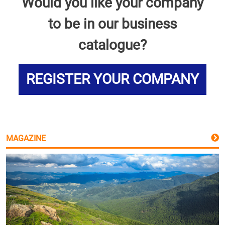
Would you like your company
to be in our business
catalogue?
REGISTER YOUR COMPANY
MAGAZINE