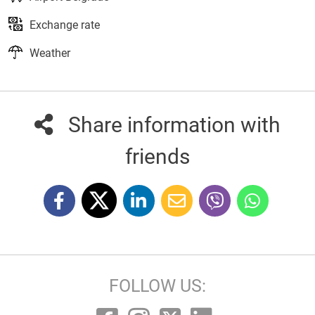
Exchange rate
Weather
Share information with
friends
FOLLOW US: