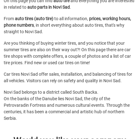
On this page you can find
auto tire
and everything you are interested
in related to
auto parts in Novi Sad
.
From
auto tires (auto tire)
to all information,
prices, working hours,
phone numbers
, in short everything about auto tires, that's why
straight to Novi Sad.
Are you thinking of buying winter tires, and you notice that your
summer tires are also on their way out?! On this page there are car
tire shops with complete offers, a couple of photos and a list of car
tire prices. Find new or used car tires on time!
Car tires Novi Sad offer sales, installation, and balancing of tires for
all vehicles. Visitors can rely on safety and quality in Novi Sad.
Novi Sad belongs to a district called South Backa.
On the banks of the Danube lies Novi Sad, the city of the
Petrovaradin Fortress and numerous cultural events. Through the
centuries, it has been a commercial and artistic hub of northern
Serbia.