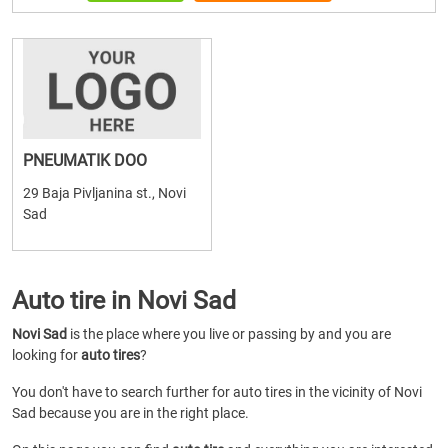
PNEUMATIK DOO
29 Baja Pivljanina st., Novi
Sad
Auto tire in Novi Sad
Novi Sad
is the place where you live or passing by and you are
looking for
auto tires
?
You don't have to search further for auto tires in the vicinity of Novi
Sad because you are in the right place.