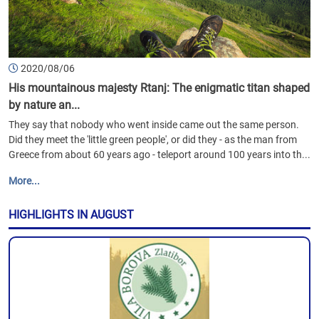
2020/08/06
His mountainous majesty Rtanj: The enigmatic titan shaped
by nature an...
They say that nobody who went inside came out the same person.
Did they meet the 'little green people', or did they - as the man from
Greece from about 60 years ago - teleport around 100 years into th...
More...
HIGHLIGHTS IN AUGUST