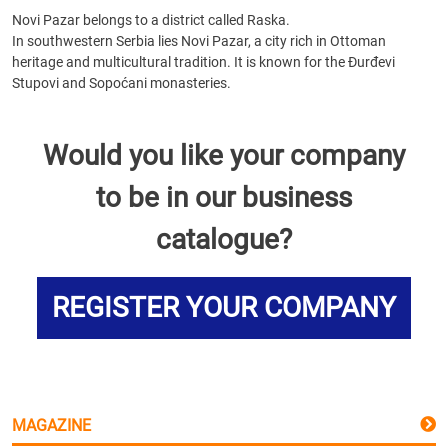
Novi Pazar belongs to a district called Raska.
In southwestern Serbia lies Novi Pazar, a city rich in Ottoman
heritage and multicultural tradition. It is known for the Đurđevi
Stupovi and Sopoćani monasteries.
Would you like your company
to be in our business
catalogue?
REGISTER YOUR COMPANY
MAGAZINE