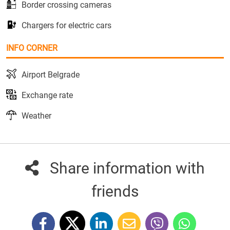
Border crossing cameras
Chargers for electric cars
INFO CORNER
Airport Belgrade
Exchange rate
Weather
Share information with
friends