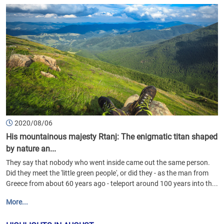
2020/08/06
His mountainous majesty Rtanj: The enigmatic titan shaped
by nature an...
They say that nobody who went inside came out the same person.
Did they meet the 'little green people', or did they - as the man from
Greece from about 60 years ago - teleport around 100 years into th...
More...