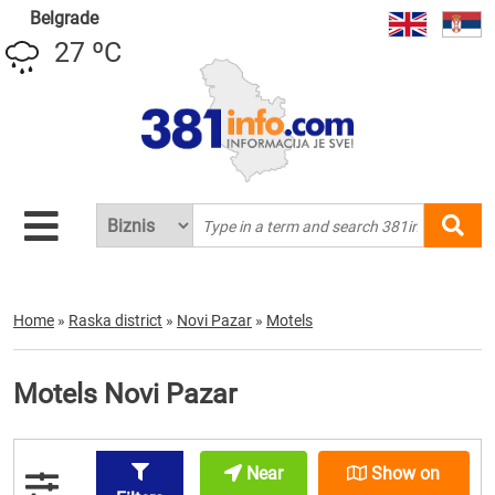
Belgrade
27 ºC
Home
»
Raska district
»
Novi Pazar
»
Motels
Motels Novi Pazar
Near
Show on