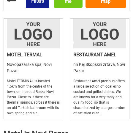
Filters
me
map
MOTEL TERMAL
RESTAURANT AMEL
Novopazarska spa, Novi
nn Kej Skopskih zrtava, Novi
Pazar
Pazar
Motel TERMINAL is located
Restaurant Amel precious offers
1.5km from the centre of the
a large selection of local echo
town, on the road Raska-Novi
cooked and grilled dishes. We
Pazar. Close to it there are
are known for a very tasty and
thermal springs, across it there is
quality food, so that is
an old Turkish bathroom with its
characterized by a large number
own spring and a r...
of satisfied clien...