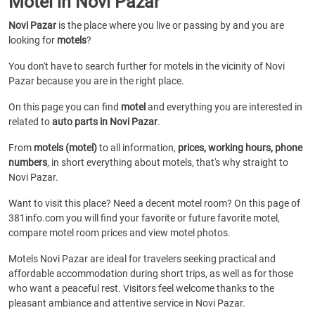
Motel in Novi Pazar
Novi Pazar
is the place where you live or passing by and you are
looking for
motels
?
You don't have to search further for motels in the vicinity of Novi
Pazar because you are in the right place.
On this page you can find
motel
and everything you are interested in
related to
auto parts in Novi Pazar
.
From
motels (motel)
to all information,
prices, working hours, phone
numbers
, in short everything about motels, that's why straight to
Novi Pazar.
Want to visit this place? Need a decent motel room? On this page of
381info.com you will find your favorite or future favorite motel,
compare motel room prices and view motel photos.
Motels Novi Pazar are ideal for travelers seeking practical and
affordable accommodation during short trips, as well as for those
who want a peaceful rest. Visitors feel welcome thanks to the
pleasant ambiance and attentive service in Novi Pazar.