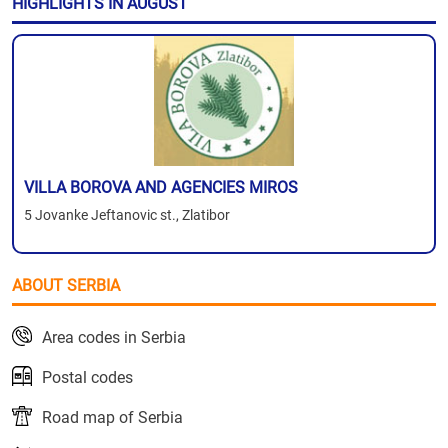
HIGHLIGHTS IN AUGUST
VILLA BOROVA AND AGENCIES MIROS
5 Jovanke Jeftanovic st., Zlatibor
ABOUT SERBIA
Area codes in Serbia
Postal codes
Road map of Serbia