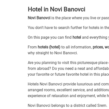
Hotel in Novi Banovci
Novi Banovci
is the place where you live or pas
You don't have to search further for hotels in th
On this page you can find
hotel
and everything y
From
hotels (hotel)
to all information,
prices, w
why straight to Novi Banovci.
Are you planning to visit this picturesque place 
from abroad? Do you need a neat and affordable
your favorite or future favorite hotel in this plac
Hotels Novi Banovci provide luxurious and comfo
arranged rooms, excellent service, and addition
experience of relaxation and enjoyment, while ho
Novi Banovci belongs to a district called Srem.