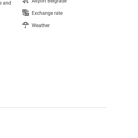
Airport Belgrade
le and
Exchange rate
Weather
s