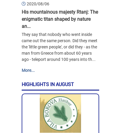
2020/08/06
His mountainous majesty Rtanj: The
enigmatic titan shaped by nature
an...
They say that nobody who went inside
came out the same person. Did they meet
the 'little green people', or did they - as the
man from Greece from about 60 years
ago - teleport around 100 years into th...
More...
HIGHLIGHTS IN AUGUST