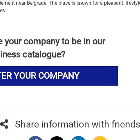
lement near Belgrade. The place is known for a pleasant lifesty
es.
e your company to be in our
iness catalogue?
TER YOUR COMPANY
Share information with friend