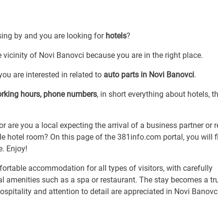
sing by and you are looking for
hotels
?
e vicinity of Novi Banovci because you are in the right place.
ou are interested in related to
auto parts in Novi Banovci
.
orking hours, phone numbers
, in short everything about hotels, th
or are you a local expecting the arrival of a business partner or r
 hotel room? On this page of the 381info.com portal, you will f
e. Enjoy!
rtable accommodation for all types of visitors, with carefully
al amenities such as a spa or restaurant. The stay becomes a tr
spitality and attention to detail are appreciated in Novi Banovc