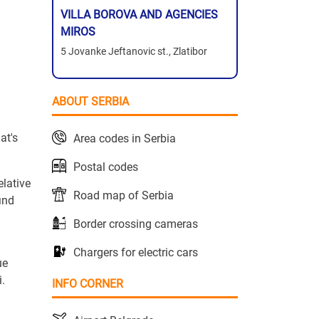
VILLA BOROVA AND AGENCIES
MIROS
5 Jovanke Jeftanovic st., Zlatibor
ABOUT SERBIA
at's
Area codes in Serbia
Postal codes
elative
Road map of Serbia
ind
Border crossing cameras
Chargers for electric cars
ue
i.
INFO CORNER