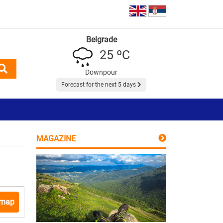
Belgrade
25 ºC
Downpour
Forecast for the next 5 days
MAGAZINE
 map