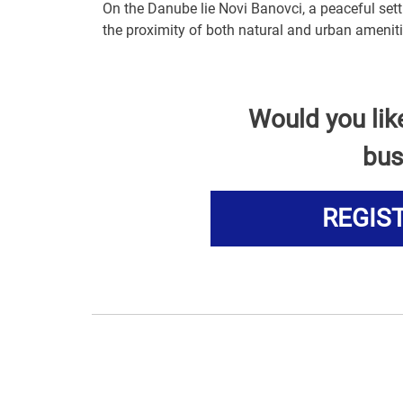
On the Danube lie Novi Banovci, a peaceful sett
the proximity of both natural and urban ameniti
Would you lik
bus
REGIS