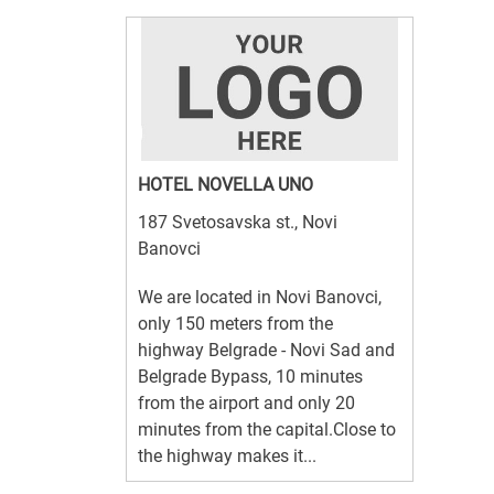
HOTEL NOVELLA UNO
187 Svetosavska st., Novi
Banovci
We are located in Novi Banovci,
only 150 meters from the
highway Belgrade - Novi Sad and
Belgrade Bypass, 10 minutes
from the airport and only 20
minutes from the capital.Close to
the highway makes it...