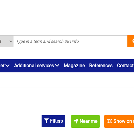
ner
Additional services
Magazine
References
Contact
Filters
Near me
Show on