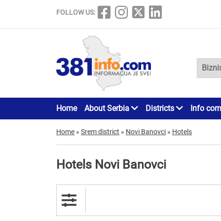
FOLLOW US:
Home
About Serbia
Districts
Info cor
Home
»
Srem district
»
Novi Banovci
»
Hotels
Hotels Novi Banovci