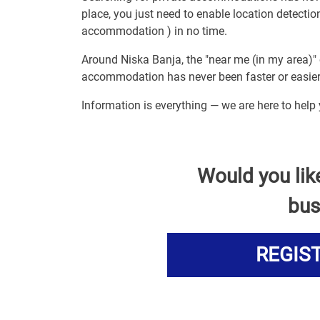
place, you just need to enable location detect
accommodation ) in no time.
Around Niska Banja, the "near me (in my area)" 
accommodation has never been faster or easier
Information is everything — we are here to hel
Would you lik
bus
REGIS