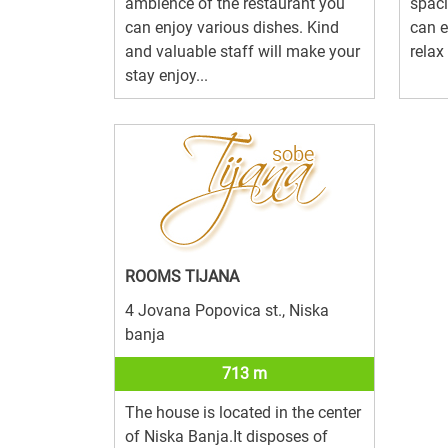
ambience of the restaurant you
spac
can enjoy various dishes. Kind
can e
and valuable staff will make your
relax 
stay enjoy...
ROOMS TIJANA
4 Jovana Popovica st., Niska
banja
713 m
The house is located in the center
of Niska Banja.It disposes of