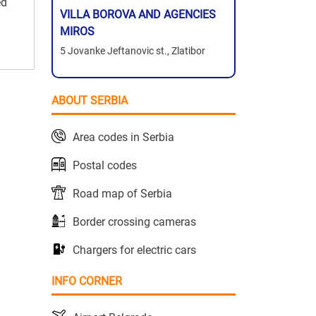
ed
VILLA BOROVA AND AGENCIES
MIROS
5 Jovanke Jeftanovic st., Zlatibor
ABOUT SERBIA
Area codes in Serbia
Postal codes
Road map of Serbia
Border crossing cameras
Chargers for electric cars
INFO CORNER