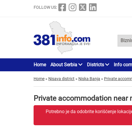
FOLLOW US:
Home
About Serbia
Districts
Info cor
Home
»
Nisava district
»
Niska Banja
»
Private accom
Private accommodation near 
Potrebno je da odobrite korišćenje lokaci