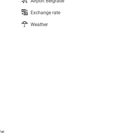
Airport Belgrade
Exchange rate
Weather
ne