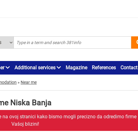
ner
Additional services
Magazine
References
Contact
modation
»
Near me
me Niska Banja
je na ovoj stranici kako bismo mogli precizno da odredimo firme
Vašoj blizini!