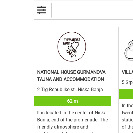
NATIONAL HOUSE GURMANOVA
VILL
TAJNA AND ACCOMMODATION
5 Srp
2 Trg Republike st., Niska Banja
62 m
In th
It is located in the center of Niska
twent
Banja, end of the promenade. The
stat
friendly atmosphere and
of th