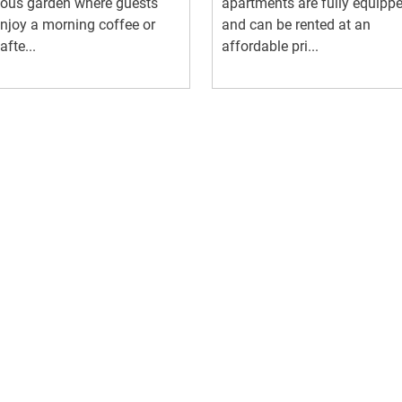
ious garden where guests
apartments are fully equipp
njoy a morning coffee or
and can be rented at an
afte...
affordable pri...