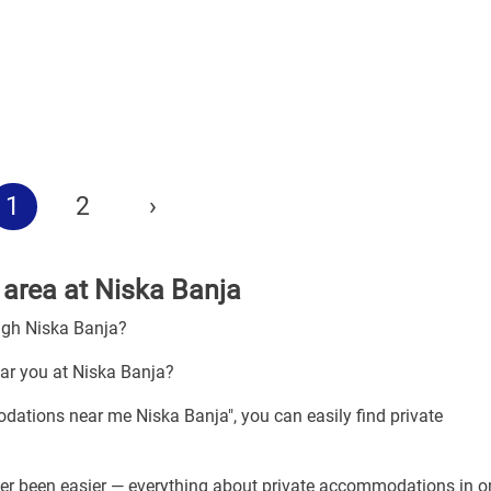
1
2
›
area at Niska Banja
ugh Niska Banja?
ar you at Niska Banja?
dations near me Niska Banja", you can easily find private
er been easier — everything about private accommodations in o