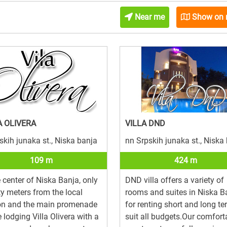
Near me
Show on
A OLIVERA
VILLA DND
skih junaka st., Niska banja
nn Srpskih junaka st., Niska
109 m
424 m
e center of Niska Banja, only
DND villa offers a variety of
y meters from the local
rooms and suites in Niska B
ion and the main promenade
for renting short and long te
e lodging Villa Olivera with a
suit all budgets.Our comfort