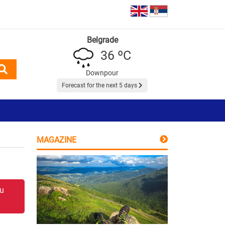
Belgrade
36 ºC
Downpour
Forecast for the next 5 days
MAGAZINE
 u