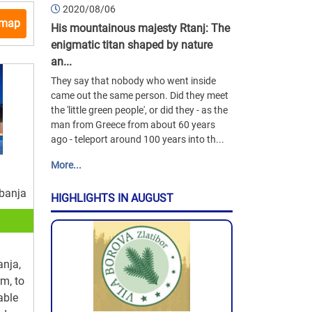
2020/08/06
 map
His mountainous majesty Rtanj: The
enigmatic titan shaped by nature
an...
They say that nobody who went inside
came out the same person. Did they meet
the 'little green people', or did they - as the
man from Greece from about 60 years
ago - teleport around 100 years into th...
More...
 banja
HIGHLIGHTS IN AUGUST
anja,
rm, to
able