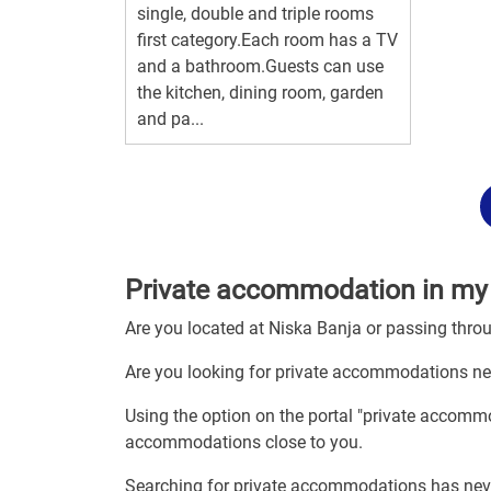
single, double and triple rooms
first category.Each room has a TV
and a bathroom.Guests can use
the kitchen, dining room, garden
and pa...
Private accommodation in my 
Are you located at Niska Banja or passing thro
Are you looking for private accommodations ne
Using the option on the portal "private accommo
accommodations close to you.
Searching for private accommodations has nev