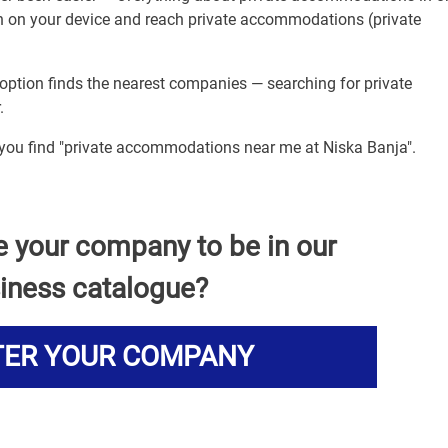
ion on your device and reach private accommodations (private
option finds the nearest companies — searching for private
.
p you find "private accommodations near me at Niska Banja".
e your company to be in our
iness catalogue?
TER YOUR COMPANY