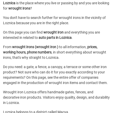
Loznica
is the place where you live or passing by and you are looking
for
wrought irons
?
You don't have to search further for wrought irons in the vicinity of
Loznica because you are in the right place.
On this page you can find
wrought iron
and everything you are
interested in related to
auto parts in Loznica
.
From
wrought irons (wrought iron )
to all information,
prices,
working hours, phone numbers
, in short everything about wrought
irons, that's why straight to Loznica.
Do you need: a gate, a fence, a canopy, a terrace or some other iron
product? Not sure who can do it for you exactly according to your
requirements? On this page, see the entire offer of companies
engaged in the production of wrought iron items and contact them.
Wrought iron Loznica offers handmade gates, fences, and
decorative iron products. Visitors enjoy quality, design, and durability
in Loznica.
Loznica belongs to a district called Macva.