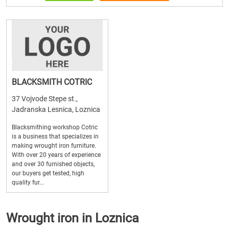
BLACKSMITH COTRIC
37 Vojvode Stepe st.,
Jadranska Lesnica, Loznica
Blacksmithing workshop Cotric
is a business that specializes in
making wrought iron furniture.
With over 20 years of experience
and over 30 furnished objects,
our buyers get tested, high
quality fur...
Wrought iron in Loznica