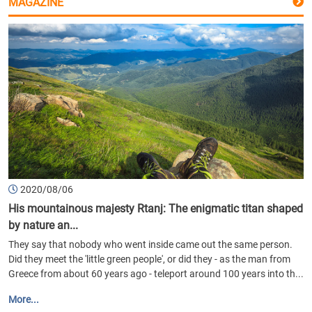
MAGAZINE
2020/08/06
His mountainous majesty Rtanj: The enigmatic titan shaped
by nature an...
They say that nobody who went inside came out the same person.
Did they meet the 'little green people', or did they - as the man from
Greece from about 60 years ago - teleport around 100 years into th...
More...