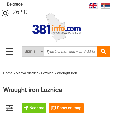
Belgrade
26 ºC
Home
»
Macva district
»
Loznica
»
Wrought iron
Wrought iron Loznica
Near me
Show on map