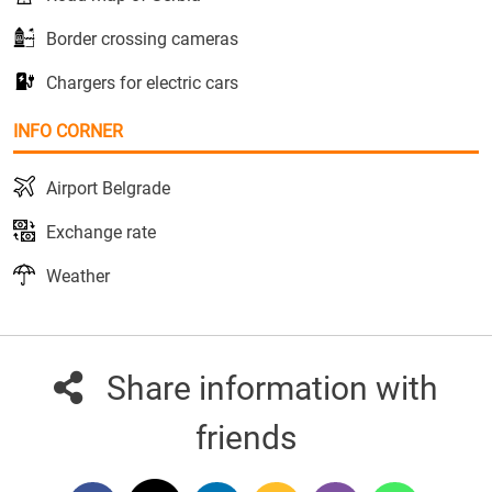
Border crossing cameras
Chargers for electric cars
INFO CORNER
Airport Belgrade
Exchange rate
Weather
Share information with
friends