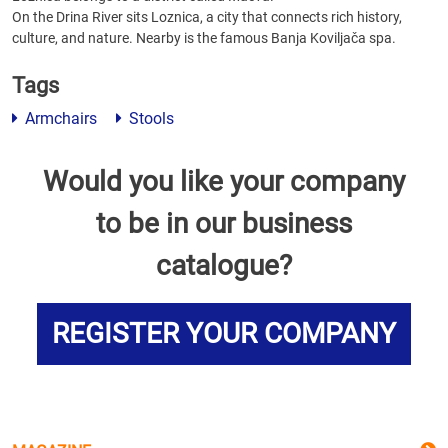
On the Drina River sits Loznica, a city that connects rich history,
culture, and nature. Nearby is the famous Banja Koviljača spa.
Tags
Armchairs
Stools
Would you like your company
to be in our business
catalogue?
REGISTER YOUR COMPANY