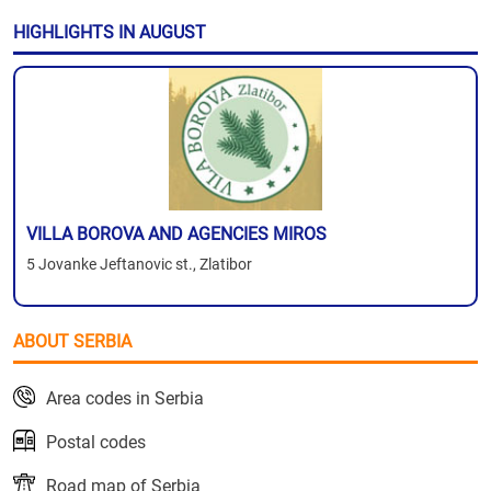
HIGHLIGHTS IN AUGUST
VILLA BOROVA AND AGENCIES MIROS
5 Jovanke Jeftanovic st., Zlatibor
ABOUT SERBIA
Area codes in Serbia
Postal codes
Road map of Serbia