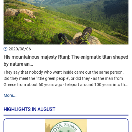
2020/08/06
His mountainous majesty Rtanj: The enigmatic titan shaped
by nature an...
They say that nobody who went inside came out the same person.
Did they meet the 'little green people', or did they - as the man from
Greece from about 60 years ago - teleport around 100 years into th...
More...
HIGHLIGHTS IN AUGUST