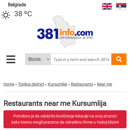
Belgrade
38 ºC
Home
»
Toplica district
»
Kursumlija
»
Restaurants
»
Near me
Restaurants near me Kursumlija
Potrebno je da odobrite korišćenje lokacije na ovoj stranici
kako bismo mogli precizno da odredimo firme u Vašoj blizini!