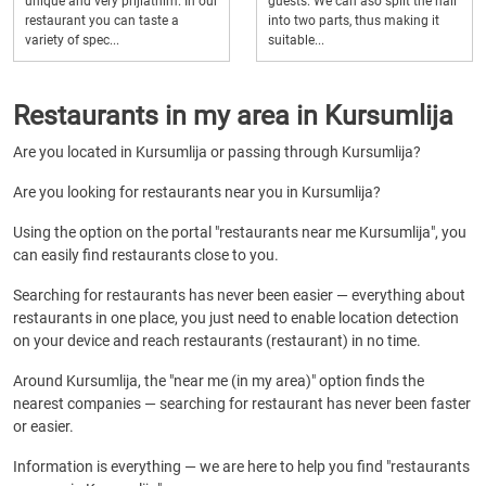
unique and very prijiatnim. In our
guests. We can aso split the hall
restaurant you can taste a
into two parts, thus making it
variety of spec...
suitable...
Restaurants in my area in Kursumlija
Are you located in Kursumlija or passing through Kursumlija?
Are you looking for restaurants near you in Kursumlija?
Using the option on the portal "restaurants near me Kursumlija", you
can easily find restaurants close to you.
Searching for restaurants has never been easier — everything about
restaurants in one place, you just need to enable location detection
on your device and reach restaurants (restaurant) in no time.
Around Kursumlija, the "near me (in my area)" option finds the
nearest companies — searching for restaurant has never been faster
or easier.
Information is everything — we are here to help you find "restaurants