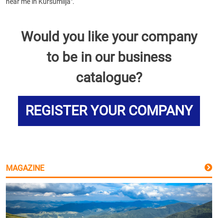
near me in Kursumlija".
Would you like your company
to be in our business
catalogue?
REGISTER YOUR COMPANY
MAGAZINE