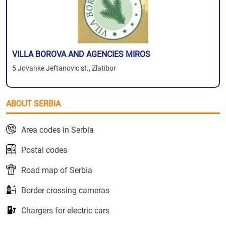
VILLA BOROVA AND AGENCIES MIROS
5 Jovanke Jeftanovic st., Zlatibor
ABOUT SERBIA
Area codes in Serbia
Postal codes
Road map of Serbia
Border crossing cameras
Chargers for electric cars