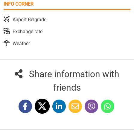
INFO CORNER
Airport Belgrade
Exchange rate
Weather
Share information with
friends