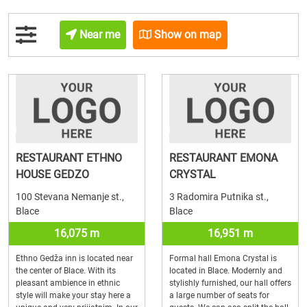
Near me
Show on map
RESTAURANT ETHNO
RESTAURANT EMONA
HOUSE GEDZO
CRYSTAL
100 Stevana Nemanje st.,
3 Radomira Putnika st.,
Blace
Blace
16,075 m
16,951 m
Ethno Gedža inn is located near
Formal hall Emona Crystal is
the center of Blace. With its
located in Blace. Modernly and
pleasant ambience in ethnic
stylishly furnished, our hall offers
style will make your stay here a
a large number of seats for