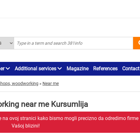
ner
Additional services
Magazine
References
Contact
shops, woodworking
»
Near me
rking near me Kursumlija
je na ovoj stranici kako bismo mogli precizno da odredimo firme
Vašoj blizini!