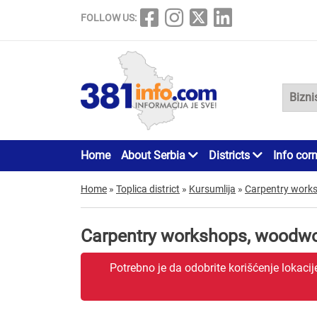
FOLLOW US:
Home
About Serbia
Districts
Info cor
Home
»
Toplica district
»
Kursumlija
»
Carpentry work
Carpentry workshops, woodwo
Potrebno je da odobrite korišćenje lokaci