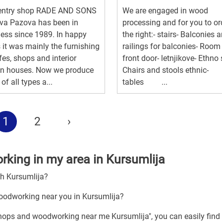
entry shop RADE AND SONS
We are engaged in wood
va Pazova has been in
processing and for you to or
ess since 1989. In happy
the right:- stairs- Balconies 
 it was mainly the furnishing
railings for balconies- Room
fes, shops and interior
front door- letnjikove- Ethno 
gn houses. Now we produce
Chairs and stools ethnic-
of all types a...
tables ...
1
2
›
king in my area in Kursumlija
gh Kursumlija?
oodworking near you in Kursumlija?
shops and woodworking near me Kursumlija", you can easily find