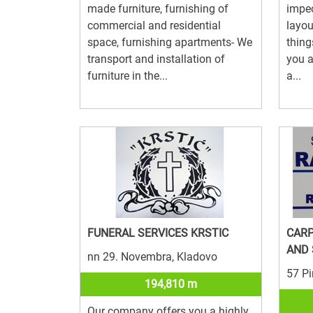
made furniture, furnishing of
impec
commercial and residential
layou
space, furnishing apartments- We
thing
transport and installation of
you a
furniture in the...
a...
FUNERAL SERVICES KRSTIC
CAR
AND
nn 29. Novembra, Kladovo
57 Pi
194,810 m
Our company offers you a highly