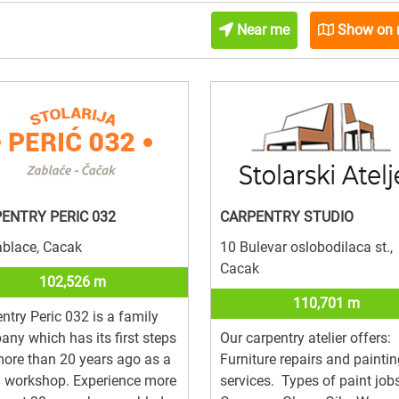
Near me
Show on
ENTRY PERIC 032
CARPENTRY STUDIO
ablace, Cacak
10 Bulevar oslobodilaca st.,
Cacak
102,526 m
110,701 m
ntry Peric 032 is a family
ny which has its first steps
Our carpentry atelier offers:
 more than 20 years ago as a
Furniture repairs and painti
l workshop. Experience more
services. Types of paint jobs