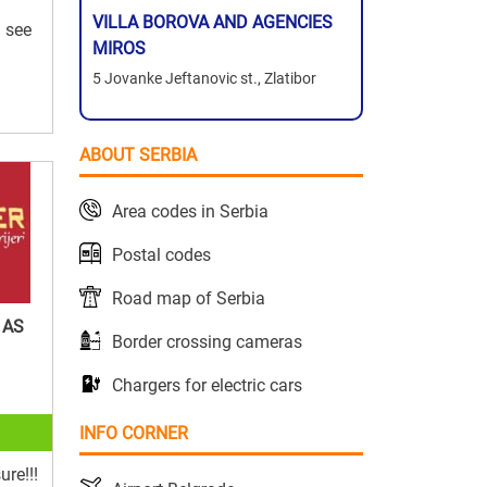
VILLA BOROVA AND AGENCIES
d see
MIROS
5 Jovanke Jeftanovic st., Zlatibor
ABOUT SERBIA
Area codes in Serbia
Postal codes
Road map of Serbia
 AS
Border crossing cameras
Chargers for electric cars
INFO CORNER
ure!!!