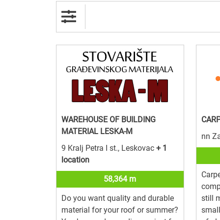
WAREHOUSE OF BUILDING
CARP
MATERIAL LESKA-M
nn Z
9 Kralj Petra I st., Leskovac
+ 1
location
Carpe
58,364 m
compa
Do you want quality and durable
still
material for your roof or summer?
smal