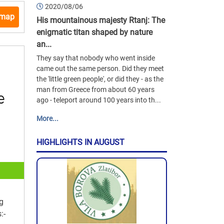
2020/08/06
 map
His mountainous majesty Rtanj: The
enigmatic titan shaped by nature
an...
They say that nobody who went inside
came out the same person. Did they meet
the 'little green people', or did they - as the
man from Greece from about 60 years
ago - teleport around 100 years into th...
More...
HIGHLIGHTS IN AUGUST
ng
:-