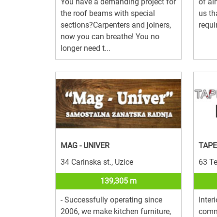
You have a demanding project for
of al
the roof beams with special
us th
sections?Carpenters and joiners,
requi
now you can breathe! You no
longer need t...
MAG - UNIVER
TAPE
34 Carinska st., Uzice
63 Te
139,305 m
- Successfully operating since
Inter
2006, we make kitchen furniture,
comme