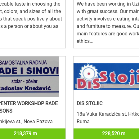
cable taste in choosing the
We have been working in Uz
t, colors, and sizes of all the
with great success. Our mai
s that speak positively about
activity involves creating int
s a person or about you as
and furniture to measure. Ou
main features are good wor
ethics...
PENTER WORKSHOP RADE
DIS STOJIC
 SONS
18a Vuka Karadzića st, Hrtko
nkijeva st., Nova Pazova
Ruma
218,379 m
228,520 m