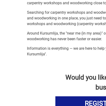
carpentry workshops and woodworking close to
Searching for carpentry workshops and woodwo
and woodworking in one place, you just need to
workshops and woodworking (carpentry worksho
Around Kursumlija, the "near me (in my area)" 
woodworking has never been faster or easier.
Information is everything — we are here to hel
Kursumlija".
Would you lik
bus
REGIS