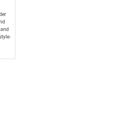
der
and
 and
style-