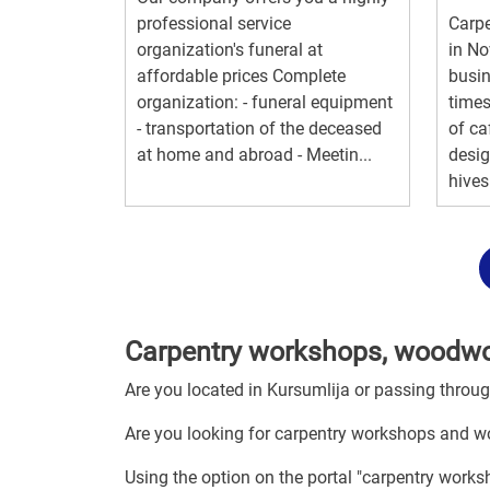
professional service
Carp
organization's funeral at
in No
affordable prices Complete
busin
organization: - funeral equipment
times
- transportation of the deceased
of ca
at home and abroad - Meetin...
desi
hives 
Carpentry workshops, woodwor
Are you located in Kursumlija or passing throu
Are you looking for carpentry workshops and w
Using the option on the portal "carpentry work