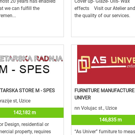
most 20 years has enabled
Cover up- Glaze- Oils- Wax
at we can fulfill the
effects Visit our Atelier an
remen...
the quality of our services.
TARSKA STORE M - SPES
FURNITURE MANUFACTURE
UNIVER
razije st, Uzice
nn Volujac st., Uzice
142,182 m
146,835 m
ior Design, residential or
rcial property, requires
“As Univer” furniture to meas