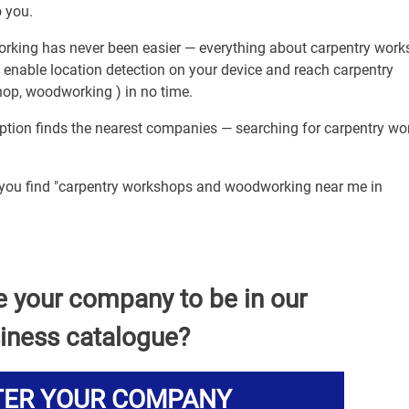
 you.
rking has never been easier — everything about carpentry wor
 enable location detection on your device and reach carpentry
p, woodworking ) in no time.
option finds the nearest companies — searching for carpentry wo
p you find "carpentry workshops and woodworking near me in
e your company to be in our
iness catalogue?
TER YOUR COMPANY