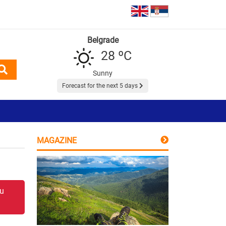
Belgrade
28 ºC
Sunny
Forecast for the next 5 days
MAGAZINE
 u