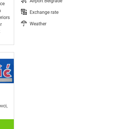
Airport Belgrade
ice
n
Exchange rate
eriors
Weather
r
k
vci,