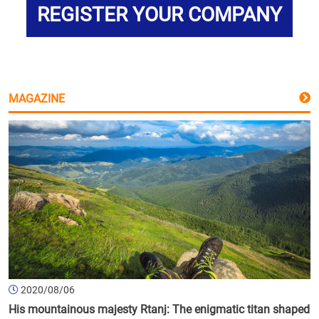
REGISTER YOUR COMPANY
MAGAZINE
2020/08/06
His mountainous majesty Rtanj: The enigmatic titan shaped