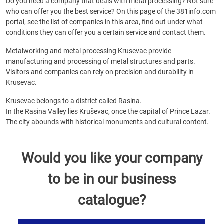
Do you need a company that deals with metal processing? Not sure
who can offer you the best service? On this page of the 381info.com
portal, see the list of companies in this area, find out under what
conditions they can offer you a certain service and contact them.
Metalworking and metal processing Krusevac provide
manufacturing and processing of metal structures and parts.
Visitors and companies can rely on precision and durability in
Krusevac.
Krusevac belongs to a district called Rasina.
In the Rasina Valley lies Kruševac, once the capital of Prince Lazar.
The city abounds with historical monuments and cultural content.
Would you like your company
to be in our business
catalogue?