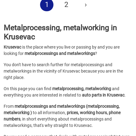
1
2
›
Metalprocessing, metalworking in
Krusevac
Krusevac
is the place where you live or passing by and you are
looking for
metalprocessings and metalworkings
?
You don't have to search further for metalprocessings and
metalworkings in the vicinity of Krusevac because you are in the
right place.
On this page you can find
metalprocessing, metalworking
and
everything you are interested in related to
auto parts in Krusevac
.
From
metalprocessings and metalworkings (metalprocessing,
metalworking )
to all information,
prices, working hours, phone
numbers
, in short everything about metalprocessings and
metalworkings, that's why straight to Krusevac.