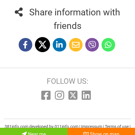
Share information with
friends
FOLLOW US:
381info.com developed by
011info.com
|
Impressum
|
Terms of use
|
E-mail
Near me
Show on map