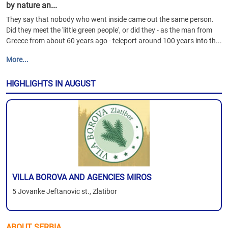
by nature an...
They say that nobody who went inside came out the same person.
Did they meet the 'little green people', or did they - as the man from
Greece from about 60 years ago - teleport around 100 years into th...
More...
HIGHLIGHTS IN AUGUST
VILLA BOROVA AND AGENCIES MIROS
5 Jovanke Jeftanovic st., Zlatibor
ABOUT SERBIA