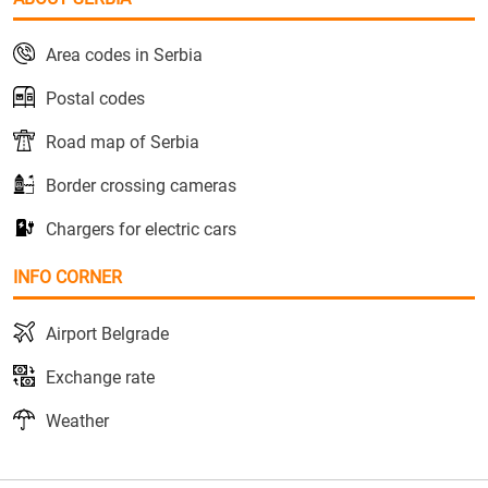
Area codes in Serbia
Postal codes
Road map of Serbia
Border crossing cameras
Chargers for electric cars
INFO CORNER
Airport Belgrade
Exchange rate
Weather