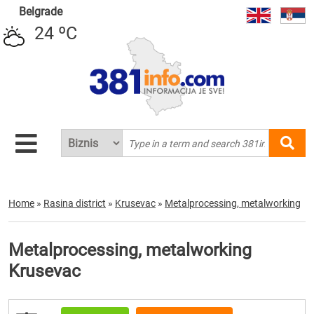
Belgrade
24 ºC
Home
»
Rasina district
»
Krusevac
»
Metalprocessing, metalworking
Metalprocessing, metalworking
Krusevac