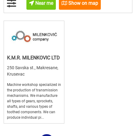
Near me
Show on map
K.M.R. MILENKOVIC LTD
250 Savska st., Makresane,
Krusevac
Machine workshop specialized in
the production of transmission
mechanisms. We manufacture
all types of gears, sprockets,
shafts, and various types of
toothed components. We can
produce individual pi...