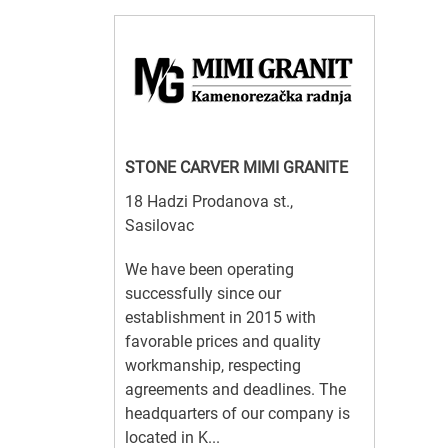
STONE CARVER MIMI GRANITE
18 Hadzi Prodanova st.,
Sasilovac
We have been operating
successfully since our
establishment in 2015 with
favorable prices and quality
workmanship, respecting
agreements and deadlines. The
headquarters of our company is
located in K...