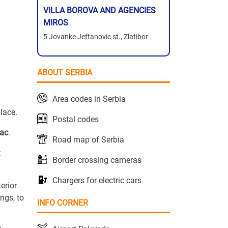
VILLA BOROVA AND AGENCIES
MIROS
5 Jovanke Jeftanovic st., Zlatibor
ABOUT SERBIA
Area codes in Serbia
place.
Postal codes
vac
.
Road map of Serbia
t
Border crossing cameras
Chargers for electric cars
erior
ngs, to
INFO CORNER