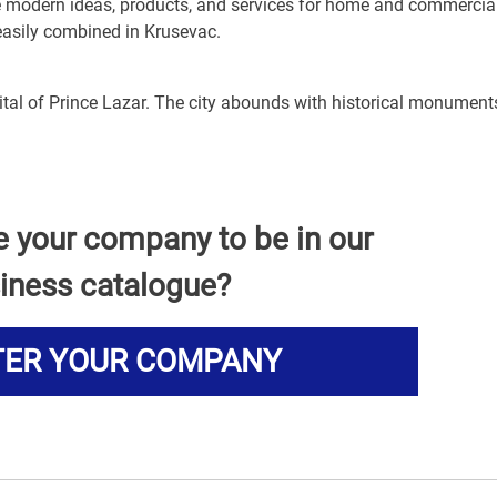
de modern ideas, products, and services for home and commercia
 easily combined in Krusevac.
pital of Prince Lazar. The city abounds with historical monumen
e your company to be in our
iness catalogue?
TER YOUR COMPANY