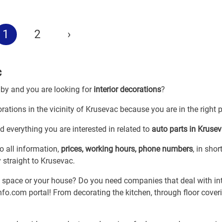
1
2
›
c
 by and you are looking for
interior decorations
?
orations in the vicinity of Krusevac because you are in the right 
d everything you are interested in related to
auto parts in Kruse
o all information,
prices, working hours, phone numbers
, in shor
y straight to Krusevac.
k space or your house? Do you need companies that deal with int
fo.com portal! From decorating the kitchen, through floor coveri