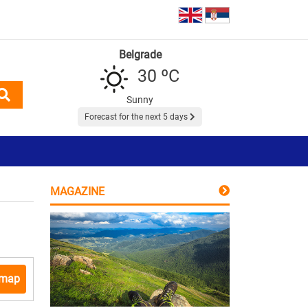
Belgrade
30 ºC
Sunny
Forecast for the next 5 days
MAGAZINE
 map