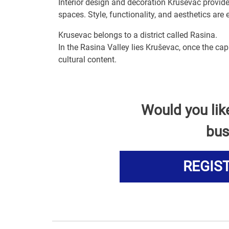
Interior design and decoration Krusevac provi
spaces. Style, functionality, and aesthetics are
Krusevac belongs to a district called Rasina.
In the Rasina Valley lies Kruševac, once the ca
cultural content.
Would you lik
bus
REGIS