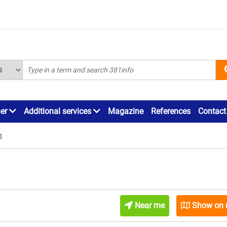
ner
Additional services
Magazine
References
Contact
n
Near me
Show on