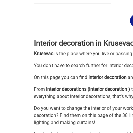
Interior decoration in Kruseva
Krusevac
is the place where you live or passing
You don't have to search further for interior dec
On this page you can find
interior decoration
an
From
interior decorations (interior decoration )
t
everything about interior decorations, that's wh
Do you want to change the interior of your wor
decoration? Find them on this page of the 381in
lighting and making curtains!