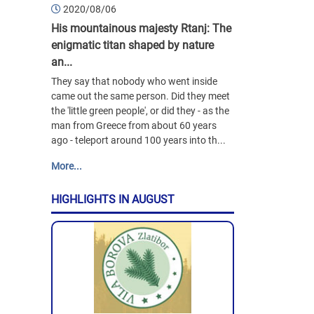
2020/08/06
His mountainous majesty Rtanj: The
enigmatic titan shaped by nature
an...
They say that nobody who went inside
came out the same person. Did they meet
the 'little green people', or did they - as the
man from Greece from about 60 years
ago - teleport around 100 years into th...
More...
HIGHLIGHTS IN AUGUST