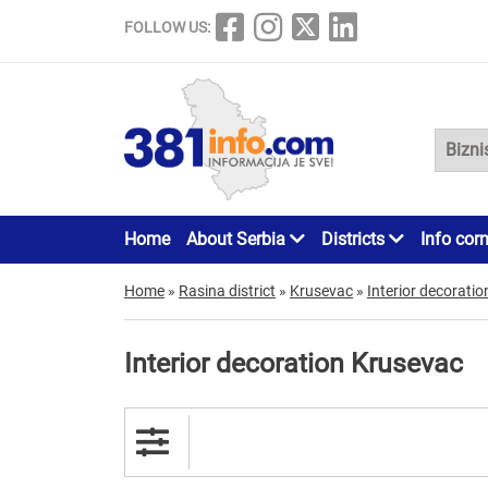
FOLLOW US:
Home
About Serbia
Districts
Info cor
Home
»
Rasina district
»
Krusevac
»
Interior decoratio
Interior decoration Krusevac