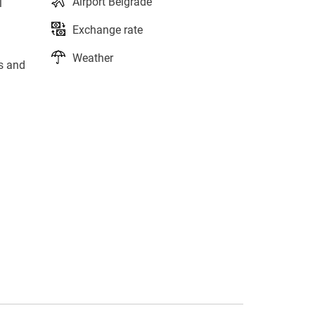
Airport Belgrade
l
Exchange rate
Weather
ts and