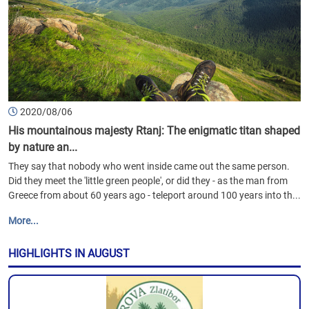
2020/08/06
His mountainous majesty Rtanj: The enigmatic titan shaped
by nature an...
They say that nobody who went inside came out the same person.
Did they meet the 'little green people', or did they - as the man from
Greece from about 60 years ago - teleport around 100 years into th...
More...
HIGHLIGHTS IN AUGUST