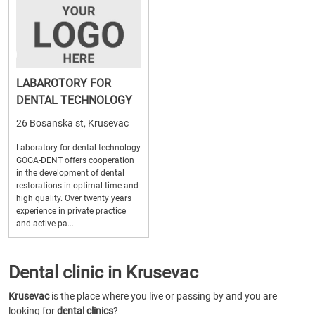
LABAROTORY FOR
DENTAL TECHNOLOGY
26 Bosanska st, Krusevac
Laboratory for dental technology
GOGA-DENT offers cooperation
in the development of dental
restorations in optimal time and
high quality. Over twenty years
experience in private practice
and active pa...
Dental clinic in Krusevac
Krusevac
is the place where you live or passing by and you are
looking for
dental clinics
?