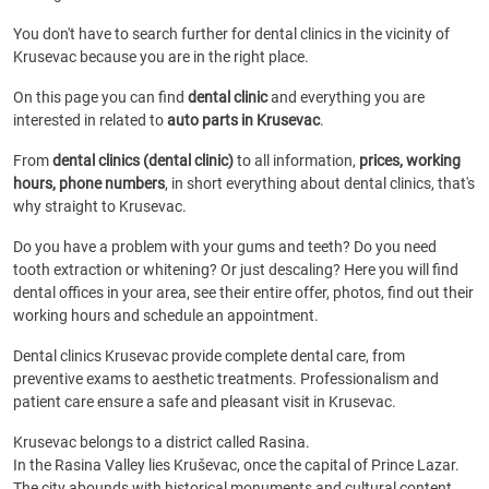
You don't have to search further for dental clinics in the vicinity of
Krusevac because you are in the right place.
On this page you can find
dental clinic
and everything you are
interested in related to
auto parts in Krusevac
.
From
dental clinics (dental clinic)
to all information,
prices, working
hours, phone numbers
, in short everything about dental clinics, that's
why straight to Krusevac.
Do you have a problem with your gums and teeth? Do you need
tooth extraction or whitening? Or just descaling? Here you will find
dental offices in your area, see their entire offer, photos, find out their
working hours and schedule an appointment.
Dental clinics Krusevac provide complete dental care, from
preventive exams to aesthetic treatments. Professionalism and
patient care ensure a safe and pleasant visit in Krusevac.
Krusevac belongs to a district called Rasina.
In the Rasina Valley lies Kruševac, once the capital of Prince Lazar.
The city abounds with historical monuments and cultural content.