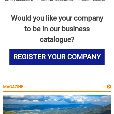
Would you like your company
to be in our business
catalogue?
REGISTER YOUR COMPANY
MAGAZINE