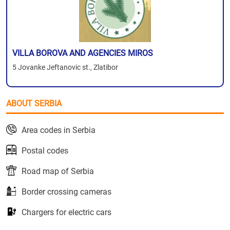
VILLA BOROVA AND AGENCIES MIROS
5 Jovanke Jeftanovic st., Zlatibor
ABOUT SERBIA
Area codes in Serbia
Postal codes
Road map of Serbia
Border crossing cameras
Chargers for electric cars