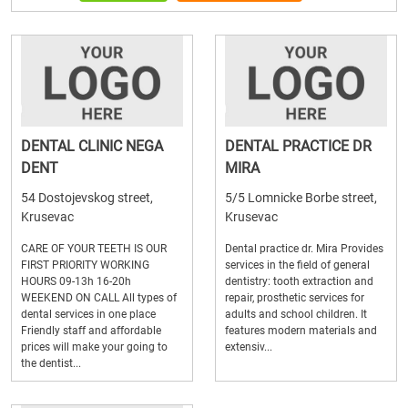
DENTAL CLINIC NEGA
DENTAL PRACTICE DR
DENT
MIRA
54 Dostojevskog street,
5/5 Lomnicke Borbe street,
Krusevac
Krusevac
CARE OF YOUR TEETH IS OUR
Dental practice dr. Mira Provides
FIRST PRIORITY WORKING
services in the field of general
HOURS 09-13h 16-20h
dentistry: tooth extraction and
WEEKEND ON CALL All types of
repair, prosthetic services for
dental services in one place
adults and school children. It
Friendly staff and affordable
features modern materials and
prices will make your going to
extensiv...
the dentist...