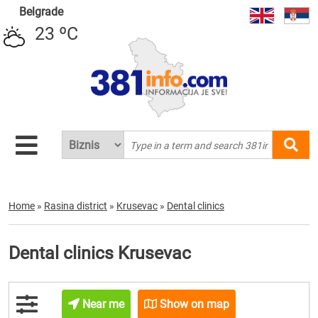
Belgrade
23 ºC
Home
»
Rasina district
»
Krusevac
»
Dental clinics
Dental clinics Krusevac
Near me
Show on map