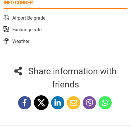
INFO CORNER
Airport Belgrade
Exchange rate
Weather
Share information with
friends