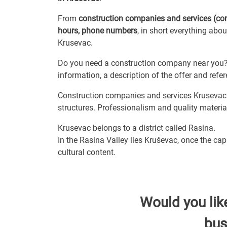
From
construction companies and services (co
hours, phone numbers
, in short everything abo
Krusevac.
Do you need a construction company near you? 
information, a description of the offer and ref
Construction companies and services Krusevac i
structures. Professionalism and quality material
Krusevac belongs to a district called Rasina.
In the Rasina Valley lies Kruševac, once the ca
cultural content.
Would you lik
bus