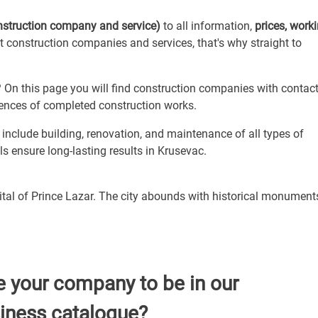
nstruction company and service)
to all information,
prices, work
ut construction companies and services, that's why straight to
On this page you will find construction companies with contac
erences of completed construction works.
nclude building, renovation, and maintenance of all types of
s ensure long-lasting results in Krusevac.
pital of Prince Lazar. The city abounds with historical monumen
e your company to be in our
iness catalogue?