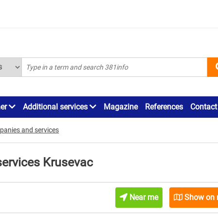
ner
Additional services
Magazine
References
Contact
panies and services
services Krusevac
Near me
Show on