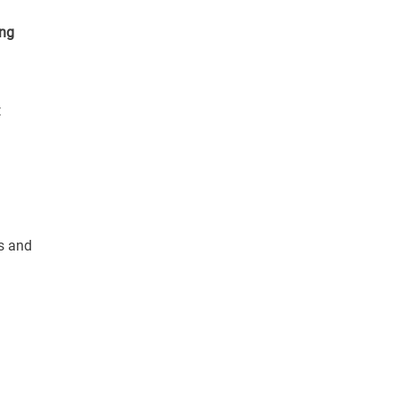
ing
t
ts and