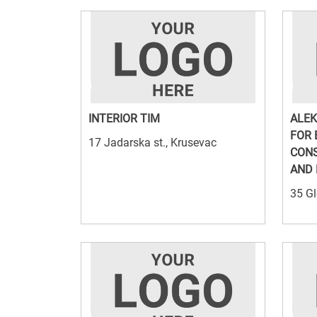
INTERIOR TIM
ALEK
FOR 
17 Jadarska st., Krusevac
CON
AND 
35 Gl