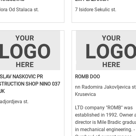
ora Od Stalaca st.
7 Isidore Sekulic st.
SLAV NASKOVIC PR
ROMB DOO
TRUCTION SHOP NINO 037
nn Radomira Jakovljevica st
UK
Krusevica
adjordjeva st.
LTD company "ROMB" was
established in 1992. Owner 
director is Mile Bradic gradu
in mechanical engineering. -