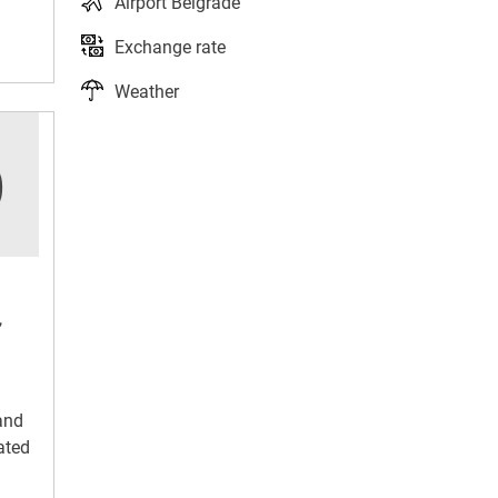
Airport Belgrade
Exchange rate
Weather
,
and
ated