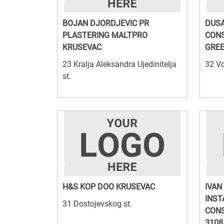
BOJAN DJORDJEVIC PR
DUSA
PLASTERING MALTPRO
CON
KRUSEVAC
GRE
23 Kralja Aleksandra Ujedinitelja
32 Vo
st.
H&S KOP DOO KRUSEVAC
IVAN
INST
31 Dostojevskog st.
CONS
3108