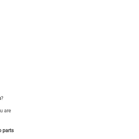
s
?
u are
o parts