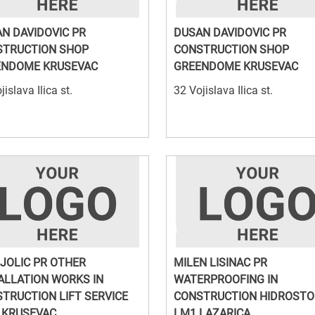
N DAVIDOVIC PR
DUSAN DAVIDOVIC PR
STRUCTION SHOP
CONSTRUCTION SHOP
ENDOME KRUSEVAC
GREENDOME KRUSEVAC
jislava Ilica st.
32 Vojislava Ilica st.
 JOLIC PR OTHER
MILEN LISINAC PR
ALLATION WORKS IN
WATERPROOFING IN
TRUCTION LIFT SERVICE
CONSTRUCTION HIDROSTO
 KRUSEVAC
LM1 LAZARICA