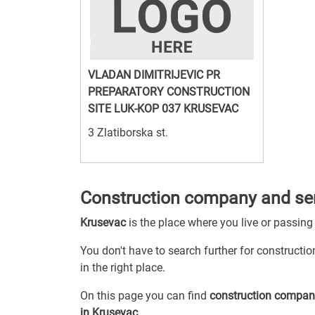
VLADAN DIMITRIJEVIC PR
PREPARATORY CONSTRUCTION
SITE LUK-KOP 037 KRUSEVAC
3 Zlatiborska st.
Construction company and ser
Krusevac
is the place where you live or passing
You don't have to search further for constructi
in the right place.
On this page you can find
construction compan
in Krusevac
.