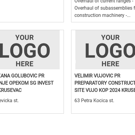
Overhaul of current ranges -
Overhaul of subassemblies 
construction machinery -...
ANA GOLUBOVIC PR
VELIMIR VUJOVIC PR
NJE OPEKOM SG INVEST
PREPARATORY CONSTRUC
KRUSEVAC
SITE VUJO KOP 2024 KRUS
vicka st.
63 Petra Kocica st.