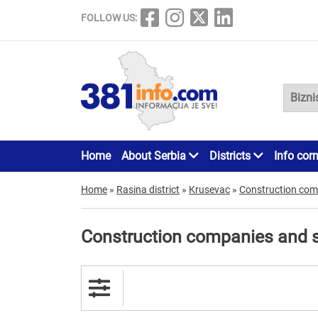
FOLLOW US:
Home
About Serbia
Districts
Info cor
Home
»
Rasina district
»
Krusevac
»
Construction com
Construction companies and 