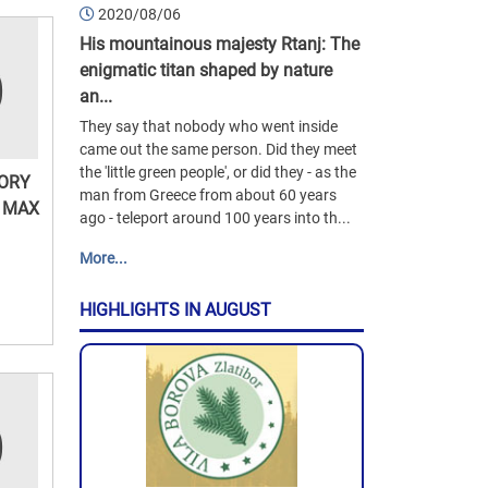
2020/08/06
His mountainous majesty Rtanj: The
enigmatic titan shaped by nature
an...
They say that nobody who went inside
came out the same person. Did they meet
the 'little green people', or did they - as the
TORY
man from Greece from about 60 years
 MAX
ago - teleport around 100 years into th...
More...
HIGHLIGHTS IN AUGUST