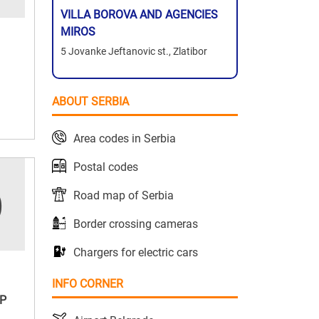
VILLA BOROVA AND AGENCIES
MIROS
5 Jovanke Jeftanovic st., Zlatibor
ABOUT SERBIA
Area codes in Serbia
Postal codes
Road map of Serbia
Border crossing cameras
Chargers for electric cars
INFO CORNER
P