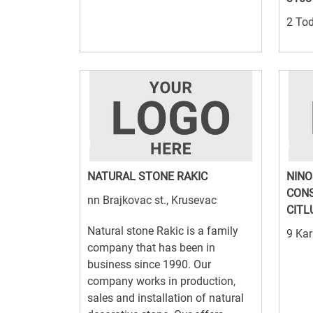
2 Tod
NATURAL STONE RAKIC
NINO
CONS
nn Brajkovac st., Krusevac
CITL
Natural stone Rakic is a family
9 Kar
company that has been in
business since 1990. Our
company works in production,
sales and installation of natural