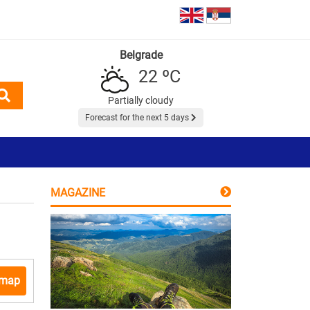
Belgrade
22 ºC
Partially cloudy
Forecast for the next 5 days
MAGAZINE
 map