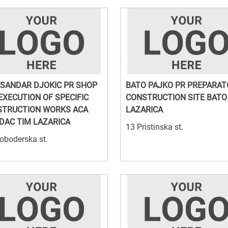
SANDAR DJOKIC PR SHOP
BATO PAJKO PR PREPARA
EXECUTION OF SPECIFIC
CONSTRUCTION SITE BATO
STRUCTION WORKS ACA
LAZARICA
DAC TIM LAZARICA
13 Pristinska st.
oboderska st.