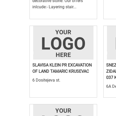
decorative stone. Our offers
inlcude:- Layering stair...
SLAVISA KLEIN PR EXCAVATION
SNEZ
OF LAND TAMARIC KRUSEVAC
ZIDA
037 
6 Dositejeva st.
6A De