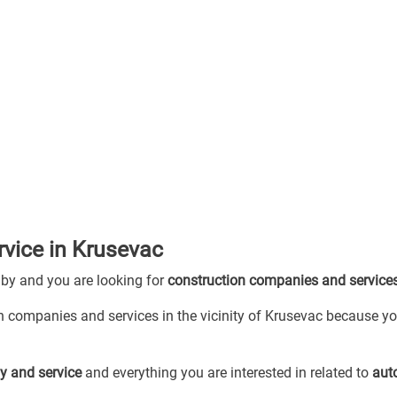
vice in Krusevac
 by and you are looking for
construction companies and service
on companies and services in the vicinity of Krusevac because yo
y and service
and everything you are interested in related to
aut